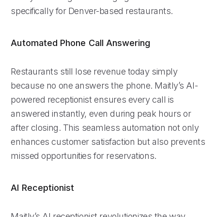
specifically for Denver-based restaurants.
Automated Phone Call Answering
Restaurants still lose revenue today simply
because no one answers the phone. Maitly’s AI-
powered receptionist ensures every call is
answered instantly, even during peak hours or
after closing. This seamless automation not only
enhances customer satisfaction but also prevents
missed opportunities for reservations.
AI Receptionist
Maitly’s AI receptionist revolutionizes the way