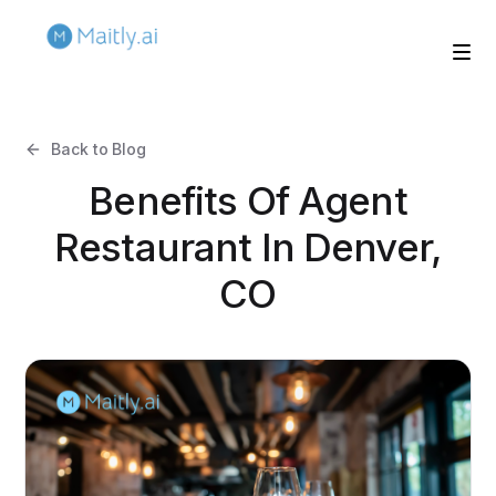
Back to Blog
Benefits Of Agent
Restaurant In Denver,
CO