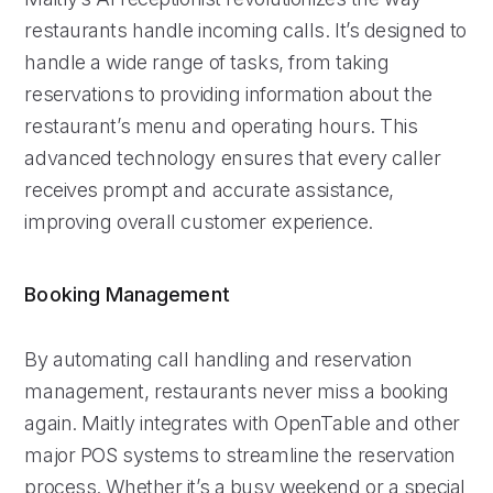
restaurants handle incoming calls. It’s designed to
handle a wide range of tasks, from taking
reservations to providing information about the
restaurant’s menu and operating hours. This
advanced technology ensures that every caller
receives prompt and accurate assistance,
improving overall customer experience.
Booking Management
By automating call handling and reservation
management, restaurants never miss a booking
again. Maitly integrates with OpenTable and other
major POS systems to streamline the reservation
process. Whether it’s a busy weekend or a special