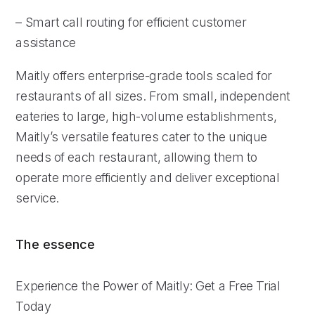
– Smart call routing for efficient customer
assistance
Maitly offers enterprise-grade tools scaled for
restaurants of all sizes. From small, independent
eateries to large, high-volume establishments,
Maitly’s versatile features cater to the unique
needs of each restaurant, allowing them to
operate more efficiently and deliver exceptional
service.
The essence
Experience the Power of Maitly: Get a Free Trial
Today