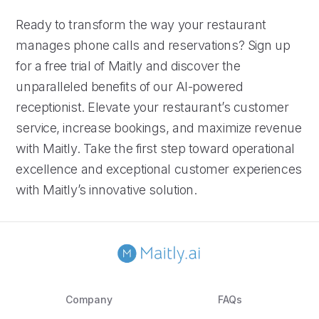
Ready to transform the way your restaurant
manages phone calls and reservations? Sign up
for a free trial of Maitly and discover the
unparalleled benefits of our AI-powered
receptionist. Elevate your restaurant’s customer
service, increase bookings, and maximize revenue
with Maitly. Take the first step toward operational
excellence and exceptional customer experiences
with Maitly’s innovative solution.
Company
FAQs