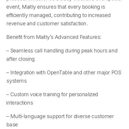
event, Maitly ensures that every booking is
efficiently managed, contributing to increased
revenue and customer satisfaction.
Benefit from Maitly’s Advanced Features:
– Seamless call handling during peak hours and
after closing
– Integration with OpenTable and other major POS
systems
– Custom voice training for personalized
interactions
– Multi-language support for diverse customer
base