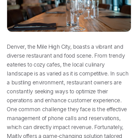
Denver, the Mile High City, boasts a vibrant and
diverse restaurant and food scene. From trendy
eateries to cozy cafes, the local culinary
landscape is as varied as it is competitive. In such
a bustling environment, restaurant owners are
constantly seeking ways to optimize their
operations and enhance customer experience.
One common challenge they face is the effective
management of phone calls and reservations,
which can directly impact revenue. Fortunately,
Maitly offers a game-changing solution tailored