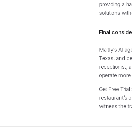
providing a h
solutions with
Final conside
Maitly’s AI ag
Texas, and be
receptionist,
operate more 
Get Free Trial
restaurant’s o
witness the tr