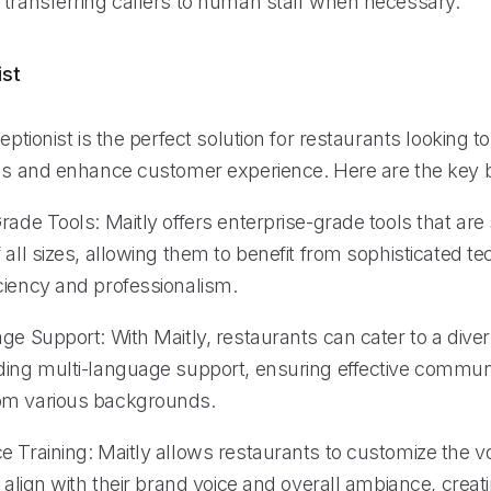
 transferring callers to human staff when necessary.
ist
ceptionist is the perfect solution for restaurants looking t
ons and enhance customer experience. Here are the key b
rade Tools: Maitly offers enterprise-grade tools that are
 all sizes, allowing them to benefit from sophisticated t
ciency and professionalism.
age Support: With Maitly, restaurants can cater to a div
ding multi-language support, ensuring effective commun
om various backgrounds.
 Training: Maitly allows restaurants to customize the voi
o align with their brand voice and overall ambiance, creat