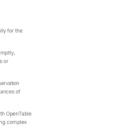
ly for the
omptly,
s or
servation
hances of
with OpenTable
ling complex