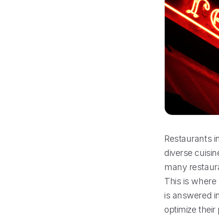
Restaurants in
diverse cuisin
many restaura
This is where
is answered in
optimize thei