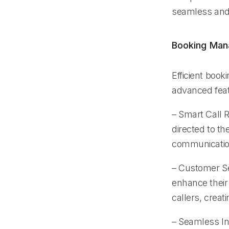
seamless and 
Booking Ma
Efficient book
advanced feat
– Smart Call R
directed to th
communication
– Customer Se
enhance their
callers, creat
– Seamless In