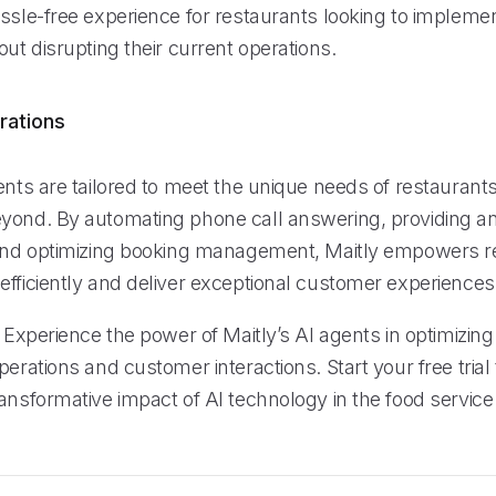
assle-free experience for restaurants looking to implem
out disrupting their current operations.
rations
ents are tailored to meet the unique needs of restaurants
yond. By automating phone call answering, providing an
 and optimizing booking management, Maitly empowers r
efficiently and deliver exceptional customer experiences
: Experience the power of Maitly’s AI agents in optimizing
perations and customer interactions. Start your free tria
ansformative impact of AI technology in the food service 