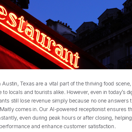
 Austin, Texas are a vital part of the thriving food scene,
e to locals and tourists alike. However, even in today’s dig
nts still lose revenue simply because no one answers 
 Maitly comes in. Our AI-powered receptionist ensures th
stantly, even during peak hours or after closing, helpin
r performance and enhance customer satisfaction.