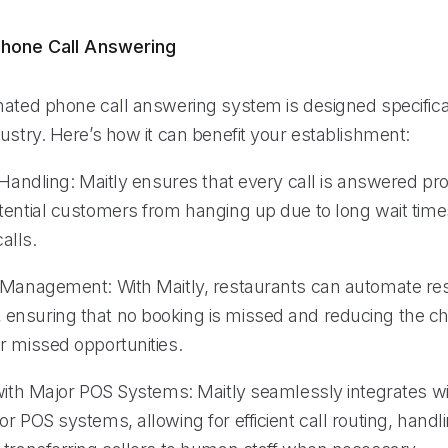
hone Call Answering
mated phone call answering system is designed specifical
ustry. Here’s how it can benefit your establishment:
 Handling: Maitly ensures that every call is answered pr
tential customers from hanging up due to long wait time
alls.
 Management: With Maitly, restaurants can automate re
nsuring that no booking is missed and reducing the c
r missed opportunities.
 with Major POS Systems: Maitly seamlessly integrates 
r POS systems, allowing for efficient call routing, hand