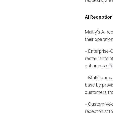
requests, and
AI Reception
Maitly’s AI re
their operati
– Enterprise-G
restaurants of
enhances effi
– Multi-langu
base by provi
customers fr
– Custom Voice
receptionist t