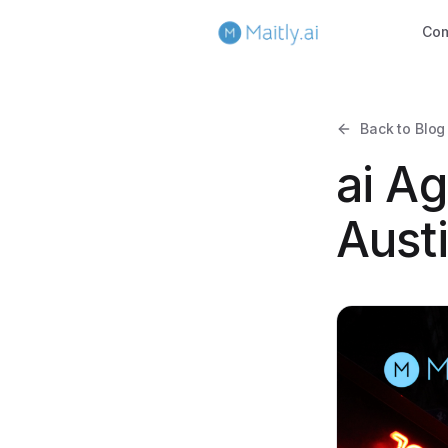
Co
Back to Blog
ai Ag
Aust