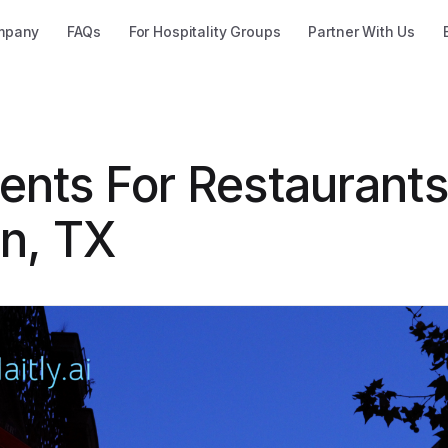
mpany
FAQs
For Hospitality Groups
Partner With Us
ents For Restaurants
in, TX