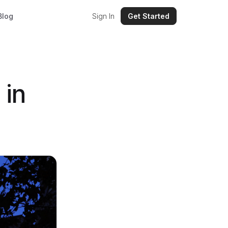
Blog
Sign In
Get Started
 in