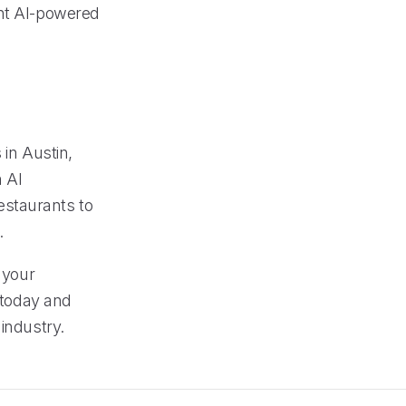
ent AI-powered
 in Austin,
 AI
estaurants to
.
 your
l today and
industry.