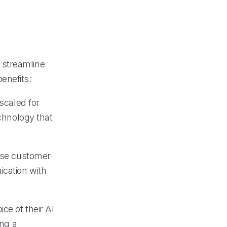
o streamline
enefits:
 scaled for
echnology that
erse customer
ication with
ce of their AI
ing a