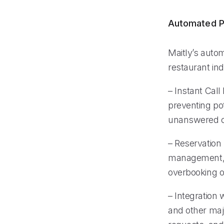
Automated P
Maitly’s auto
restaurant ind
– Instant Call
preventing po
unanswered c
– Reservation
management, e
overbooking o
– Integration
and other majo