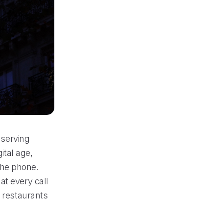
 serving
ital age,
the phone.
at every call
g restaurants