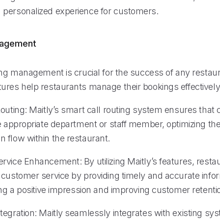
personalized experience for customers.
nagement
ing management is crucial for the success of any restaur
ures help restaurants manage their bookings effectively
outing: Maitly’s smart call routing system ensures that c
e appropriate department or staff member, optimizing the
 flow within the restaurant.
rvice Enhancement: By utilizing Maitly’s features, resta
 customer service by providing timely and accurate infor
ing a positive impression and improving customer retenti
tegration: Maitly seamlessly integrates with existing sy