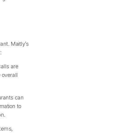
ant. Maitly’s
:
alls are
 overall
urants can
mation to
on.
stems,