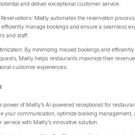
potential and deliver exceptional customer service.
 Reservations: Maitly automates the reservation process
o efficiently manage bookings and ensure a seamless ex
s and staff.
imization: By minimizing missed bookings and efficientl
equests, Maitly helps restaurants maximize their revenue
tional customer experiences.
l
 power of Maitly’s AI-powered receptionist for restauran
line your communication, optimize booking management, 
service with Maitly’s innovative solution.