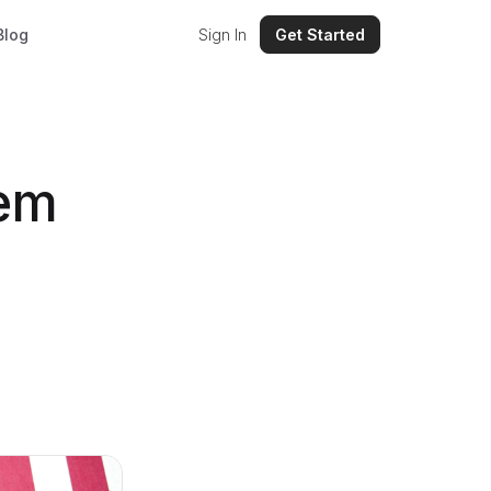
Blog
Sign In
Get Started
tem