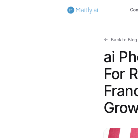
Co
Back to Blog
ai P
For R
Fran
Grow