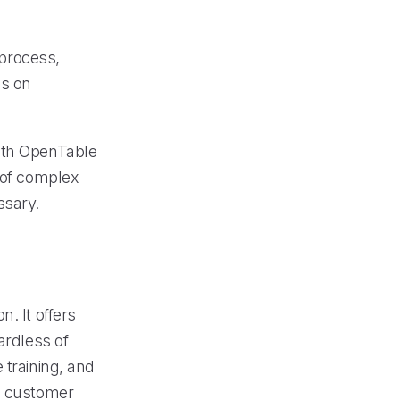
process,
us on
with OpenTable
g of complex
ssary.
. It offers
ardless of
 training, and
al customer