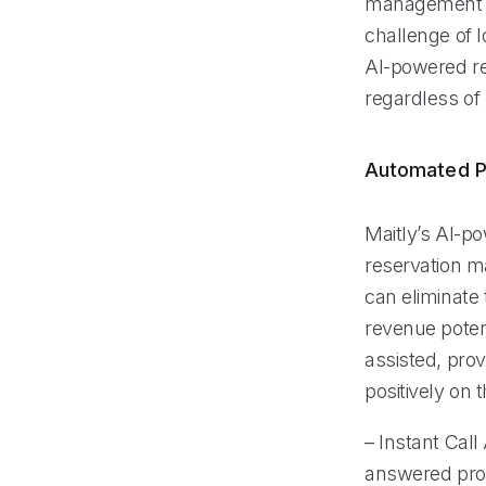
management ar
challenge of 
AI-powered rec
regardless of
Automated P
Maitly’s AI-p
reservation m
can eliminate 
revenue poten
assisted, prov
positively on 
– Instant Call
answered prom