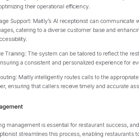
ptimizing their operational efficiency.
age Support: Maitly’s AI receptionist can communicate wi
uages, catering to a diverse customer base and enhanci
cessibility.
 Training: The system can be tailored to reflect the res
nsuring a consistent and personalized experience for eve
outing: Maitly intelligently routes calls to the appropria
r, ensuring that callers receive timely and accurate ass
nagement
ing management is essential for restaurant success, and 
tionist streamlines this process, enabling restaurants 