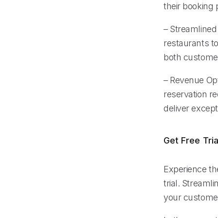
their booking 
– Streamlined
restaurants t
both customer
– Revenue Opt
reservation r
deliver excep
Get Free Tria
Experience the
trial. Stream
your customer 