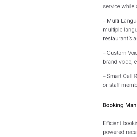
service while o
– Multi-Langu
multiple lang
restaurant’s ac
– Custom Voice
brand voice, e
– Smart Call R
or staff membe
Booking Ma
Efficient book
powered recep