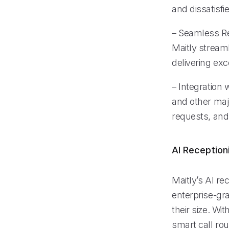
and dissatisf
– Seamless Re
Maitly stream
delivering exc
– Integration
and other maj
requests, and
AI Reception
Maitly’s AI re
enterprise-gra
their size. Wi
smart call ro