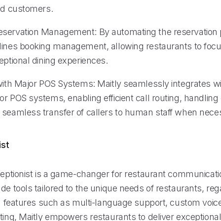
ied customers.
servation Management: By automating the reservation 
lines booking management, allowing restaurants to foc
eptional dining experiences.
 with Major POS Systems: Maitly seamlessly integrates 
or POS systems, enabling efficient call routing, handlin
 seamless transfer of callers to human staff when nece
ist
ceptionist is a game-changer for restaurant communication
de tools tailored to the unique needs of restaurants, reg
th features such as multi-language support, custom voice
uting, Maitly empowers restaurants to deliver exception