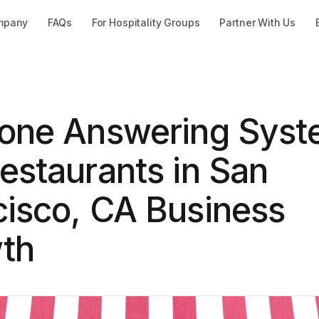
mpany
FAQs
For Hospitality Groups
Partner With Us
hone Answering Sys
estaurants in San
cisco, CA Business
th