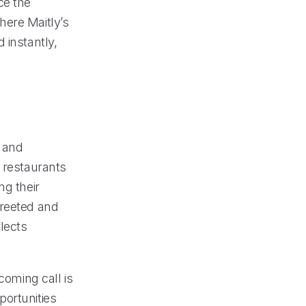
ce the
here Maitly’s
 instantly,
g and
, restaurants
ng their
greeted and
flects
coming call is
portunities