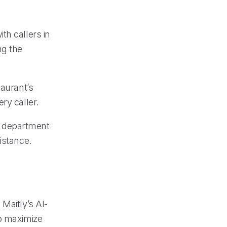
th callers in
ng the
taurant’s
ry caller.
te department
istance.
Maitly’s AI-
to maximize