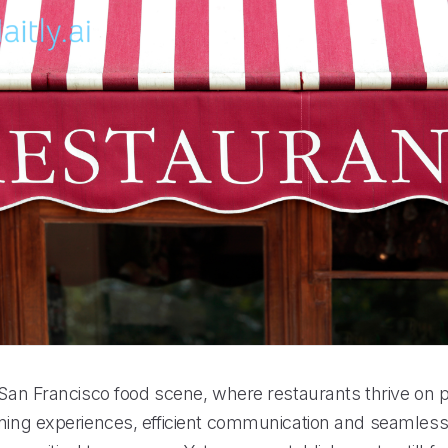
 San Francisco food scene, where restaurants thrive on p
ining experiences, efficient communication and seamles