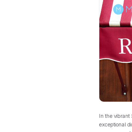
In the vibrant
exceptional d