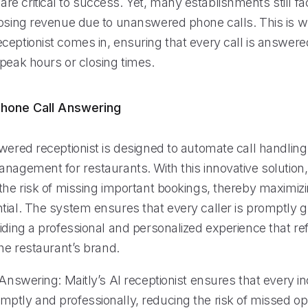
e critical to success. Yet, many establishments still fa
losing revenue due to unanswered phone calls. This is w
eptionist comes in, ensuring that every call is answered
 peak hours or closing times.
hone Call Answering
owered receptionist is designed to automate call handlin
anagement for restaurants. With this innovative solution
the risk of missing important bookings, thereby maximizi
tial. The system ensures that every caller is promptly 
iding a professional and personalized experience that re
the restaurant’s brand.
 Answering: Maitly’s AI receptionist ensures that every in
ptly and professionally, reducing the risk of missed op