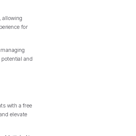
, allowing
perience for
y managing
 potential and
ts with a free
and elevate