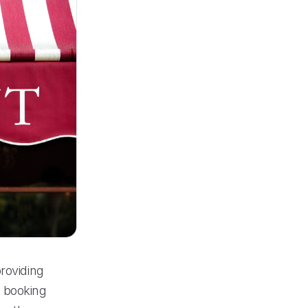
roviding
s booking