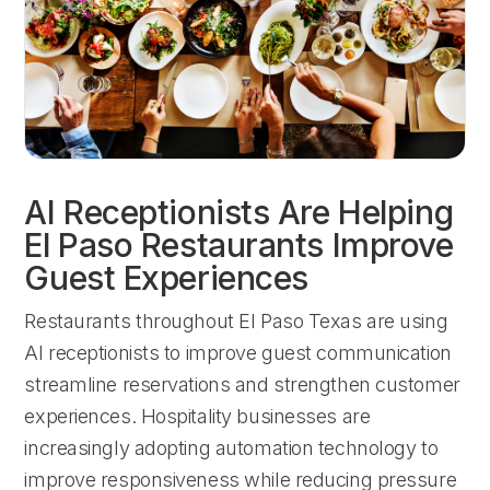
AI Receptionists Are Helping
El Paso Restaurants Improve
Guest Experiences
Restaurants throughout El Paso Texas are using
AI receptionists to improve guest communication
streamline reservations and strengthen customer
experiences. Hospitality businesses are
increasingly adopting automation technology to
improve responsiveness while reducing pressure