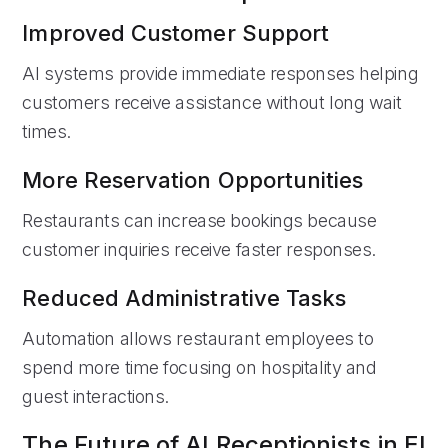
Improved Customer Support
AI systems provide immediate responses helping
customers receive assistance without long wait
times.
More Reservation Opportunities
Restaurants can increase bookings because
customer inquiries receive faster responses.
Reduced Administrative Tasks
Automation allows restaurant employees to
spend more time focusing on hospitality and
guest interactions.
The Future of AI Receptionists in El