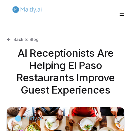
Back to Blog
AI Receptionists Are
Helping El Paso
Restaurants Improve
Guest Experiences