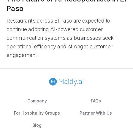
Paso
Restaurants across El Paso are expected to
continue adopting AI-powered customer
communication systems as businesses seek
operational efficiency and stronger customer
engagement.
Company
FAQs
For Hospitality Groups
Partner With Us
Blog