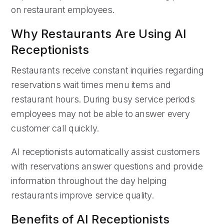
on restaurant employees.
Why Restaurants Are Using AI
Receptionists
Restaurants receive constant inquiries regarding
reservations wait times menu items and
restaurant hours. During busy service periods
employees may not be able to answer every
customer call quickly.
AI receptionists automatically assist customers
with reservations answer questions and provide
information throughout the day helping
restaurants improve service quality.
Benefits of AI Receptionists