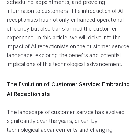
scheduling appointments, and providing
information to customers. The introduction of AI
receptionists has not only enhanced operational
efficiency but also transformed the customer
experience. In this article, we will delve into the
impact of AI receptionists on the customer service
landscape, exploring the benefits and potential
implications of this technological advancement.
The Evolution of Customer Service: Embracing
AI Receptionists
The landscape of customer service has evolved
significantly over the years, driven by
technological advancements and changing