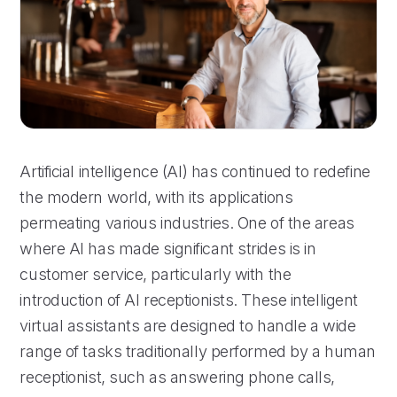
Artificial intelligence (AI) has continued to redefine
the modern world, with its applications
permeating various industries. One of the areas
where AI has made significant strides is in
customer service, particularly with the
introduction of AI receptionists. These intelligent
virtual assistants are designed to handle a wide
range of tasks traditionally performed by a human
receptionist, such as answering phone calls,