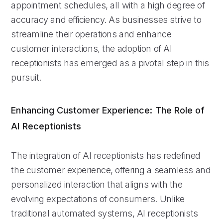
appointment schedules, all with a high degree of
accuracy and efficiency. As businesses strive to
streamline their operations and enhance
customer interactions, the adoption of AI
receptionists has emerged as a pivotal step in this
pursuit.
Enhancing Customer Experience: The Role of
AI Receptionists
The integration of AI receptionists has redefined
the customer experience, offering a seamless and
personalized interaction that aligns with the
evolving expectations of consumers. Unlike
traditional automated systems, AI receptionists