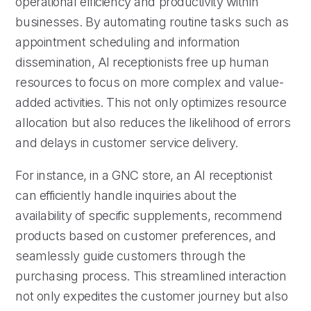
operational efficiency and productivity within
businesses. By automating routine tasks such as
appointment scheduling and information
dissemination, AI receptionists free up human
resources to focus on more complex and value-
added activities. This not only optimizes resource
allocation but also reduces the likelihood of errors
and delays in customer service delivery.
For instance, in a GNC store, an AI receptionist
can efficiently handle inquiries about the
availability of specific supplements, recommend
products based on customer preferences, and
seamlessly guide customers through the
purchasing process. This streamlined interaction
not only expedites the customer journey but also