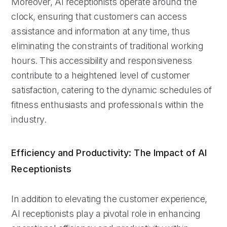
Moreover, AI receptionists operate around the
clock, ensuring that customers can access
assistance and information at any time, thus
eliminating the constraints of traditional working
hours. This accessibility and responsiveness
contribute to a heightened level of customer
satisfaction, catering to the dynamic schedules of
fitness enthusiasts and professionals within the
industry.
Efficiency and Productivity: The Impact of AI
Receptionists
In addition to elevating the customer experience,
AI receptionists play a pivotal role in enhancing