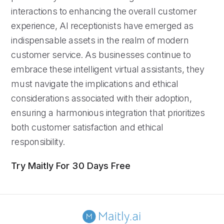
interactions to enhancing the overall customer
experience, AI receptionists have emerged as
indispensable assets in the realm of modern
customer service. As businesses continue to
embrace these intelligent virtual assistants, they
must navigate the implications and ethical
considerations associated with their adoption,
ensuring a harmonious integration that prioritizes
both customer satisfaction and ethical
responsibility.
Try Maitly For 30 Days Free