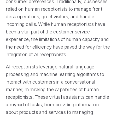
consumer preferences. Traditionally, businesses
relied on human receptionists to manage front
desk operations, greet visitors, and handle
incoming calls. While human receptionists have
been a vital part of the customer service
experience, the limitations of human capacity and
the need for efficiency have paved the way for the
integration of AI receptionists.
AI receptionists leverage natural language
processing and machine learning algorithms to
interact with customers in a conversational
manner, mimicking the capabilities of human
receptionists. These virtual assistants can handle
a myriad of tasks, from providing information
about products and services to managing