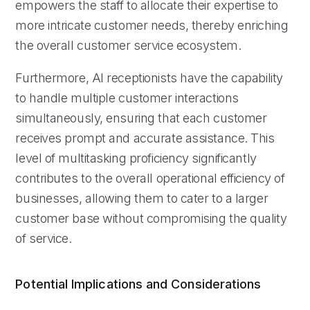
empowers the staff to allocate their expertise to
more intricate customer needs, thereby enriching
the overall customer service ecosystem.
Furthermore, AI receptionists have the capability
to handle multiple customer interactions
simultaneously, ensuring that each customer
receives prompt and accurate assistance. This
level of multitasking proficiency significantly
contributes to the overall operational efficiency of
businesses, allowing them to cater to a larger
customer base without compromising the quality
of service.
Potential Implications and Considerations