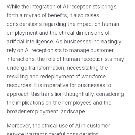
While the integration of AI receptionists brings
forth a myriad of benefits, it also raises
considerations regarding the impact on human
employment and the ethical dimensions of
artificial intelligence. As businesses increasingly
rely on AI receptionists to manage customer
interactions, the role of human receptionists may
undergo transformation, necessitating the
reskilling and redeployment of workforce
resources. It is imperative for businesses to
approach this transition thoughtfully, considering
the implications on their employees and the
broader employment landscape.
Moreover, the ethical use of AI in customer
service warrants careful consideration,