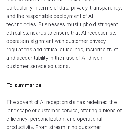
particularly in terms of data privacy, transparency,
and the responsible deployment of AI
technologies. Businesses must uphold stringent
ethical standards to ensure that AI receptionists
operate in alignment with customer privacy
regulations and ethical guidelines, fostering trust
and accountability in their use of AI-driven
customer service solutions.
To summarize
The advent of AI receptionists has redefined the
landscape of customer service, offering a blend of
efficiency, personalization, and operational
productivity. From streamlining customer