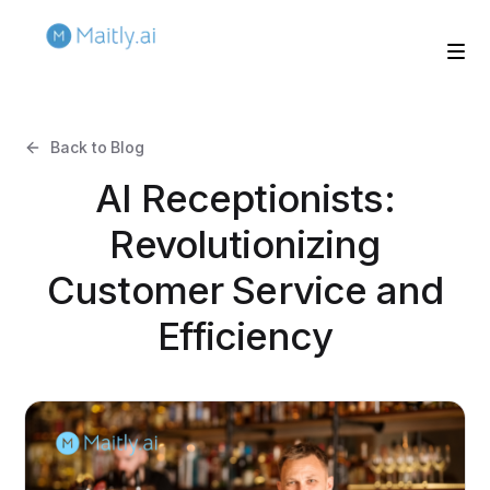
Back to Blog
AI Receptionists:
Revolutionizing
Customer Service and
Efficiency