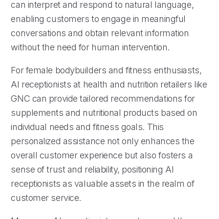
can interpret and respond to natural language,
enabling customers to engage in meaningful
conversations and obtain relevant information
without the need for human intervention.
For female bodybuilders and fitness enthusiasts,
AI receptionists at health and nutrition retailers like
GNC can provide tailored recommendations for
supplements and nutritional products based on
individual needs and fitness goals. This
personalized assistance not only enhances the
overall customer experience but also fosters a
sense of trust and reliability, positioning AI
receptionists as valuable assets in the realm of
customer service.