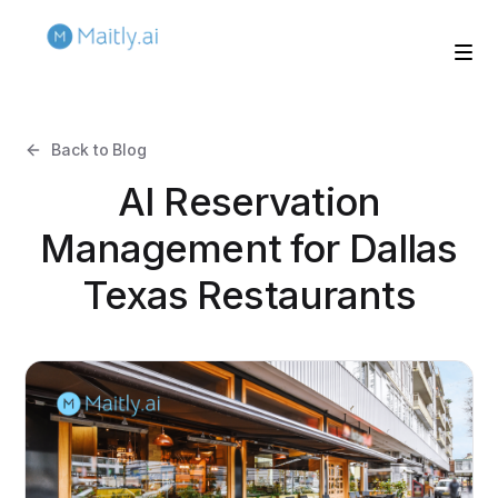
Back to Blog
AI Reservation
Management for Dallas
Texas Restaurants