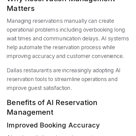
Matters
Managing reservations manually can create
operational problems including overbooking long
wait times and communication delays. AI systems
help automate the reservation process while
improving accuracy and customer convenience.
Dallas restaurants are increasingly adopting AI
reservation tools to streamline operations and
improve guest satisfaction.
Benefits of AI Reservation
Management
Improved Booking Accuracy