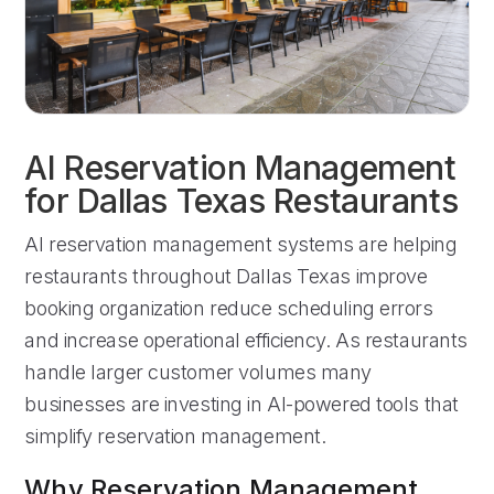
AI Reservation Management
for Dallas Texas Restaurants
AI reservation management systems are helping
restaurants throughout Dallas Texas improve
booking organization reduce scheduling errors
and increase operational efficiency. As restaurants
handle larger customer volumes many
businesses are investing in AI-powered tools that
simplify reservation management.
Why Reservation Management