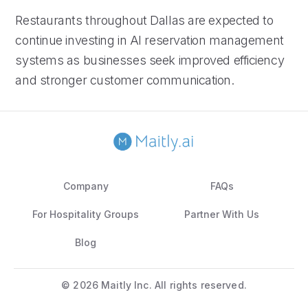
Restaurants throughout Dallas are expected to
continue investing in AI reservation management
systems as businesses seek improved efficiency
and stronger customer communication.
Company
FAQs
For Hospitality Groups
Partner With Us
Blog
©
2026 Maitly Inc. All rights reserved.