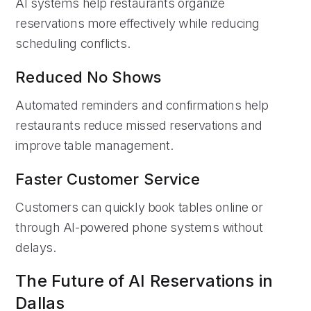
AI systems help restaurants organize
reservations more effectively while reducing
scheduling conflicts.
Reduced No Shows
Automated reminders and confirmations help
restaurants reduce missed reservations and
improve table management.
Faster Customer Service
Customers can quickly book tables online or
through AI-powered phone systems without
delays.
The Future of AI Reservations in
Dallas