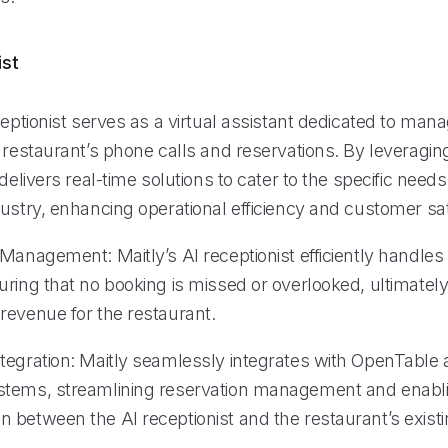
ist
ceptionist serves as a virtual assistant dedicated to man
e restaurant’s phone calls and reservations. By leveragi
 delivers real-time solutions to cater to the specific needs
ustry, enhancing operational efficiency and customer sat
Management: Maitly’s AI receptionist efficiently handles
uring that no booking is missed or overlooked, ultimatel
revenue for the restaurant.
tegration: Maitly seamlessly integrates with OpenTable 
stems, streamlining reservation management and enabl
 between the AI receptionist and the restaurant’s exist
.