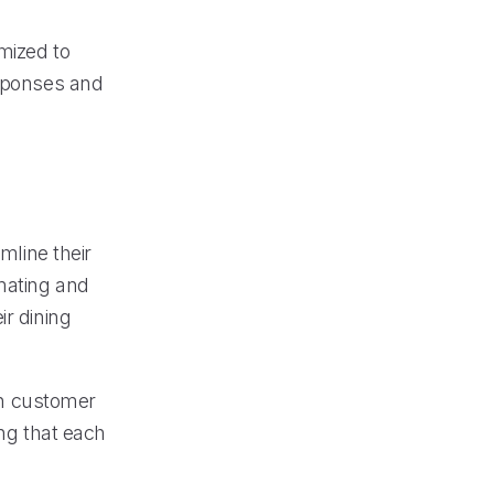
mized to
esponses and
line their
omating and
ir dining
 on customer
ing that each