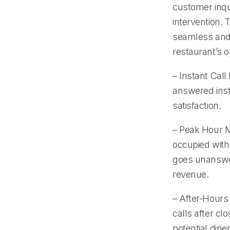
customer inqu
intervention.
seamless and 
restaurant’s o
– Instant Call
answered inst
satisfaction.
– Peak Hour 
occupied with
goes unanswer
revenue.
– After-Hours
calls after cl
potential diner