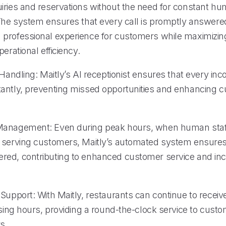
iries and reservations without the need for constant h
 The system ensures that every call is promptly answered
professional experience for customers while maximizin
perational efficiency.
 Handling: Maitly’s AI receptionist ensures that every inco
antly, preventing missed opportunities and enhancing 
Management: Even during peak hours, when human sta
 serving customers, Maitly’s automated system ensures 
ed, contributing to enhanced customer service and in
 Support: With Maitly, restaurants can continue to rece
osing hours, providing a round-the-clock service to cust
s.