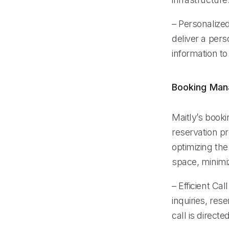
– Personalize
deliver a per
information to
Booking Ma
Maitly’s book
reservation p
optimizing the
space, minimi
– Efficient Ca
inquiries, res
call is direct