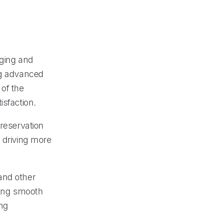
aging and
ng advanced
 of the
isfaction.
 reservation
y driving more
and other
ing smooth
ing