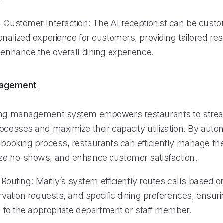
d Customer Interaction: The AI receptionist can be custo
sonalized experience for customers, providing tailored r
 enhance the overall dining experience.
nagement
ing management system empowers restaurants to stream
rocesses and maximize their capacity utilization. By aut
 booking process, restaurants can efficiently manage the
ze no-shows, and enhance customer satisfaction.
ll Routing: Maitly’s system efficiently routes calls based
ervation requests, and specific dining preferences, ensur
ed to the appropriate department or staff member.