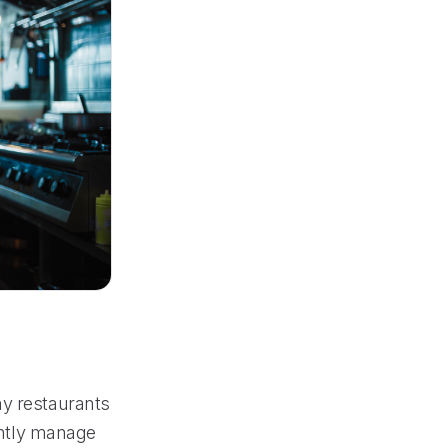
ay restaurants
iently manage