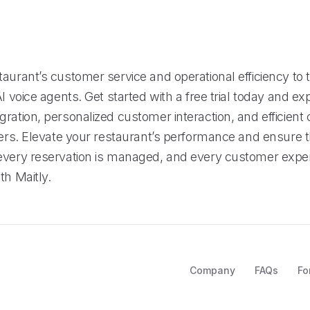
s
aurant’s customer service and operational efficiency to t
AI voice agents. Get started with a free trial today and ex
ration, personalized customer interaction, and efficient 
fers. Elevate your restaurant’s performance and ensure t
every reservation is managed, and every customer exper
th Maitly.
Company
FAQs
Fo