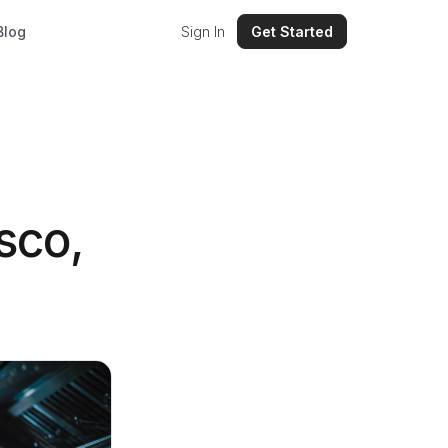
Blog
Sign In
Get Started
sco,