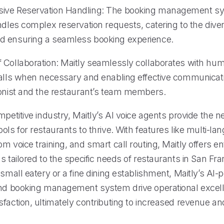
ive Reservation Handling: The booking management s
ndles complex reservation requests, catering to the dive
d ensuring a seamless booking experience.
 Collaboration: Maitly seamlessly collaborates with hum
calls when necessary and enabling effective communica
ionist and the restaurant’s team members.
mpetitive industry, Maitly’s AI voice agents provide the 
ols for restaurants to thrive. With features like multi-l
m voice training, and smart call routing, Maitly offers en
s tailored to the specific needs of restaurants in San Fra
 small eatery or a fine dining establishment, Maitly’s AI
and booking management system drive operational excel
sfaction, ultimately contributing to increased revenue a