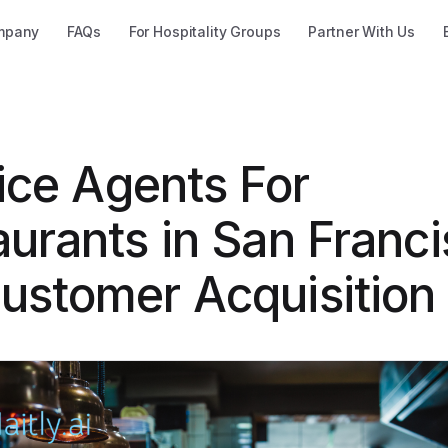
mpany
FAQs
For Hospitality Groups
Partner With Us
ice Agents For
urants in San Franci
ustomer Acquisition