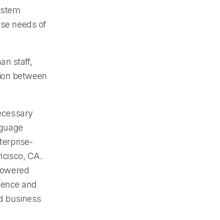
ystem
rse needs of
an staff,
tion between
necessary
anguage
terprise-
ncisco, CA.
-powered
lence and
nd business