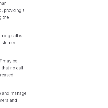
uman
, providing a
g the
ming call is
customer
ff may be
that no call
creased
ive and manage
omers and