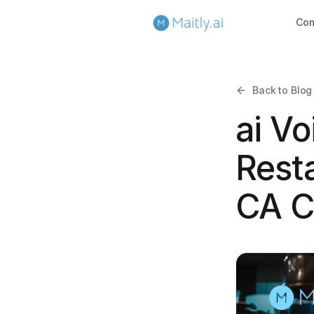
Co
Back to Blog
ai Vo
Resta
CA C