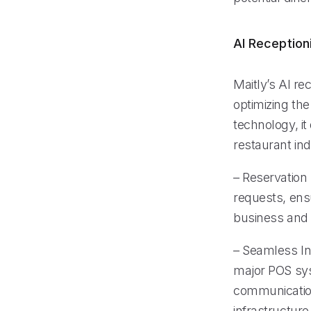
AI Reception
Maitly’s AI re
optimizing th
technology, it
restaurant ind
– Reservation 
requests, ens
business and 
– Seamless In
major POS sy
communication
infrastructure