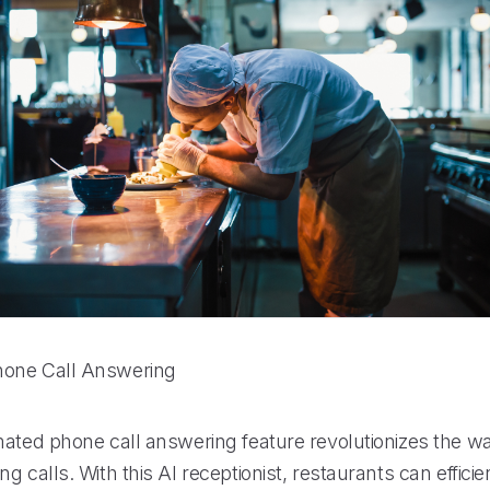
one Call Answering
mated phone call answering feature revolutionizes the w
g calls. With this AI receptionist, restaurants can effic