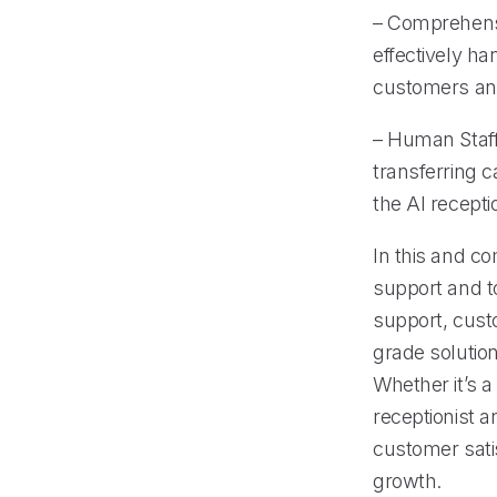
– Comprehens
effectively ha
customers an
– Human Staff
transferring 
the AI recept
In this and co
support and to
support, custo
grade solution
Whether it’s a
receptionist 
customer sati
growth.