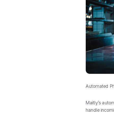
Automated Ph
Maitly’s auto
handle incomin