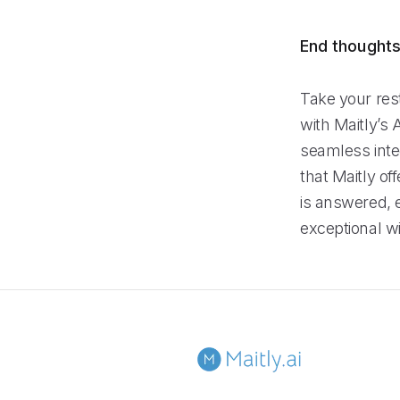
End thought
Take your rest
with Maitly’s 
seamless integ
that Maitly of
is answered, 
exceptional wi