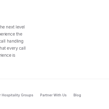
he next level
perience the
call handling
hat every call
ience is
r Hospitality Groups
Partner With Us
Blog