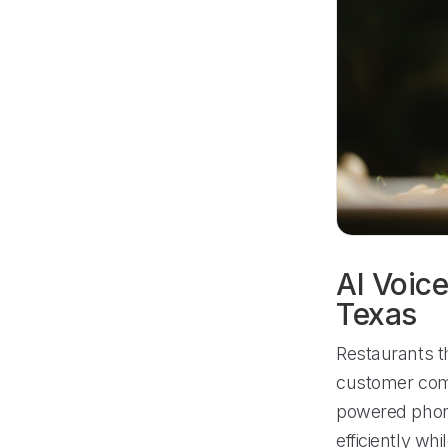
AI Voice
Texas
Restaurants t
customer comm
powered phon
efficiently wh