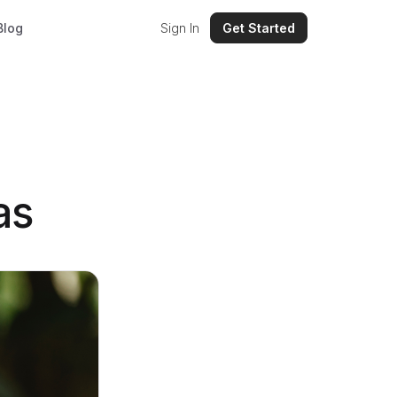
Blog
Sign In
Get Started
as