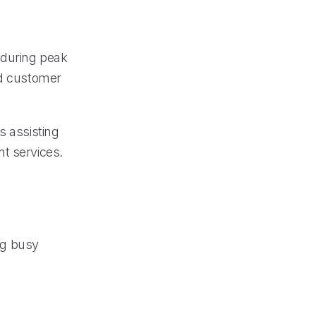
 during peak
ed customer
s assisting
t services.
ng busy