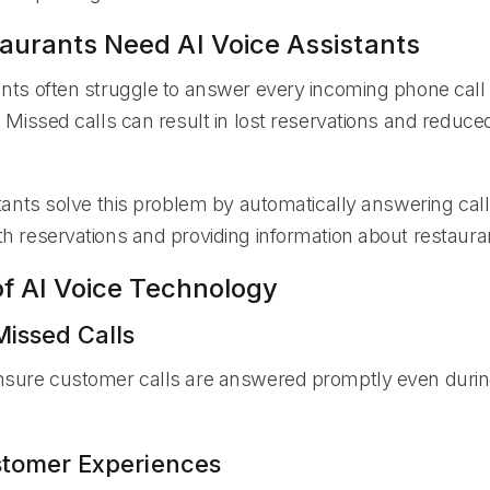
urants Need AI Voice Assistants
nts often struggle to answer every incoming phone call
. Missed calls can result in lost reservations and reduc
tants solve this problem by automatically answering call
h reservations and providing information about restauran
of AI Voice Technology
issed Calls
nsure customer calls are answered promptly even duri
stomer Experiences