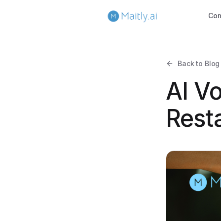
Co
Back to Blog
AI Vo
Resta