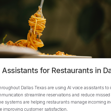
 Assistants for Restaurants in Da
hroughout Dallas Texas are using AI voice assistants to
unication streamline reservations and reduce missed c
e systems are helping restaurants manage incoming in
ile improving customer satisfaction.