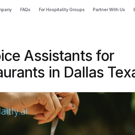
mpany
FAQs
For Hospitality Groups
Partner With Us
ice Assistants for
urants in Dallas Tex