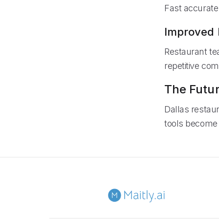
Fast accurate
Improved 
Restaurant te
repetitive co
The Futur
Dallas restau
tools become