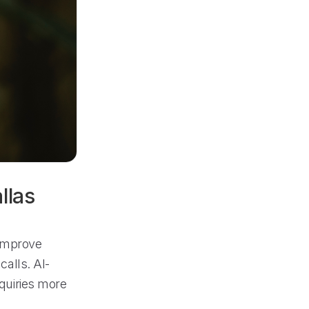
llas
 improve
alls. AI-
quiries more