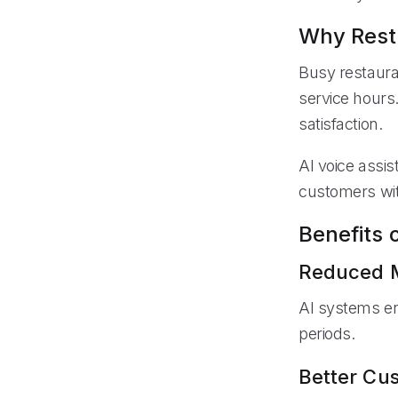
Why Resta
Busy restaura
service hours
satisfaction.
AI voice assis
customers wit
Benefits 
Reduced M
AI systems e
periods.
Better Cu