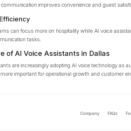
 communication improves convenience and guest satisfa
Efficiency
ams can focus more on hospitality while AI voice assist
mmunication tasks.
e of AI Voice Assistants in Dallas
rants are increasingly adopting AI voice technology as a
 more important for operational growth and customer 
Company
FAQs
Fo