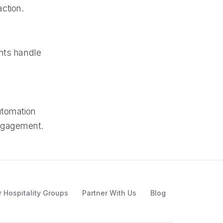
ction.
ants handle
utomation
engagement.
r Hospitality Groups
Partner With Us
Blog