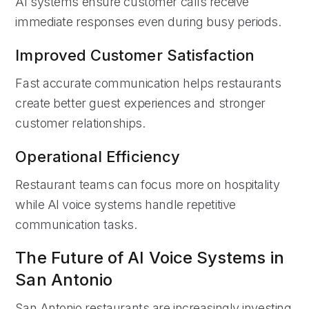
AI systems ensure customer calls receive
immediate responses even during busy periods.
Improved Customer Satisfaction
Fast accurate communication helps restaurants
create better guest experiences and stronger
customer relationships.
Operational Efficiency
Restaurant teams can focus more on hospitality
while AI voice systems handle repetitive
communication tasks.
The Future of AI Voice Systems in
San Antonio
San Antonio restaurants are increasingly investing