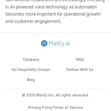
in AI-powered voice technology as automation
becomes more important for operational growth
and customer engagement.
Company
FAQs
For Hospitality Groups
Partner With Us
Blog
©
2026 Maitly Inc. All rights reserved.
Privacy Policy
Terms of Service