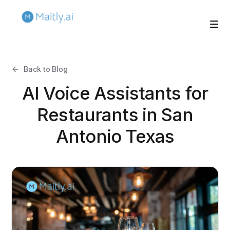
Back to Blog
AI Voice Assistants for
Restaurants in San
Antonio Texas