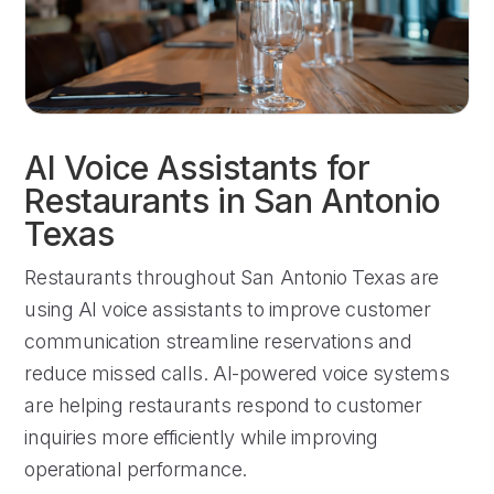
AI Voice Assistants for
Restaurants in San Antonio
Texas
Restaurants throughout San Antonio Texas are
using AI voice assistants to improve customer
communication streamline reservations and
reduce missed calls. AI-powered voice systems
are helping restaurants respond to customer
inquiries more efficiently while improving
operational performance.