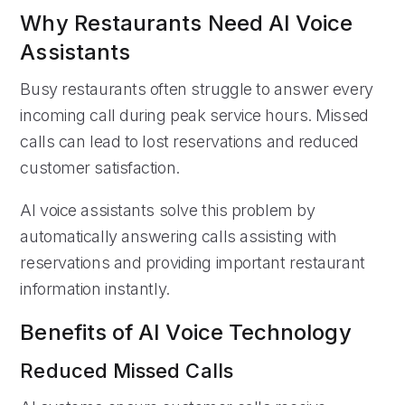
Why Restaurants Need AI Voice
Assistants
Busy restaurants often struggle to answer every
incoming call during peak service hours. Missed
calls can lead to lost reservations and reduced
customer satisfaction.
AI voice assistants solve this problem by
automatically answering calls assisting with
reservations and providing important restaurant
information instantly.
Benefits of AI Voice Technology
Reduced Missed Calls