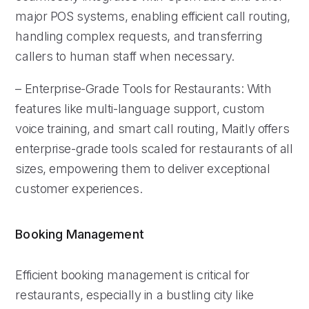
major POS systems, enabling efficient call routing,
handling complex requests, and transferring
callers to human staff when necessary.
– Enterprise-Grade Tools for Restaurants: With
features like multi-language support, custom
voice training, and smart call routing, Maitly offers
enterprise-grade tools scaled for restaurants of all
sizes, empowering them to deliver exceptional
customer experiences.
Booking Management
Efficient booking management is critical for
restaurants, especially in a bustling city like