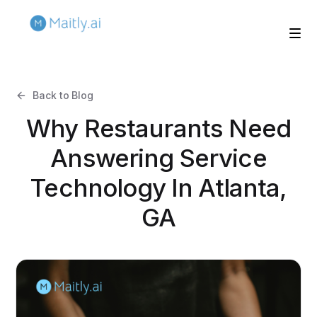
Back to Blog
Why Restaurants Need
Answering Service
Technology In Atlanta,
GA