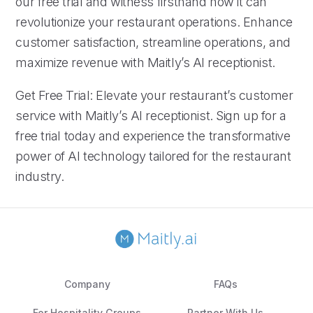
our free trial and witness firsthand how it can
revolutionize your restaurant operations. Enhance
customer satisfaction, streamline operations, and
maximize revenue with Maitly’s AI receptionist.
Get Free Trial: Elevate your restaurant’s customer
service with Maitly’s AI receptionist. Sign up for a
free trial today and experience the transformative
power of AI technology tailored for the restaurant
industry.
Company
FAQs
For Hospitality Groups
Partner With Us