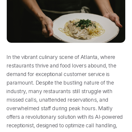
In the vibrant culinary scene of Atlanta, where
restaurants thrive and food lovers abound, the
demand for exceptional customer service is
paramount. Despite the bustling nature of the
industry, many restaurants still struggle with
missed calls, unattended reservations, and
overwhelmed staff during peak hours. Maitly
offers a revolutionary solution with its AI-powered
receptionist, designed to optimize call handling,