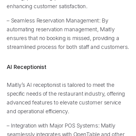
enhancing customer satisfaction.
– Seamless Reservation Management: By
automating reservation management, Maitly
ensures that no booking is missed, providing a
streamlined process for both staff and customers.
AI Receptionist
Maitly’s AI receptionist is tailored to meet the
specific needs of the restaurant industry, offering
advanced features to elevate customer service
and operational efficiency.
– Integration with Major POS Systems: Maitly
seamlessly integrates with OpenTable and other