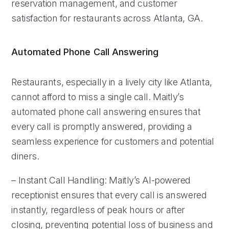
reservation management, and customer
satisfaction for restaurants across Atlanta, GA.
Automated Phone Call Answering
Restaurants, especially in a lively city like Atlanta,
cannot afford to miss a single call. Maitly’s
automated phone call answering ensures that
every call is promptly answered, providing a
seamless experience for customers and potential
diners.
– Instant Call Handling: Maitly’s AI-powered
receptionist ensures that every call is answered
instantly, regardless of peak hours or after
closing, preventing potential loss of business and