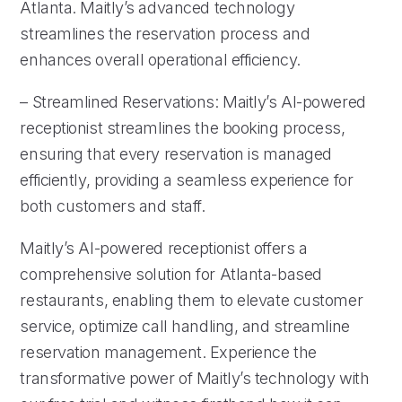
Atlanta. Maitly’s advanced technology
streamlines the reservation process and
enhances overall operational efficiency.
– Streamlined Reservations: Maitly’s AI-powered
receptionist streamlines the booking process,
ensuring that every reservation is managed
efficiently, providing a seamless experience for
both customers and staff.
Maitly’s AI-powered receptionist offers a
comprehensive solution for Atlanta-based
restaurants, enabling them to elevate customer
service, optimize call handling, and streamline
reservation management. Experience the
transformative power of Maitly’s technology with