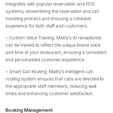
integrates with popular reservation and POS
systems, streamlining the reservation and call
handling process and ensuring a cohesive
experience for both staff and customers.
– Custom Voice Training: Maitly’s AI receptionist
can be trained to reflect the unique brand voice
and tone of your restaurant, ensuring a consistent
and personalized customer experience.
– Smart Call Routing: Maitly’s intelligent call
routing system ensures that calls are directed to
the appropriate staff members, reducing wait
times and enhancing customer satisfaction.
Booking Management