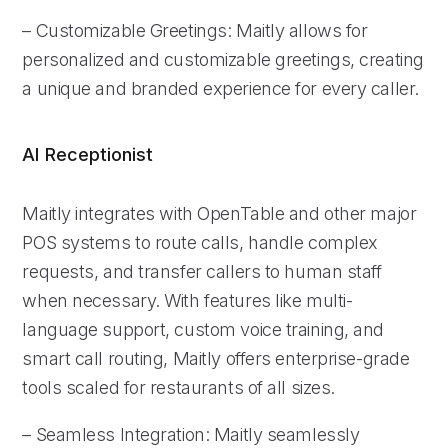
– Customizable Greetings: Maitly allows for
personalized and customizable greetings, creating
a unique and branded experience for every caller.
AI Receptionist
Maitly integrates with OpenTable and other major
POS systems to route calls, handle complex
requests, and transfer callers to human staff
when necessary. With features like multi-
language support, custom voice training, and
smart call routing, Maitly offers enterprise-grade
tools scaled for restaurants of all sizes.
– Seamless Integration: Maitly seamlessly