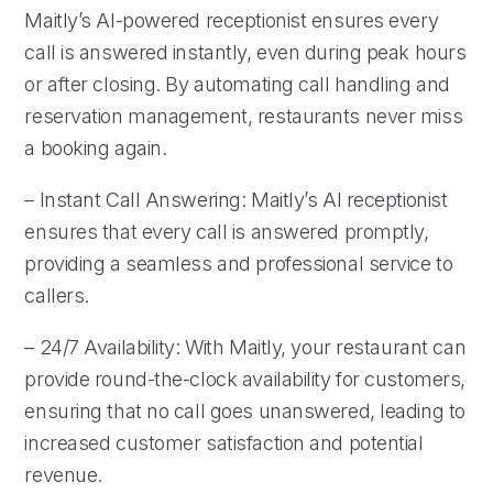
Maitly’s AI-powered receptionist ensures every
call is answered instantly, even during peak hours
or after closing. By automating call handling and
reservation management, restaurants never miss
a booking again.
– Instant Call Answering: Maitly’s AI receptionist
ensures that every call is answered promptly,
providing a seamless and professional service to
callers.
– 24/7 Availability: With Maitly, your restaurant can
provide round-the-clock availability for customers,
ensuring that no call goes unanswered, leading to
increased customer satisfaction and potential
revenue.