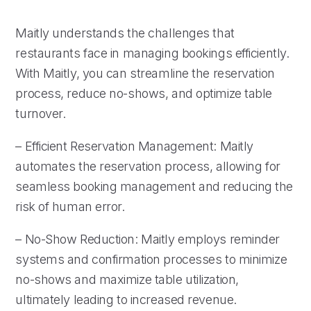
Maitly understands the challenges that
restaurants face in managing bookings efficiently.
With Maitly, you can streamline the reservation
process, reduce no-shows, and optimize table
turnover.
– Efficient Reservation Management: Maitly
automates the reservation process, allowing for
seamless booking management and reducing the
risk of human error.
– No-Show Reduction: Maitly employs reminder
systems and confirmation processes to minimize
no-shows and maximize table utilization,
ultimately leading to increased revenue.