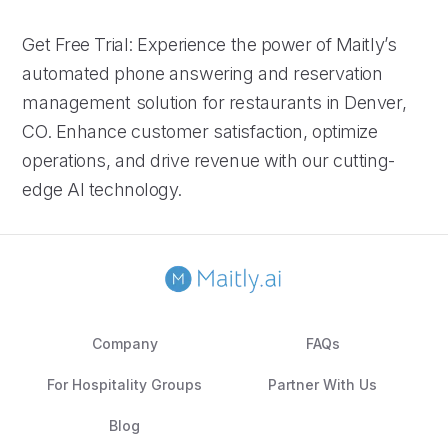
Get Free Trial: Experience the power of Maitly’s
automated phone answering and reservation
management solution for restaurants in Denver,
CO. Enhance customer satisfaction, optimize
operations, and drive revenue with our cutting-
edge AI technology.
Company
FAQs
For Hospitality Groups
Partner With Us
Blog