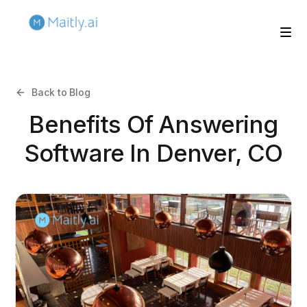
Back to Blog
Benefits Of Answering
Software In Denver, CO