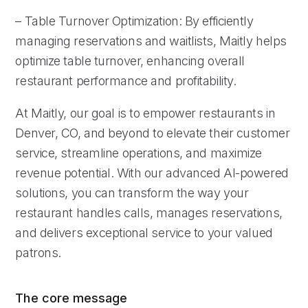
– Table Turnover Optimization: By efficiently
managing reservations and waitlists, Maitly helps
optimize table turnover, enhancing overall
restaurant performance and profitability.
At Maitly, our goal is to empower restaurants in
Denver, CO, and beyond to elevate their customer
service, streamline operations, and maximize
revenue potential. With our advanced AI-powered
solutions, you can transform the way your
restaurant handles calls, manages reservations,
and delivers exceptional service to your valued
patrons.
The core message