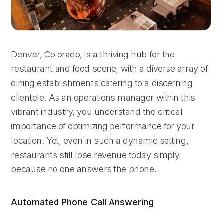
Denver, Colorado, is a thriving hub for the
restaurant and food scene, with a diverse array of
dining establishments catering to a discerning
clientele. As an operations manager within this
vibrant industry, you understand the critical
importance of optimizing performance for your
location. Yet, even in such a dynamic setting,
restaurants still lose revenue today simply
because no one answers the phone.
Automated Phone Call Answering