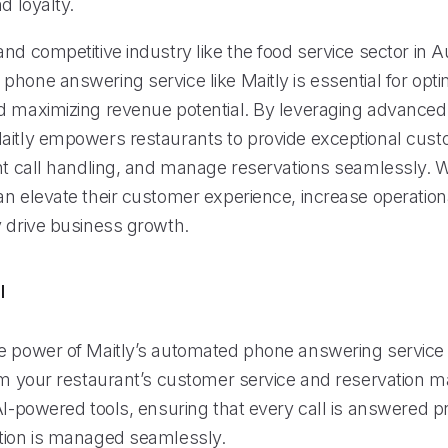
d loyalty.
nd competitive industry like the food service sector in A
hone answering service like Maitly is essential for opti
d maximizing revenue potential. By leveraging advanced
aitly empowers restaurants to provide exceptional cust
nt call handling, and manage reservations seamlessly. Wi
n elevate their customer experience, increase operational
y drive business growth.
l
e power of Maitly’s automated phone answering service 
orm your restaurant’s customer service and reservation
 AI-powered tools, ensuring that every call is answered 
tion is managed seamlessly.