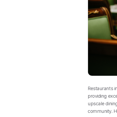
Restaurants in
providing exce
upscale dining
community. How