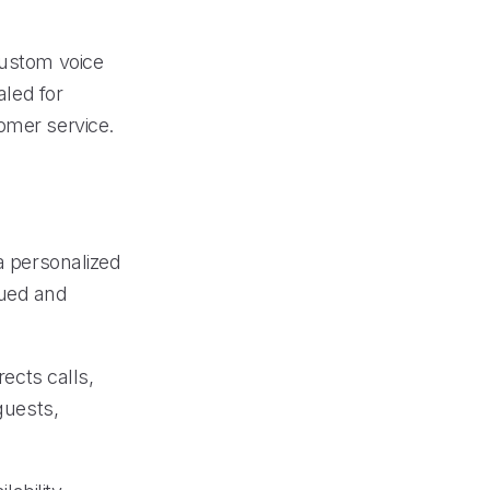
custom voice
aled for
omer service.
 a personalized
lued and
rects calls,
guests,