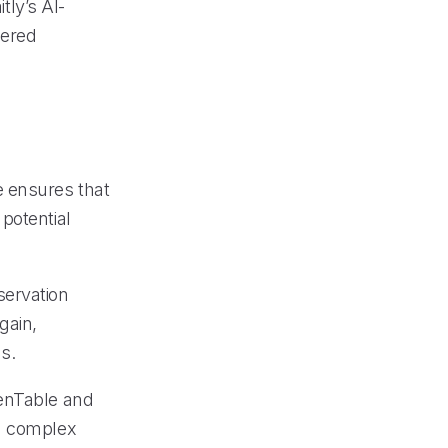
ly’s AI-
wered
e ensures that
potential
servation
gain,
s.
penTable and
ng complex