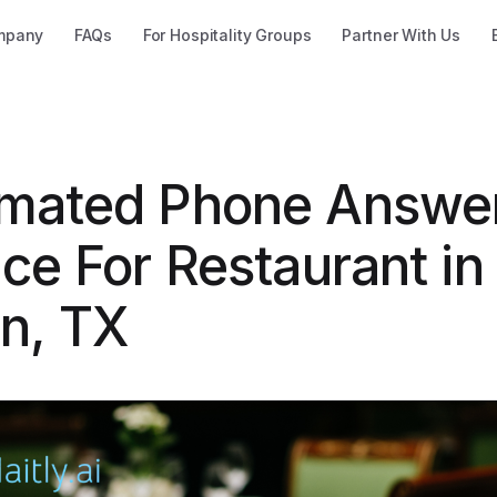
mpany
FAQs
For Hospitality Groups
Partner With Us
mated Phone Answe
ce For Restaurant in
in, TX