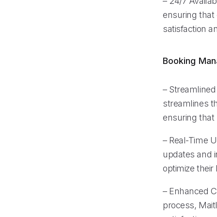
– 24/7 Availabi
ensuring that
satisfaction an
Booking Ma
– Streamlined
streamlines t
ensuring that
– Real-Time 
updates and i
optimize thei
– Enhanced Cu
process, Mait