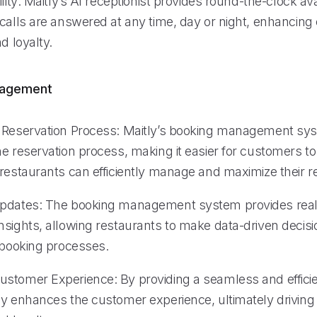
lity: Maitly’s AI receptionist provides round-the-clock avai
 calls are answered at any time, day or night, enhancin
d loyalty.
nagement
 Reservation Process: Maitly’s booking management sy
he reservation process, making it easier for customers t
 restaurants can efficiently manage and maximize their r
Updates: The booking management system provides real
nsights, allowing restaurants to make data-driven decis
r booking processes.
stomer Experience: By providing a seamless and effici
ly enhances the customer experience, ultimately drivin