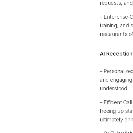
requests, and
– Enterprise-
training, and 
restaurants o
AI Reception
– Personalized
and engaging 
understood.
– Efficient Ca
freeing up sta
ultimately en