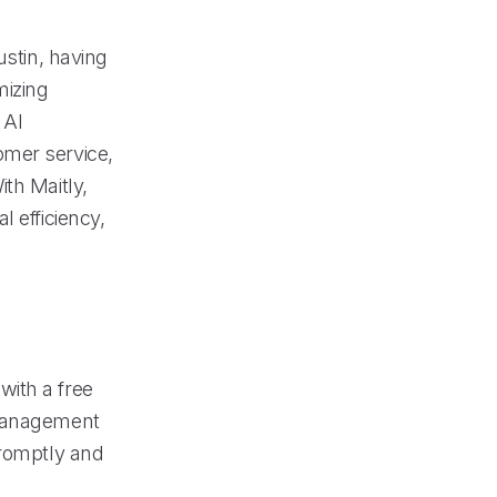
ustin, having
mizing
 AI
omer service,
th Maitly,
 efficiency,
with a free
 management
promptly and