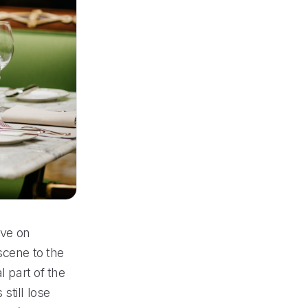
ive on
scene to the
l part of the
still lose