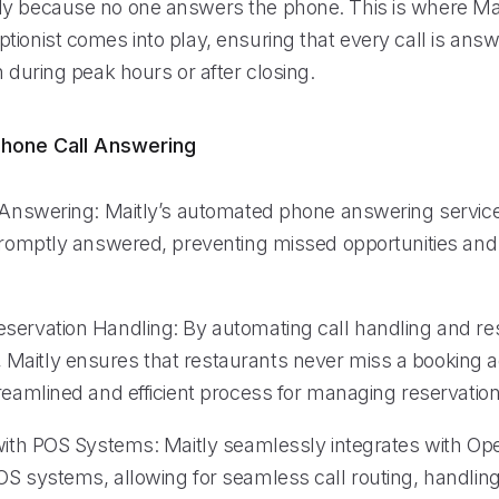
y because no one answers the phone. This is where Mait
tionist comes into play, ensuring that every call is ans
n during peak hours or after closing.
hone Call Answering
l Answering: Maitly’s automated phone answering servic
 promptly answered, preventing missed opportunities and 
servation Handling: By automating call handling and re
aitly ensures that restaurants never miss a booking a
reamlined and efficient process for managing reservation
 with POS Systems: Maitly seamlessly integrates with O
OS systems, allowing for seamless call routing, handli