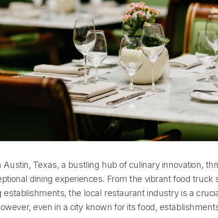
 Austin, Texas, a bustling hub of culinary innovation, thr
ptional dining experiences. From the vibrant food truck 
 establishments, the local restaurant industry is a crucia
ever, even in a city known for its food, establishments 