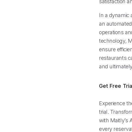
satisfaction an
In a dynamic a
an automated p
operations an
technology, M
ensure efficie
restaurants ca
and ultimatel
Get Free Tria
Experience th
trial. Transf
with Maitly’s
every reserva