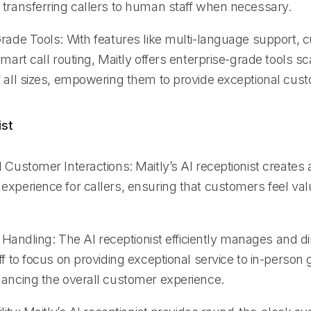
 transferring callers to human staff when necessary.
Grade Tools: With features like multi-language support, 
smart call routing, Maitly offers enterprise-grade tools sc
f all sizes, empowering them to provide exceptional cust
ist
 Customer Interactions: Maitly’s AI receptionist creates
experience for callers, ensuring that customers feel va
ll Handling: The AI receptionist efficiently manages and di
ff to focus on providing exceptional service to in-person 
hancing the overall customer experience.