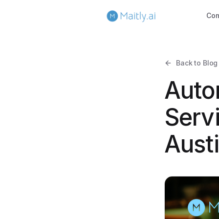
Co
Back to Blog
Auto
Servi
Aust