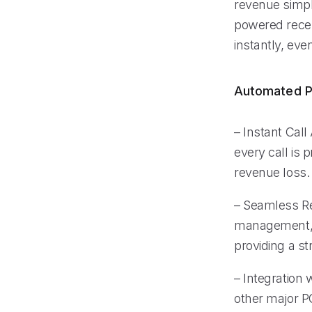
revenue simpl
powered recep
instantly, eve
Automated P
– Instant Cal
every call is
revenue loss.
– Seamless Re
management, M
providing a st
– Integration
other major P