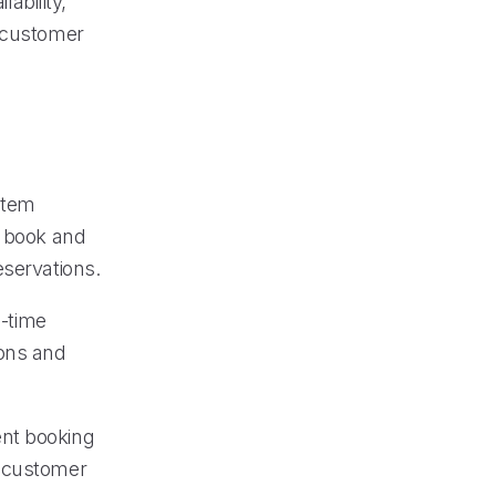
lability,
g customer
stem
o book and
eservations.
-time
ions and
ent booking
g customer