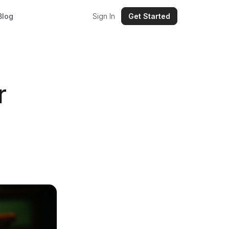
Blog
Sign In
Get Started
r