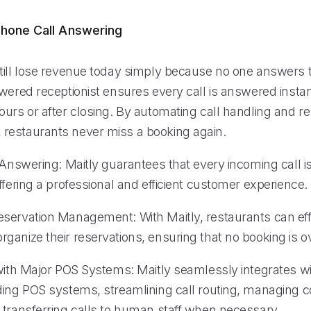
hone Call Answering
till lose revenue today simply because no one answers 
wered receptionist ensures every call is answered instan
urs or after closing. By automating call handling and re
estaurants never miss a booking again.
 Answering: Maitly guarantees that every incoming call i
ffering a professional and efficient customer experience.
servation Management: With Maitly, restaurants can eff
ganize their reservations, ensuring that no booking is o
 with Major POS Systems: Maitly seamlessly integrates 
ding POS systems, streamlining call routing, managing 
 transferring calls to human staff when necessary.