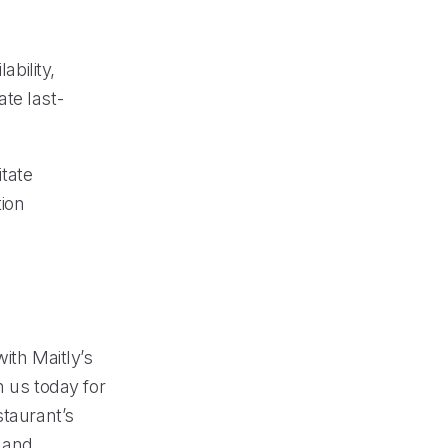
ability,
te last-
tate
ion
ith Maitly’s
 us today for
staurant’s
 and