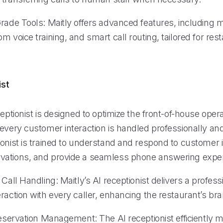
Grade Tools: Maitly offers advanced features, including 
m voice training, and smart call routing, tailored for rest
ist
ceptionist is designed to optimize the front-of-house opera
every customer interaction is handled professionally and e
onist is trained to understand and respond to customer i
ations, and provide a seamless phone answering exper
 Call Handling: Maitly’s AI receptionist delivers a profes
raction with every caller, enhancing the restaurant’s br
 Reservation Management: The AI receptionist efficiently