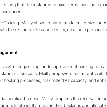
ensuring that the restaurant maximizes its booking capac
portunities.
 Training: Maitly allows restaurants to customize the AI
 with the restaurant’s brand identity, creating a personal
nagement
itive San Diego dining landscape, efficient booking mana
restaurant’s success. Maitly empowers restaurants with t
eir booking processes, maximize their capacity, and en
Reservation Process: Maitly simplifies the reservation p
urants to efficiently manage their bookings and allocate 