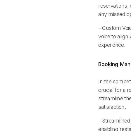
reservations, 
any missed op
– Custom Voice
voice to align
experience.
Booking Ma
In the compet
crucial for a 
streamline th
satisfaction.
– Streamlined 
enabling resta