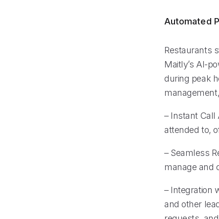
Automated P
Restaurants s
Maitly’s AI-po
during peak ho
management, r
– Instant Call
attended to, o
– Seamless Re
manage and or
– Integration
and other lea
requests, and