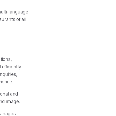
multi-language
aurants of all
tions,
fficiently.
nquiries,
ience.
sional and
and image.
 manages