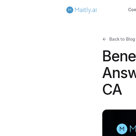
Co
Back to Blog
Bene
Answ
CA