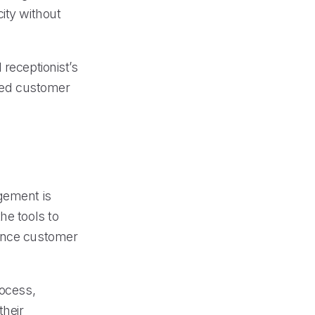
ity without
 receptionist’s
ized customer
gement is
he tools to
hance customer
rocess,
their