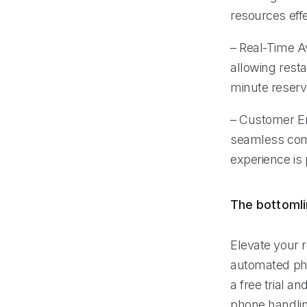
resources effe
– Real-Time Av
allowing rest
minute reserv
– Customer En
seamless comm
experience is
The bottoml
Elevate your r
automated ph
a free trial a
phone handlin