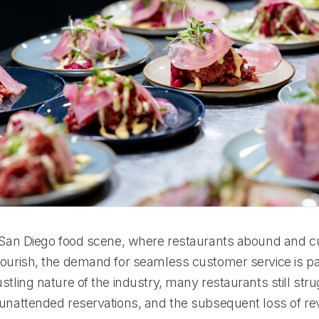
t San Diego food scene, where restaurants abound and c
lourish, the demand for seamless customer service is 
stling nature of the industry, many restaurants still stru
 unattended reservations, and the subsequent loss of r