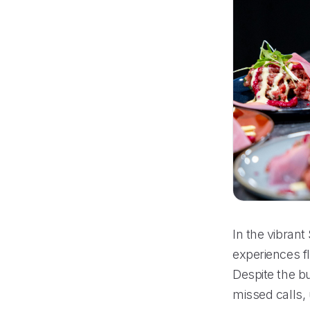
In the vibran
experiences f
Despite the bu
missed calls,