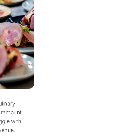
ulinary
paramount.
ggle with
evenue.