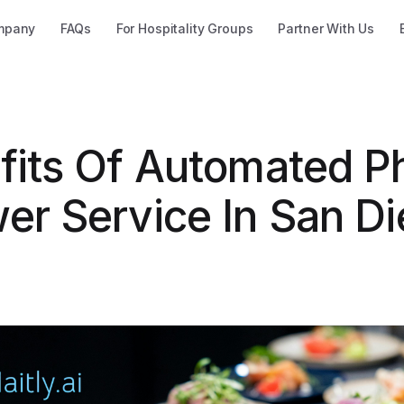
mpany
FAQs
For Hospitality Groups
Partner With Us
fits Of Automated P
er Service In San Di