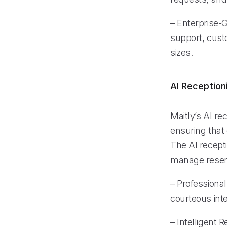
– Enterprise-
support, custo
sizes.
AI Reception
Maitly’s AI re
ensuring that 
The AI recepti
manage reserv
– Professional
courteous inte
– Intelligent