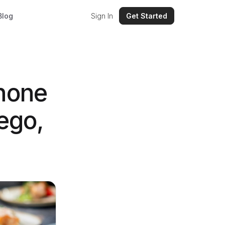
Blog
Sign In
Get Started
hone
ego,