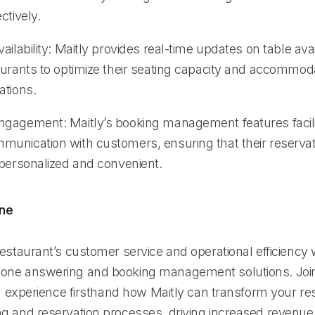
ctively.
ailability: Maitly provides real-time updates on table avail
aurants to optimize their seating capacity and accommoda
ations.
gagement: Maitly’s booking management features facili
unication with customers, ensuring that their reservat
 personalized and convenient.
ine
estaurant’s customer service and operational efficiency w
one answering and booking management solutions. Join
nd experience firsthand how Maitly can transform your re
g and reservation processes, driving increased revenue