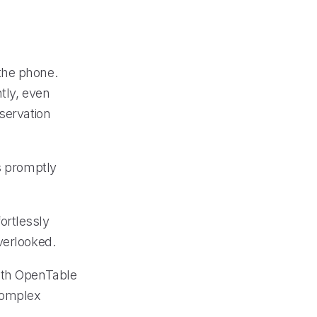
the phone.
tly, even
servation
s promptly
ortlessly
verlooked.
with OpenTable
complex