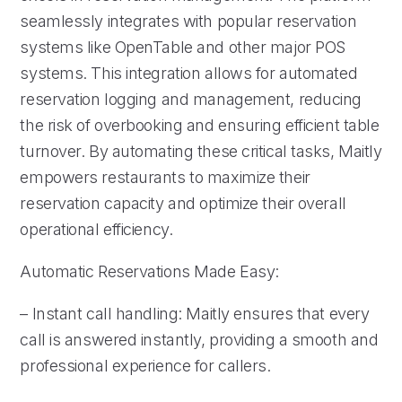
seamlessly integrates with popular reservation
systems like OpenTable and other major POS
systems. This integration allows for automated
reservation logging and management, reducing
the risk of overbooking and ensuring efficient table
turnover. By automating these critical tasks, Maitly
empowers restaurants to maximize their
reservation capacity and optimize their overall
operational efficiency.
Automatic Reservations Made Easy:
– Instant call handling: Maitly ensures that every
call is answered instantly, providing a smooth and
professional experience for callers.