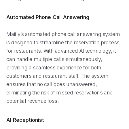
Automated Phone Call Answering
Maitly’s automated phone call answering system
is designed to streamline the reservation process
for restaurants. With advanced AI technology, it
can handle multiple calls simultaneously,
providing a seamless experience for both
customers and restaurant staff. The system
ensures that no call goes unanswered,
eliminating the risk of missed reservations and
potential revenue loss.
AI Receptionist