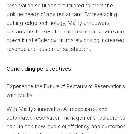
reservation solutions are tailored to meet the
unique needs of any restaurant. By leveraging
cutting-edge technology, Maitly empowers
restaurants to elevate their customer service and
operational efficiency, ultimately driving increased
revenue and customer satisfaction.
Concluding perspectives
Experience the Future of Restaurant Reservations
with Maitly
With Maitly’s innovative AI receptionist and
automated reservation management, restaurants
can unlock new levels of efficiency and customer