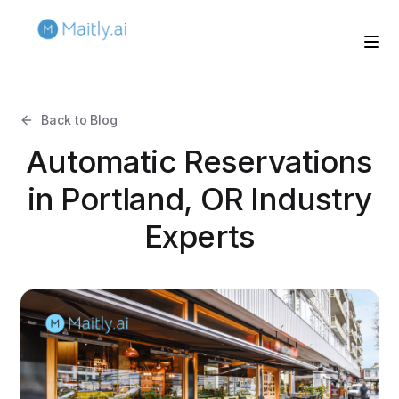
Back to Blog
Automatic Reservations
in Portland, OR Industry
Experts