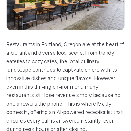
Restaurants in Portland, Oregon are at the heart of
a vibrant and diverse food scene. From trendy
eateries to cozy cafes, the local culinary
landscape continues to captivate diners with its
innovative dishes and unique flavors. However,
even in this thriving environment, many
restaurants still lose revenue simply because no
one answers the phone. This is where Maitly
comes in, offering an AI-powered receptionist that
ensures every call is answered instantly, even
during peak hours or after closing.