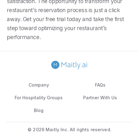
satisfaction. The opportunity to transform your
restaurant’s reservation process is just a click
away. Get your free trial today and take the first
step toward optimizing your restaurant’s
performance.
Company
FAQs
For Hospitality Groups
Partner With Us
Blog
©
2026 Maitly Inc. All rights reserved.