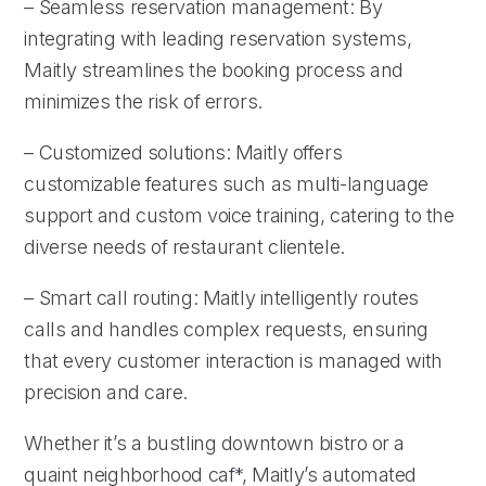
– Seamless reservation management: By
integrating with leading reservation systems,
Maitly streamlines the booking process and
minimizes the risk of errors.
– Customized solutions: Maitly offers
customizable features such as multi-language
support and custom voice training, catering to the
diverse needs of restaurant clientele.
– Smart call routing: Maitly intelligently routes
calls and handles complex requests, ensuring
that every customer interaction is managed with
precision and care.
Whether it’s a bustling downtown bistro or a
quaint neighborhood caf*, Maitly’s automated