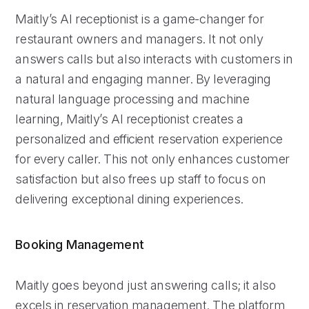
Maitly’s AI receptionist is a game-changer for
restaurant owners and managers. It not only
answers calls but also interacts with customers in
a natural and engaging manner. By leveraging
natural language processing and machine
learning, Maitly’s AI receptionist creates a
personalized and efficient reservation experience
for every caller. This not only enhances customer
satisfaction but also frees up staff to focus on
delivering exceptional dining experiences.
Booking Management
Maitly goes beyond just answering calls; it also
excels in reservation management. The platform