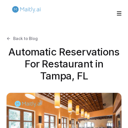
Back to Blog
Automatic Reservations
For Restaurant in
Tampa, FL