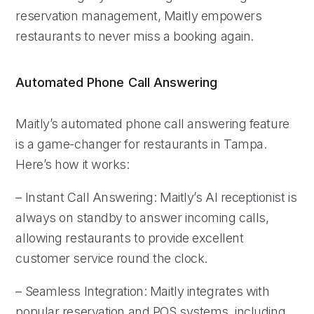
reservation management, Maitly empowers
restaurants to never miss a booking again.
Automated Phone Call Answering
Maitly’s automated phone call answering feature
is a game-changer for restaurants in Tampa.
Here’s how it works:
– Instant Call Answering: Maitly’s AI receptionist is
always on standby to answer incoming calls,
allowing restaurants to provide excellent
customer service round the clock.
– Seamless Integration: Maitly integrates with
popular reservation and POS systems, including