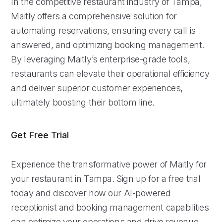
In the competitive restaurant industry of Tampa,
Maitly offers a comprehensive solution for
automating reservations, ensuring every call is
answered, and optimizing booking management.
By leveraging Maitly’s enterprise-grade tools,
restaurants can elevate their operational efficiency
and deliver superior customer experiences,
ultimately boosting their bottom line.
Get Free Trial
Experience the transformative power of Maitly for
your restaurant in Tampa. Sign up for a free trial
today and discover how our AI-powered
receptionist and booking management capabilities
can optimize your operations and drive revenue