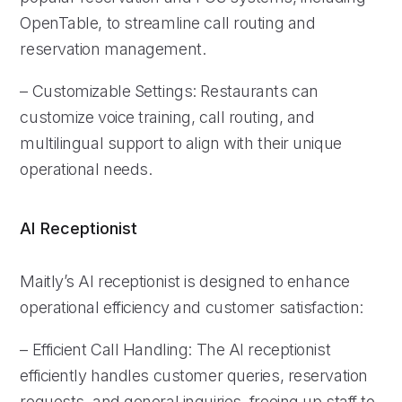
OpenTable, to streamline call routing and
reservation management.
– Customizable Settings: Restaurants can
customize voice training, call routing, and
multilingual support to align with their unique
operational needs.
AI Receptionist
Maitly’s AI receptionist is designed to enhance
operational efficiency and customer satisfaction:
– Efficient Call Handling: The AI receptionist
efficiently handles customer queries, reservation
requests, and general inquiries, freeing up staff to