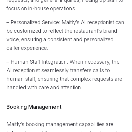
focus on in-house operations.
– Personalized Service: Maitly’s AI receptionist can
be customized to reflect the restaurant’s brand
voice, ensuring a consistent and personalized
caller experience.
– Human Staff Integration: When necessary, the
AI receptionist seamlessly transfers calls to
human staff, ensuring that complex requests are
handled with care and attention.
Booking Management
Maitly’s booking management capabilities are