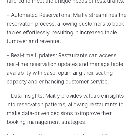
tailored to meet the unique needs of restaurants:
– Automated Reservations: Maitly streamlines the
reservation process, allowing customers to book
tables effortlessly, resulting in increased table
turnover and revenue.
– Real-time Updates: Restaurants can access
real-time reservation updates and manage table
availability with ease, optimizing their seating
capacity and enhancing customer service.
– Data Insights: Maitly provides valuable insights
into reservation patterns, allowing restaurants to
make data-driven decisions to improve their
booking management strategies.