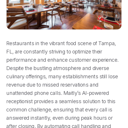
Restaurants in the vibrant food scene of Tampa,
FL, are constantly striving to optimize their
performance and enhance customer experience.
Despite the bustling atmosphere and diverse
culinary offerings, many establishments still lose
revenue due to missed reservations and
unattended phone calls. Maitly’s AI-powered
receptionist provides a seamless solution to this
common challenge, ensuring that every call is
answered instantly, even during peak hours or
after closing. By automating call handling and