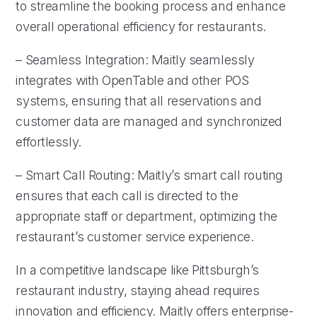
to streamline the booking process and enhance
overall operational efficiency for restaurants.
– Seamless Integration: Maitly seamlessly
integrates with OpenTable and other POS
systems, ensuring that all reservations and
customer data are managed and synchronized
effortlessly.
– Smart Call Routing: Maitly’s smart call routing
ensures that each call is directed to the
appropriate staff or department, optimizing the
restaurant’s customer service experience.
In a competitive landscape like Pittsburgh’s
restaurant industry, staying ahead requires
innovation and efficiency. Maitly offers enterprise-