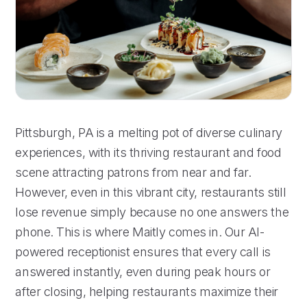
Pittsburgh, PA is a melting pot of diverse culinary
experiences, with its thriving restaurant and food
scene attracting patrons from near and far.
However, even in this vibrant city, restaurants still
lose revenue simply because no one answers the
phone. This is where Maitly comes in. Our AI-
powered receptionist ensures that every call is
answered instantly, even during peak hours or
after closing, helping restaurants maximize their