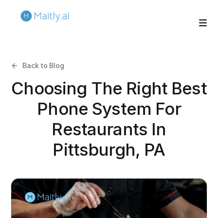
Back to Blog
Choosing The Right Best
Phone System For
Restaurants In
Pittsburgh, PA