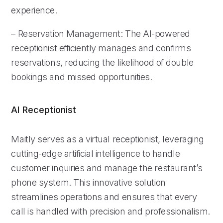
experience.
– Reservation Management: The AI-powered
receptionist efficiently manages and confirms
reservations, reducing the likelihood of double
bookings and missed opportunities.
AI Receptionist
Maitly serves as a virtual receptionist, leveraging
cutting-edge artificial intelligence to handle
customer inquiries and manage the restaurant’s
phone system. This innovative solution
streamlines operations and ensures that every
call is handled with precision and professionalism.