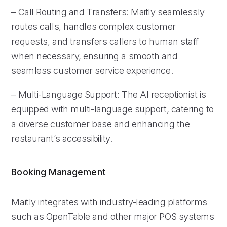
– Call Routing and Transfers: Maitly seamlessly
routes calls, handles complex customer
requests, and transfers callers to human staff
when necessary, ensuring a smooth and
seamless customer service experience.
– Multi-Language Support: The AI receptionist is
equipped with multi-language support, catering to
a diverse customer base and enhancing the
restaurant’s accessibility.
Booking Management
Maitly integrates with industry-leading platforms
such as OpenTable and other major POS systems