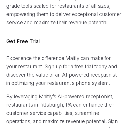
grade tools scaled for restaurants of all sizes,
empowering them to deliver exceptional customer
service and maximize their revenue potential.
Get Free Trial
Experience the difference Maitly can make for
your restaurant. Sign up for a free trial today and
discover the value of an AI-powered receptionist
in optimizing your restaurant’s phone system.
By leveraging Maitly’s AI-powered receptionist,
restaurants in Pittsburgh, PA can enhance their
customer service capabilities, streamline
operations, and maximize revenue potential. Sign