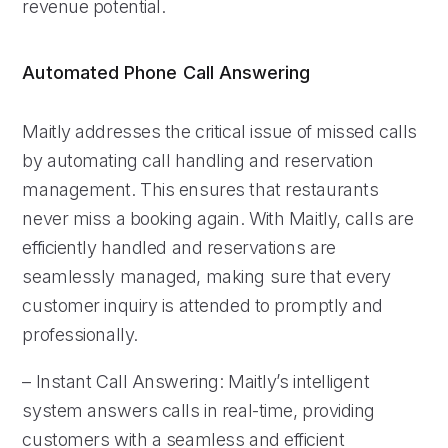
revenue potential.
Automated Phone Call Answering
Maitly addresses the critical issue of missed calls
by automating call handling and reservation
management. This ensures that restaurants
never miss a booking again. With Maitly, calls are
efficiently handled and reservations are
seamlessly managed, making sure that every
customer inquiry is attended to promptly and
professionally.
– Instant Call Answering: Maitly’s intelligent
system answers calls in real-time, providing
customers with a seamless and efficient