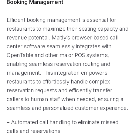
Booking Management
Efficient booking management is essential for
restaurants to maximize their seating capacity and
revenue potential. Maitly’s browser-based call
center software seamlessly integrates with
OpenTable and other major POS systems,
enabling seamless reservation routing and
management. This integration empowers
restaurants to effortlessly handle complex
reservation requests and efficiently transfer
callers to human staff when needed, ensuring a
seamless and personalized customer experience.
– Automated call handling to eliminate missed
calls and reservations