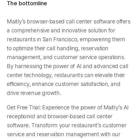
The bottomline
Maitly’s browser-based call center software offers
a comprehensive and innovative solution for
restaurants in San Francisco, empowering them
to optimize their call handling, reservation
management, and customer service operations.
By harnessing the power of AI and advanced call
center technology, restaurants can elevate their
efficiency, enhance customer satisfaction, and
drive revenue growth.
Get Free Trial: Experience the power of Maitly’s AI
receptionist and browser-based call center
software. Transform your restaurant’s customer
service and reservation management with our