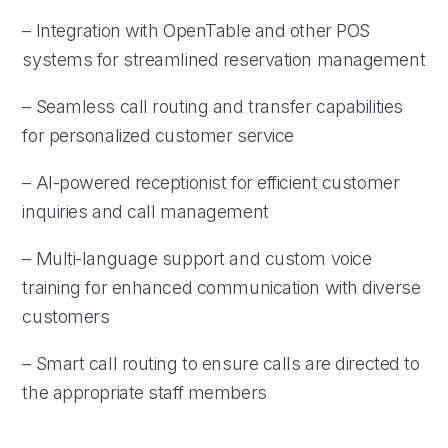
– Integration with OpenTable and other POS
systems for streamlined reservation management
– Seamless call routing and transfer capabilities
for personalized customer service
– AI-powered receptionist for efficient customer
inquiries and call management
– Multi-language support and custom voice
training for enhanced communication with diverse
customers
– Smart call routing to ensure calls are directed to
the appropriate staff members