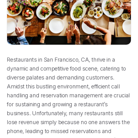
Restaurants in San Francisco, CA, thrive in a
dynamic and competitive food scene, catering to
diverse palates and demanding customers.
Amidst this bustling environment, efficient call
handling and reservation management are crucial
for sustaining and growing a restaurant’s
business. Unfortunately, many restaurants still
lose revenue simply because no one answers the
phone, leading to missed reservations and