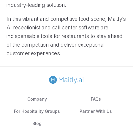
industry-leading solution.
In this vibrant and competitive food scene, Maitly’s
AI receptionist and call center software are
indispensable tools for restaurants to stay ahead
of the competition and deliver exceptional
customer experiences.
Company
FAQs
For Hospitality Groups
Partner With Us
Blog