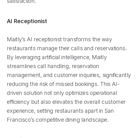
satisfaction.
AI Receptionist
Maitly’s AI receptionist transforms the way
restaurants manage their calls and reservations.
By leveraging artificial intelligence, Maitly
streamlines call handling, reservation
management, and customer inquiries, significantly
reducing the risk of missed bookings. This AI-
driven solution not only optimizes operational
efficiency but also elevates the overall customer
experience, setting restaurants apart in San
Francisco’s competitive dining landscape.