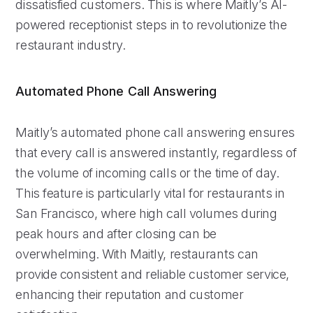
dissatisfied customers. This is where Maitly’s AI-
powered receptionist steps in to revolutionize the
restaurant industry.
Automated Phone Call Answering
Maitly’s automated phone call answering ensures
that every call is answered instantly, regardless of
the volume of incoming calls or the time of day.
This feature is particularly vital for restaurants in
San Francisco, where high call volumes during
peak hours and after closing can be
overwhelming. With Maitly, restaurants can
provide consistent and reliable customer service,
enhancing their reputation and customer