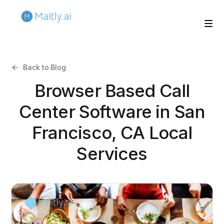
Back to Blog
Browser Based Call
Center Software in San
Francisco, CA Local
Services