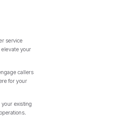
er service
n elevate your
 engage callers
re for your
 your existing
operations.