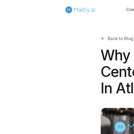
Co
Back to Blog
Why 
Cent
In At