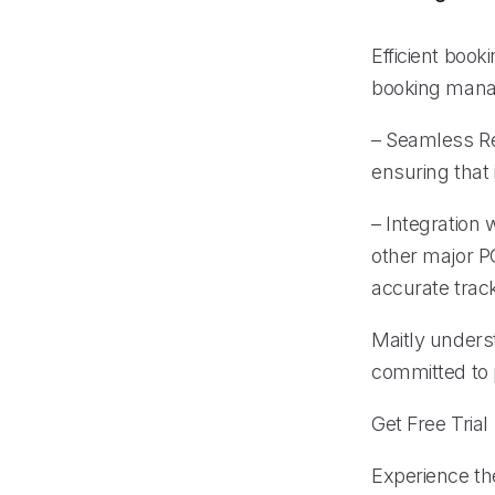
Efficient book
booking mana
– Seamless Re
ensuring that
– Integration
other major P
accurate trac
Maitly unders
committed to p
Get Free Trial
Experience the