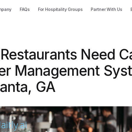
mpany
FAQs
For Hospitality Groups
Partner With Us
Restaurants Need Ca
er Management Sys
lanta, GA