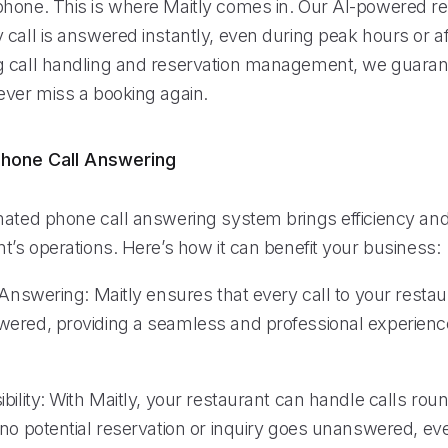
hone. This is where Maitly comes in. Our AI-powered re
call is answered instantly, even during peak hours or af
 call handling and reservation management, we guaran
ever miss a booking again.
hone Call Answering
ated phone call answering system brings efficiency and re
t’s operations. Here’s how it can benefit your business:
 Answering: Maitly ensures that every call to your restau
ered, providing a seamless and professional experience
bility: With Maitly, your restaurant can handle calls roun
no potential reservation or inquiry goes unanswered, eve