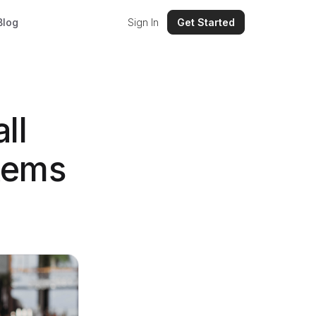
Blog
Sign In
Get Started
ll
tems