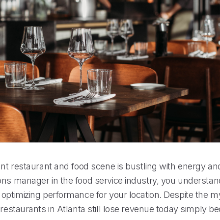
ant restaurant and food scene is bustling with energy an
ons manager in the food service industry, you understan
optimizing performance for your location. Despite the my
 restaurants in Atlanta still lose revenue today simply 