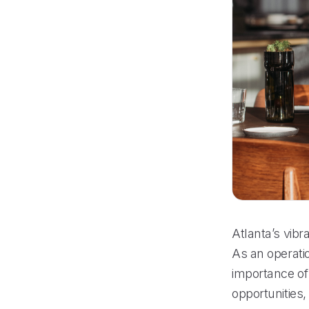
Atlanta’s vibr
As an operati
importance of 
opportunities,