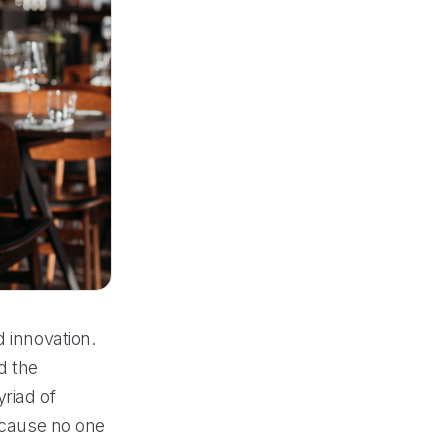
d innovation.
d the
riad of
because no one