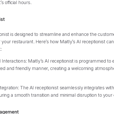
s official hours.
ist
ionist is designed to streamline and enhance the custom
 your restaurant. Here’s how Maitly’s AI receptionist ca
:
 Interactions: Maitly’s AI receptionist is programmed to
ized and friendly manner, creating a welcoming atmosphe
egration: The AI receptionist seamlessly integrates with
ring a smooth transition and minimal disruption to your 
nagement