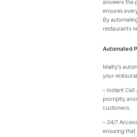
answers the p
ensures every 
By automating
restaurants n
Automated P
Maitly’s autom
your restauran
– Instant Call
promptly answ
customers.
– 24/7 Accessi
ensuring that 