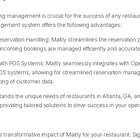
ing management is crucial for the success of any restaur
gement system offers the following advantages:
servation Handling: Maitly streamlines the reservation 
 incoming bookings are managed efficiently and accurate
 with POS Systems: Maitly seamlessly integrates with O
OS systems, allowing for streamlined reservation man
king of customer data.
tands the unique needs of restaurants in Atlanta, GA, an
roviding tailored solutions to drive success in your oper
 transformative impact of Maitly for your restaurant. Sig