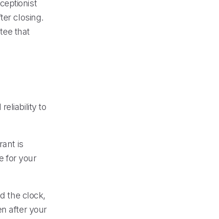
ceptionist
ter closing.
tee that
liability to
rant is
 for your
d the clock,
n after your