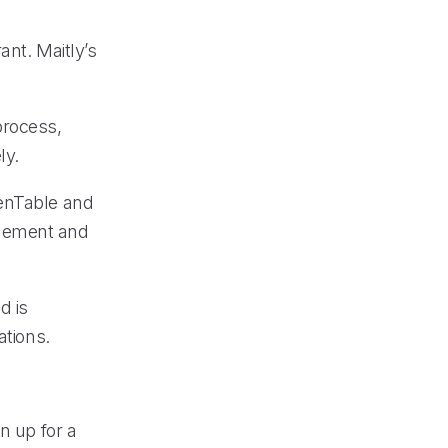
ant. Maitly’s
process,
ly.
penTable and
agement and
d is
ations.
n up for a