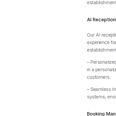
establishment’
AI Reception
Our AI recept
experience for
establishment
– Personalized
in a personal
customers.
– Seamless Int
systems, ensu
Booking Ma