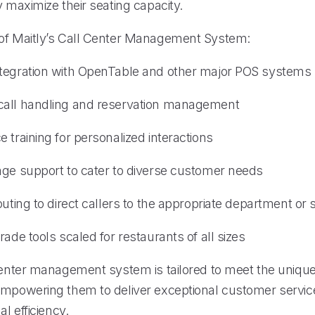
y maximize their seating capacity.
of Maitly’s Call Center Management System:
tegration with OpenTable and other major POS systems
call handling and reservation management
 training for personalized interactions
age support to cater to diverse customer needs
outing to direct callers to the appropriate department or
rade tools scaled for restaurants of all sizes
 center management system is tailored to meet the uniqu
empowering them to deliver exceptional customer servic
al efficiency.