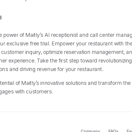
l
e power of Maitly’s AI receptionist and call center man
r exclusive free trial. Empower your restaurant with the 
 customer inquiry, optimize reservation management, an
er experience. Take the first step toward revolutionizing
ons and driving revenue for your restaurant.
ential of Maitly’s innovative solutions and transform th
gages with customers.
Company
FAQs
Fo