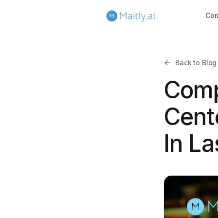
Co
Back to Blog
Comp
Cent
In L