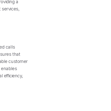
roviding a
 services,
ed calls
nsures that
uable customer
y enables
 efficiency,