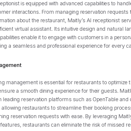
ceptionist is equipped with advanced capabilities to hand
omer interactions. From managing reservation requests t
rmation about the restaurant, Maitly’s AI receptionist ser
ficient virtual assistant. Its intuitive design and natural 
abilities enable it to engage with customers in a person
ing a seamless and professional experience for every cal
nagement
ing management is essential for restaurants to optimize t
ensure a smooth dining experience for their guests. Mai
th leading reservation platforms such as OpenTable and 
allowing restaurants to streamline their booking proce
ng reservation requests with ease. By leveraging Maitl
atures, restaurants can eliminate the risk of missed re