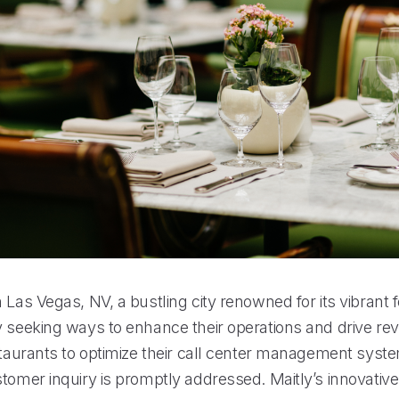
 Las Vegas, NV, a bustling city renowned for its vibrant 
 seeking ways to enhance their operations and drive reve
estaurants to optimize their call center management syst
stomer inquiry is promptly addressed. Maitly’s innovati