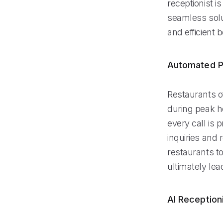
receptionist i
seamless solu
and efficient
Automated P
Restaurants of
during peak ho
every call is
inquiries and 
restaurants to
ultimately le
AI Reception