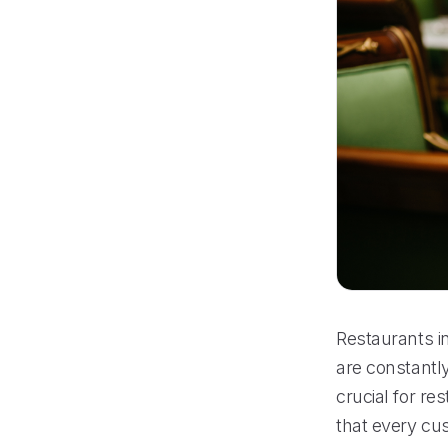
Restaurants in
are constantly
crucial for r
that every cu