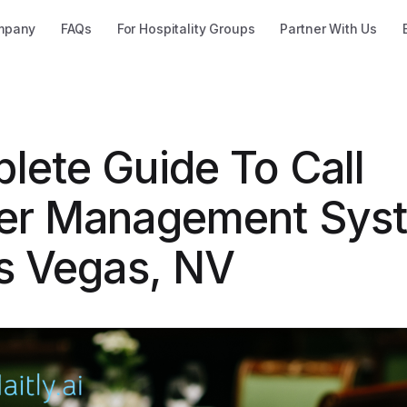
mpany
FAQs
For Hospitality Groups
Partner With Us
lete Guide To Call
er Management Sys
as Vegas, NV