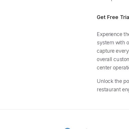
Get Free Tria
Experience th
system with ou
capture every
overall custom
center operati
Unlock the pot
restaurant en