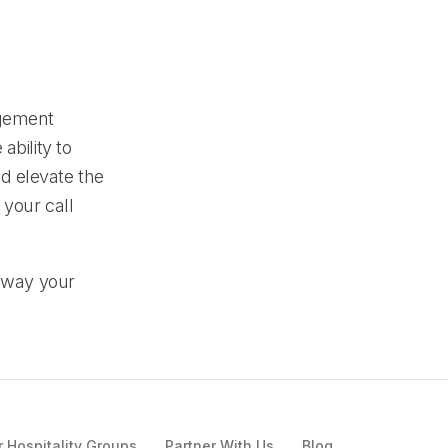
agement
ability to
d elevate the
 your call
e way your
r Hospitality Groups
Partner With Us
Blog