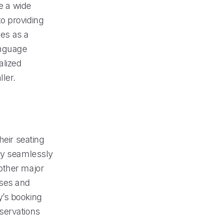
le a wide
o providing
ves as a
language
alized
ler.
heir seating
tly seamlessly
other major
sses and
y’s booking
servations