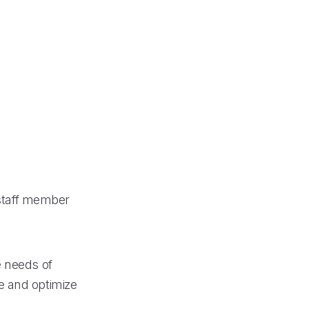
 staff member
e needs of
e and optimize