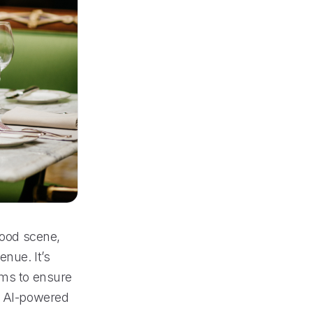
food scene,
nue. It’s
ems to ensure
ve AI-powered