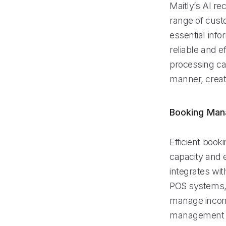
Maitly’s AI re
range of cust
essential info
reliable and ef
processing cap
manner, creat
Booking Ma
Efficient book
capacity and 
integrates wi
POS systems, 
manage incomi
management fe