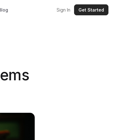
Blog
Sign In
Get Started
tems