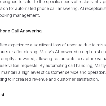
s designed to cater to the specific needs of restaurants, p
tion for automated phone call answering, AI receptionist
 booking management.
hone Call Answering
ten experience a significant loss of revenue due to miss
urs or after closing. Maitly’s AI-powered receptionist e
 promptly answered, allowing restaurants to capture val
reservation requests. By automating call handling, Maitl
 maintain a high level of customer service and operational
ading to increased revenue and customer satisfaction.
ist