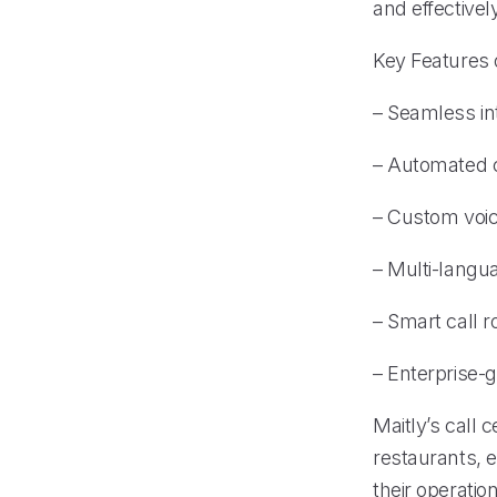
and effectivel
Key Features 
– Seamless in
– Automated 
– Custom voice
– Multi-langu
– Smart call r
– Enterprise-g
Maitly’s call
restaurants, 
their operation