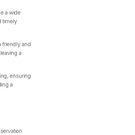
le a wide
d timely
 friendly and
leaving a
ning, ensuring
ding a
servation