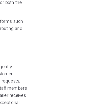
or both the
atforms such
 routing and
igently
ustomer
x requests,
 staff members
ller receives
exceptional