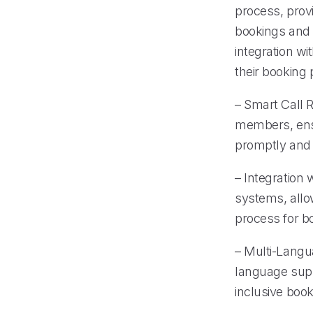
process, provi
bookings and 
integration wi
their booking 
– Smart Call R
members, ensu
promptly and e
– Integration
systems, allow
process for b
– Multi-Langu
language supp
inclusive boo