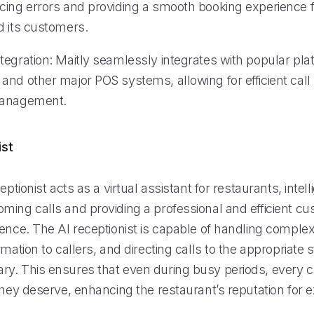
cing errors and providing a smooth booking experience f
d its customers.
tegration: Maitly seamlessly integrates with popular pl
and other major POS systems, allowing for efficient call
management.
ist
eptionist acts as a virtual assistant for restaurants, intell
ming calls and providing a professional and efficient c
ience. The AI receptionist is capable of handling comple
rmation to callers, and directing calls to the appropriate
y. This ensures that even during busy periods, every ca
they deserve, enhancing the restaurant’s reputation for 