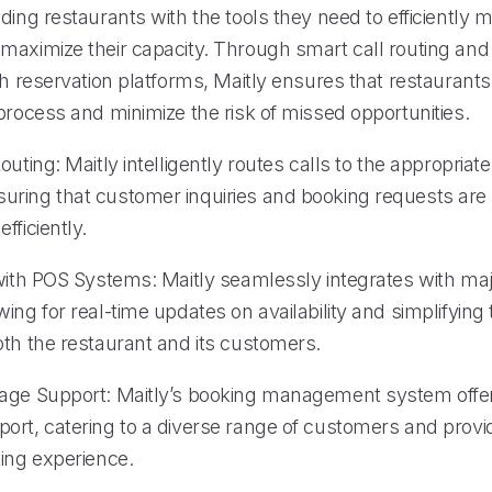
ding restaurants with the tools they need to efficiently 
maximize their capacity. Through smart call routing an
th reservation platforms, Maitly ensures that restaurant
process and minimize the risk of missed opportunities.
outing: Maitly intelligently routes calls to the appropriate
ring that customer inquiries and booking requests are
fficiently.
 with POS Systems: Maitly seamlessly integrates with ma
ing for real-time updates on availability and simplifying
oth the restaurant and its customers.
age Support: Maitly’s booking management system offer
ort, catering to a diverse range of customers and provi
king experience.