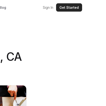
Blog
Sign In
Get Started
, CA