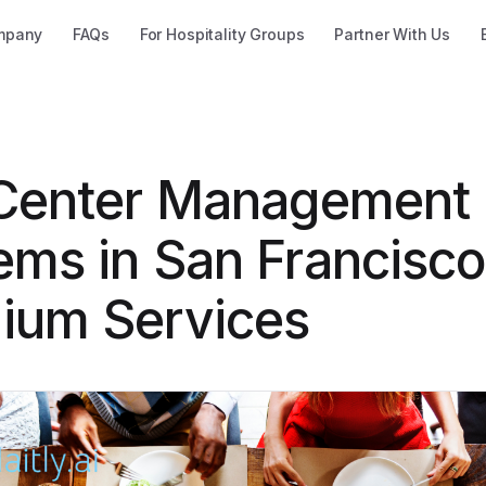
mpany
FAQs
For Hospitality Groups
Partner With Us
 Center Management
ems in San Francisco
ium Services