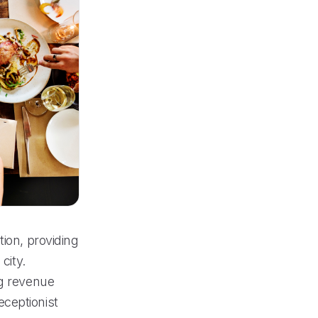
tion, providing
city.
ng revenue
ceptionist