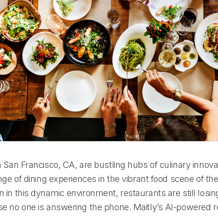
 San Francisco, CA, are bustling hubs of culinary innova
nge of dining experiences in the vibrant food scene of the 
 in this dynamic environment, restaurants are still losi
e no one is answering the phone. Maitly’s AI-powered re