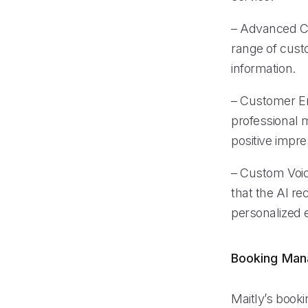
– Advanced Cal
range of custo
information.
– Customer En
professional 
positive impre
– Custom Voice
that the AI re
personalized e
Booking Ma
Maitly’s book