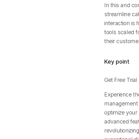
In this and co
streamline ca
interaction is
tools scaled f
their custome
Key point
Get Free Trial
Experience th
management sy
optimize your
advanced feat
revolutionizi