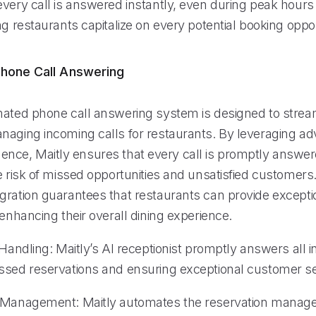
very call is answered instantly, even during peak hours 
ng restaurants capitalize on every potential booking oppor
hone Call Answering
mated phone call answering system is designed to strea
naging incoming calls for restaurants. By leveraging a
elligence, Maitly ensures that every call is promptly answe
e risk of missed opportunities and unsatisfied customers
gration guarantees that restaurants can provide exceptio
 enhancing their overall dining experience.
 Handling: Maitly’s AI receptionist promptly answers all 
ssed reservations and ensuring exceptional customer se
n Management: Maitly automates the reservation mana