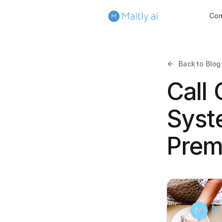
Co
Back to Blog
Call
Syst
Prem