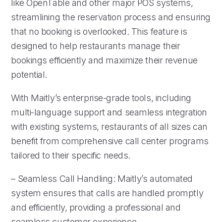
like OpenTable and other major POS systems,
streamlining the reservation process and ensuring
that no booking is overlooked. This feature is
designed to help restaurants manage their
bookings efficiently and maximize their revenue
potential.
With Maitly’s enterprise-grade tools, including
multi-language support and seamless integration
with existing systems, restaurants of all sizes can
benefit from comprehensive call center programs
tailored to their specific needs.
– Seamless Call Handling: Maitly’s automated
system ensures that calls are handled promptly
and efficiently, providing a professional and
seamless customer experience.