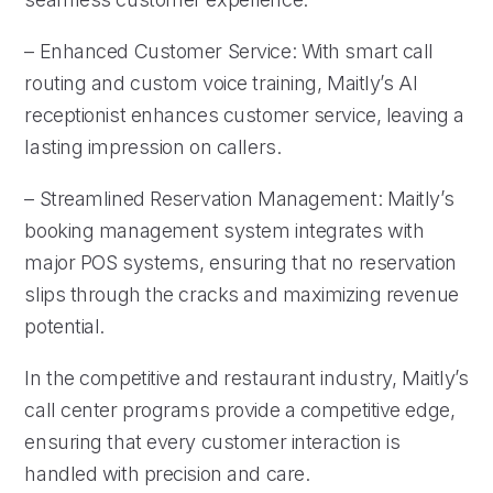
– Enhanced Customer Service: With smart call
routing and custom voice training, Maitly’s AI
receptionist enhances customer service, leaving a
lasting impression on callers.
– Streamlined Reservation Management: Maitly’s
booking management system integrates with
major POS systems, ensuring that no reservation
slips through the cracks and maximizing revenue
potential.
In the competitive and restaurant industry, Maitly’s
call center programs provide a competitive edge,
ensuring that every customer interaction is
handled with precision and care.