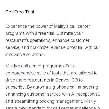
Get Free Trial
Experience the power of Maitly’s call center
programs with a free trial. Optimize your
restaurant’s operations, enhance customer
service, and maximize revenue potential with our
innovative solutions.
Maitly’s call center programs offer a
comprehensive suite of tools that are tailored to
drive more restaurants in Denver, CO to
subscribe. By automating phone call answering,
enhancing customer service with AI receptionist,
and streamlining booking management, Maitly
sets a new standard for call center excellence in