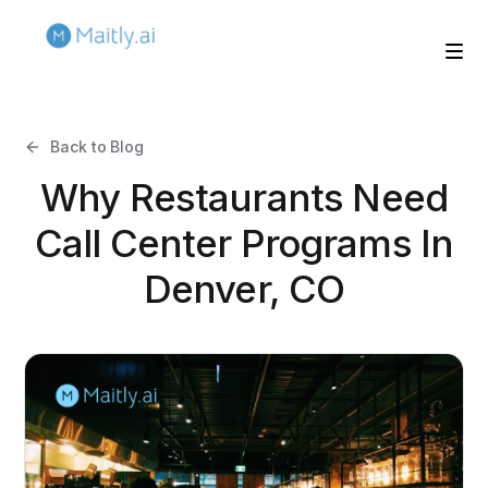
Back to Blog
Why Restaurants Need
Call Center Programs In
Denver, CO