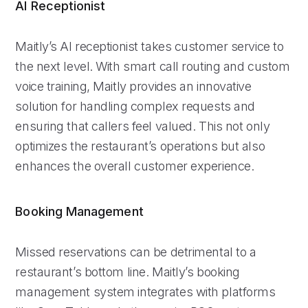
AI Receptionist
Maitly’s AI receptionist takes customer service to
the next level. With smart call routing and custom
voice training, Maitly provides an innovative
solution for handling complex requests and
ensuring that callers feel valued. This not only
optimizes the restaurant’s operations but also
enhances the overall customer experience.
Booking Management
Missed reservations can be detrimental to a
restaurant’s bottom line. Maitly’s booking
management system integrates with platforms