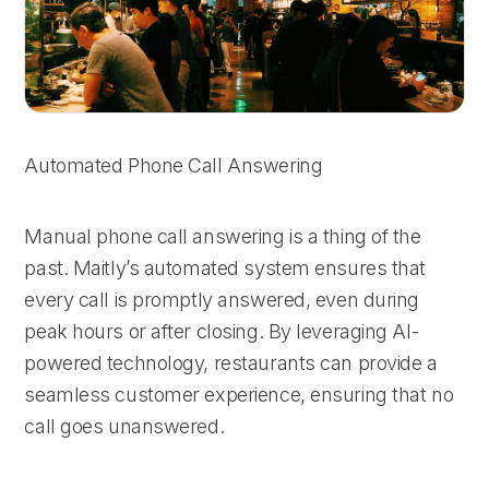
Automated Phone Call Answering
Manual phone call answering is a thing of the
past. Maitly’s automated system ensures that
every call is promptly answered, even during
peak hours or after closing. By leveraging AI-
powered technology, restaurants can provide a
seamless customer experience, ensuring that no
call goes unanswered.