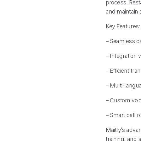
process. Rest
and maintain 
Key Features:
– Seamless c
– Integration
– Efficient tr
– Multi-langu
– Custom voice
– Smart call r
Maitly’s adva
training, and 