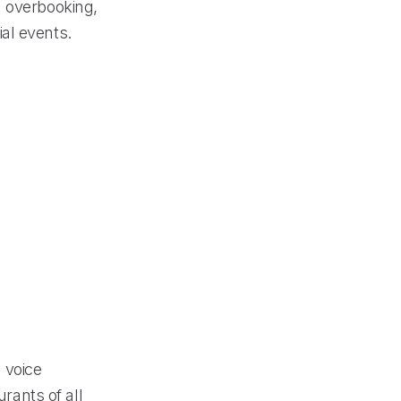
d overbooking,
al events.
 voice
urants of all