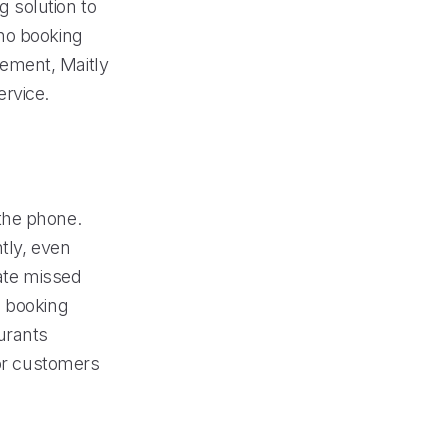
 solution to
 no booking
ement, Maitly
rvice.
the phone.
tly, even
nate missed
l booking
urants
for customers