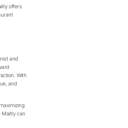
tly offers
aurant
nist and
oward
action. With
nue, and
 maximizing
e Maitly can