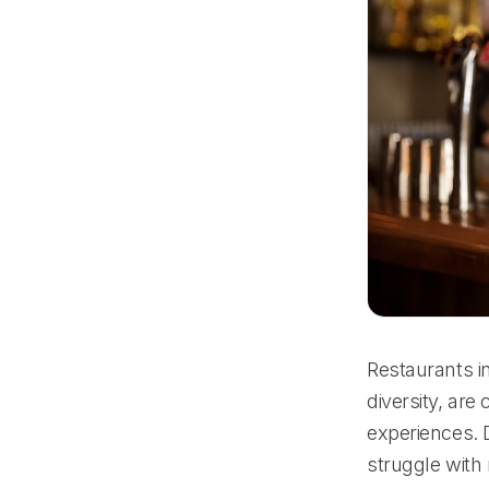
Restaurants in
diversity, are
experiences. D
struggle with 