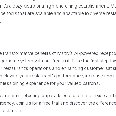
 it’s a cozy bistro or a high-end dining establishment, Mai
de tools that are scalable and adaptable to diverse rest
.
l
 transformative benefits of Maitly’s AI-powered receptio
ement system with our free trial. Take the first step t
ur restaurant’s operations and enhancing customer satisf
an elevate your restaurant’s performance, increase reve
mless dining experience for your valued patrons.
 partner in delivering unparalleled customer service and
iciency. Join us for a free trial and discover the differenc
 restaurant.