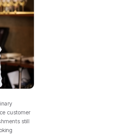
inary
ance customer
shments still
ooking