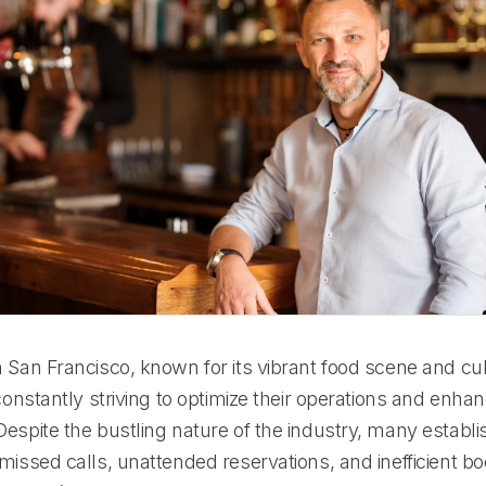
 San Francisco, known for its vibrant food scene and cul
 constantly striving to optimize their operations and enh
espite the bustling nature of the industry, many establi
missed calls, unattended reservations, and inefficient b