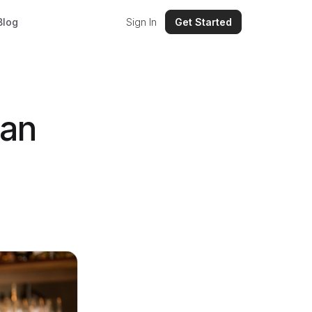
Blog
Sign In
Get Started
San