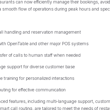
aurants can now efficiently manage their bookings, avoi
a smooth flow of operations during peak hours and speci
all handling and reservation management
 with OpenTable and other major POS systems
ansfer of calls to human staff when needed
age support for diverse customer base
 training for personalized interactions
outing for effective communication
nced features, including multi-language support, custom
smart call routing, are tailored to meet the needs of resta