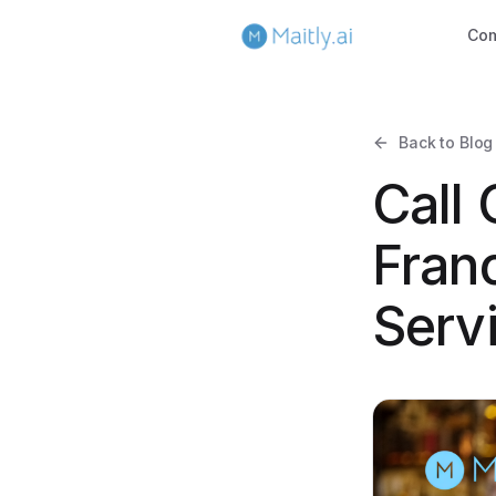
Co
Back to Blog
Call
Fran
Serv