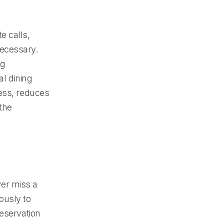
e calls,
necessary.
ng
al dining
cess, reduces
the
er miss a
ously to
reservation