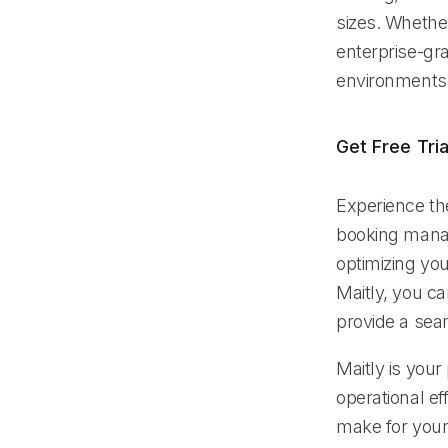
sizes. Whether
enterprise-gra
environments
Get Free Tria
Experience the
booking manag
optimizing yo
Maitly, you c
provide a sea
Maitly is your
operational eff
make for your