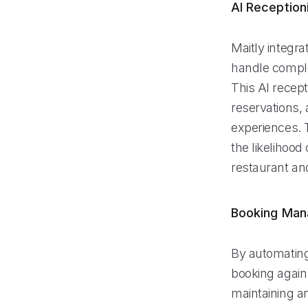
AI Reception
Maitly integr
handle comple
This AI recept
reservations, 
experiences. 
the likelihood
restaurant and
Booking Ma
By automating
booking again
maintaining a