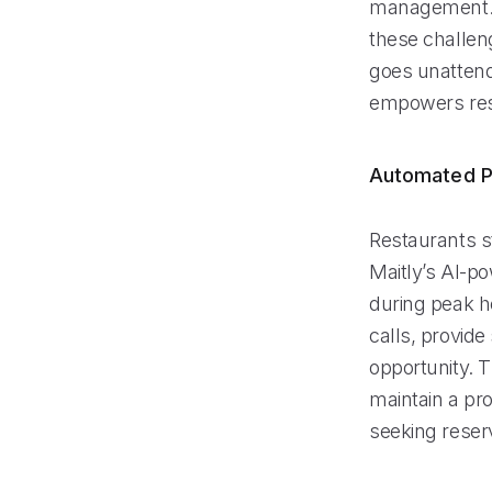
management. M
these challen
goes unattend
empowers rest
Automated P
Restaurants s
Maitly’s AI-po
during peak ho
calls, provid
opportunity. 
maintain a pro
seeking reser