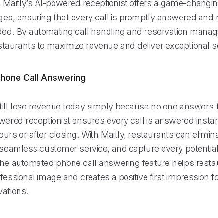
aitly’s AI-powered receptionist offers a game-changing
ges, ensuring that every call is promptly answered and
ed. By automating call handling and reservation manag
aurants to maximize revenue and deliver exceptional se
hone Call Answering
till lose revenue today simply because no one answers 
wered receptionist ensures every call is answered instan
urs or after closing. With Maitly, restaurants can elimi
e seamless customer service, and capture every potentia
The automated phone call answering feature helps resta
fessional image and creates a positive first impression 
vations.