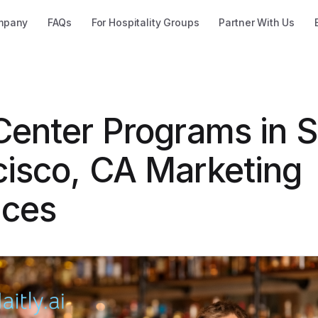
mpany
FAQs
For Hospitality Groups
Partner With Us
 Center Programs in 
cisco, CA Marketing
ices