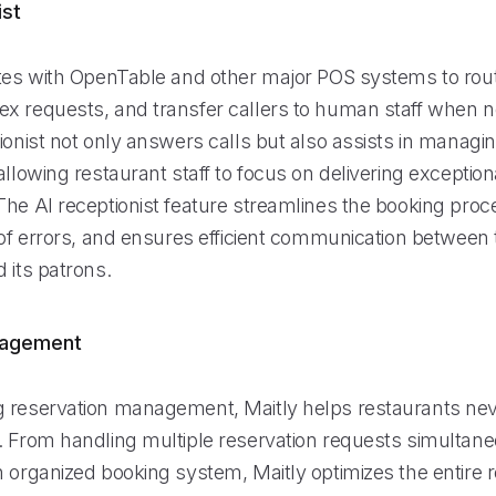
ist
ates with OpenTable and other major POS systems to rout
x requests, and transfer callers to human staff when 
ionist not only answers calls but also assists in managi
allowing restaurant staff to focus on delivering exception
The AI receptionist feature streamlines the booking pro
 of errors, and ensures efficient communication between 
 its patrons.
nagement
 reservation management, Maitly helps restaurants nev
. From handling multiple reservation requests simultane
n organized booking system, Maitly optimizes the entire 