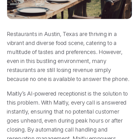
Restaurants in Austin, Texas are thriving in a
vibrant and diverse food scene, catering to a
multitude of tastes and preferences. However,
even in this bustling environment, many
restaurants are still losing revenue simply
because no one is available to answer the phone.
Maitly’s AI-powered receptionist is the solution to
this problem. With Maitly, every call is answered
instantly, ensuring that no potential customer
goes unheard, even during peak hours or after
closing. By automating call handling and
reservation management, Maitly empowers