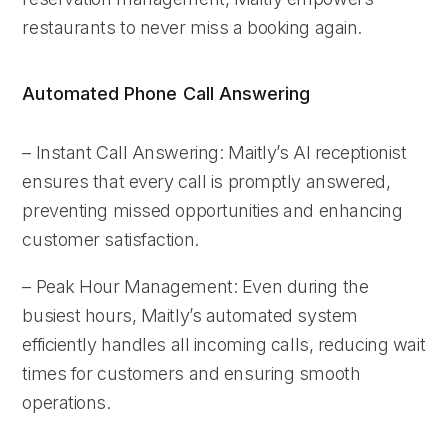
restaurants to never miss a booking again.
Automated Phone Call Answering
– Instant Call Answering: Maitly’s AI receptionist
ensures that every call is promptly answered,
preventing missed opportunities and enhancing
customer satisfaction.
– Peak Hour Management: Even during the
busiest hours, Maitly’s automated system
efficiently handles all incoming calls, reducing wait
times for customers and ensuring smooth
operations.