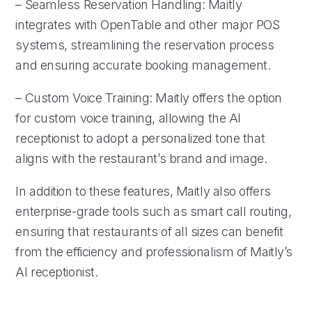
– Seamless Reservation Handling: Maitly
integrates with OpenTable and other major POS
systems, streamlining the reservation process
and ensuring accurate booking management.
– Custom Voice Training: Maitly offers the option
for custom voice training, allowing the AI
receptionist to adopt a personalized tone that
aligns with the restaurant’s brand and image.
In addition to these features, Maitly also offers
enterprise-grade tools such as smart call routing,
ensuring that restaurants of all sizes can benefit
from the efficiency and professionalism of Maitly’s
AI receptionist.