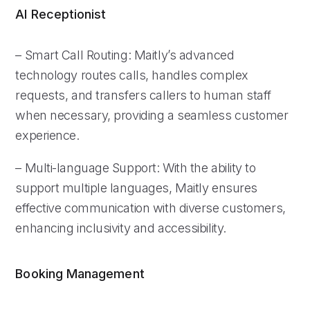
AI Receptionist
– Smart Call Routing: Maitly’s advanced
technology routes calls, handles complex
requests, and transfers callers to human staff
when necessary, providing a seamless customer
experience.
– Multi-language Support: With the ability to
support multiple languages, Maitly ensures
effective communication with diverse customers,
enhancing inclusivity and accessibility.
Booking Management