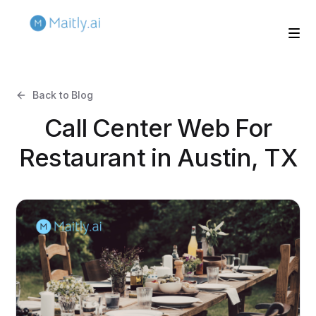
Back to Blog
Call Center Web For
Restaurant in Austin, TX