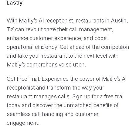
Lastly
With Maitly’s AI receptionist, restaurants in Austin,
TX can revolutionize their call management,
enhance customer experience, and boost
operational efficiency. Get ahead of the competition
and take your restaurant to the next level with
Maitly’s comprehensive solution.
Get Free Trial: Experience the power of Maitly’s AI
receptionist and transform the way your
restaurant manages calls. Sign up for a free trial
today and discover the unmatched benefits of
seamless call handling and customer
engagement.