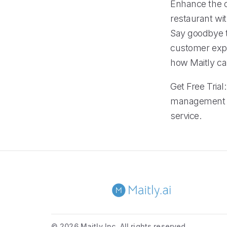
Enhance the op
restaurant wi
Say goodbye t
customer exper
how Maitly ca
Get Free Trial
management s
service.
©
2026 Maitly Inc. All rights reserved.