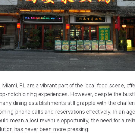
 Miami, FL are a vibrant part of the local food scene, off
top-notch dining experiences. However, despite the bustl
many dining establishments still grapple with the challe
ming phone calls and reservations effectively. In an ag
uld mean a lost revenue opportunity, the need for a relia
ution has never been more pressing.