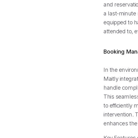
and reservati
a last-minute 
equipped to ha
attended to, 
Booking Ma
In the enviro
Maitly integr
handle comple
This seamless
to efficientl
intervention. 
enhances the 
Key Features o