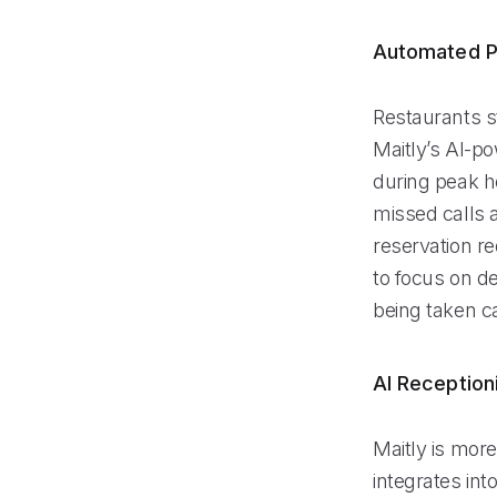
Automated P
Restaurants s
Maitly’s AI-po
during peak ho
missed calls 
reservation r
to focus on de
being taken ca
AI Reception
Maitly is more 
integrates int