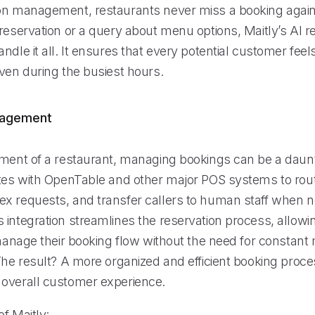
on management, restaurants never miss a booking again.
reservation or a query about menu options, Maitly’s AI re
ndle it all. It ensures that every potential customer fee
even during the busiest hours.
nagement
nment of a restaurant, managing bookings can be a daunt
ates with OpenTable and other major POS systems to rout
x requests, and transfer callers to human staff when 
 integration streamlines the reservation process, allowi
y manage their booking flow without the need for constan
The result? A more organized and efficient booking proce
overall customer experience.
f Maitly: