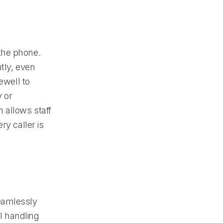
the phone.
tly, even
ewell to
 or
 allows staff
ry caller is
seamlessly
ll handling