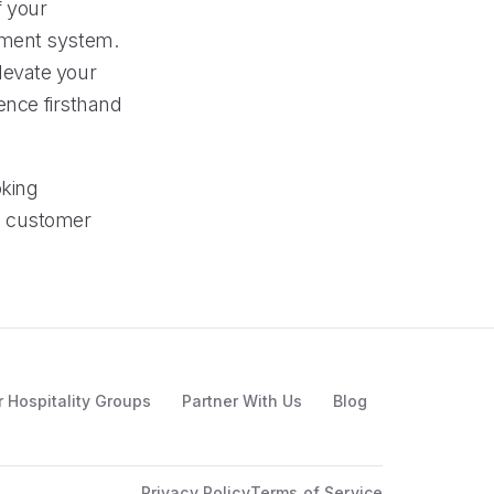
f your
ement system.
levate your
ience firsthand
oking
d customer
r Hospitality Groups
Partner With Us
Blog
Privacy Policy
Terms of Service