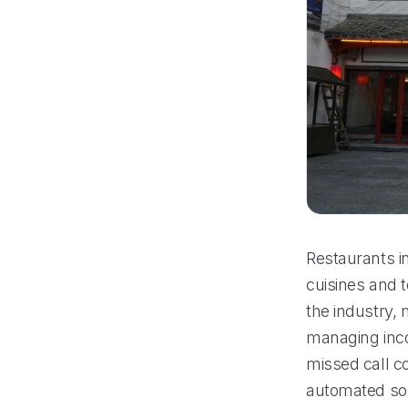
Restaurants in
cuisines and 
the industry, 
managing inco
missed call co
automated sol