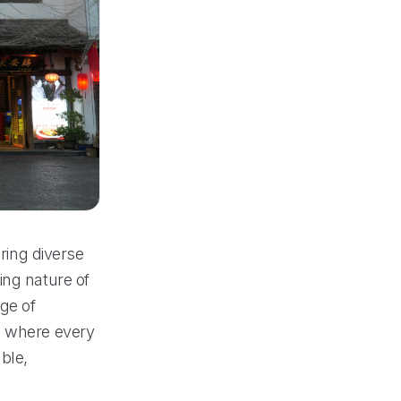
ering diverse
ing nature of
nge of
e where every
ble,