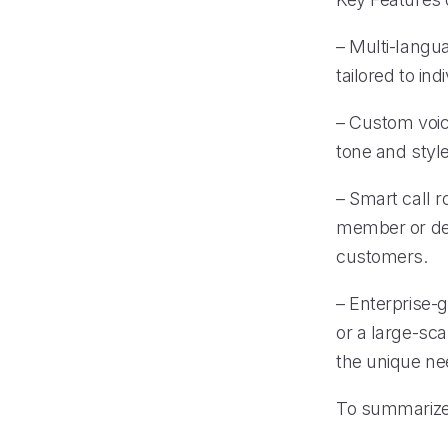
– Multi-langu
tailored to in
– Custom voice
tone and styl
– Smart call r
member or dep
customers.
– Enterprise-g
or a large-sca
the unique ne
To summariz