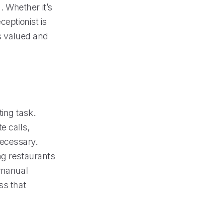
 Whether it’s
ceptionist is
ls valued and
ing task.
e calls,
necessary.
ng restaurants
t manual
ss that