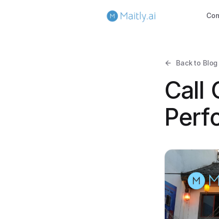
Co
Back to Blog
Call
Perf