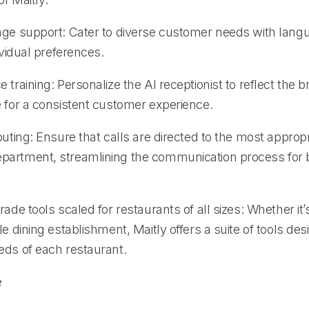
age support: Cater to diverse customer needs with lang
dividual preferences.
 training: Personalize the AI receptionist to reflect the 
e for a consistent customer experience.
outing: Ensure that calls are directed to the most appropr
artment, streamlining the communication process for b
rade tools scaled for restaurants of all sizes: Whether it’
le dining establishment, Maitly offers a suite of tools de
eds of each restaurant.
e