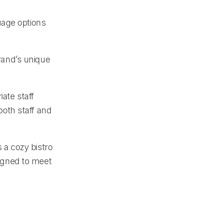
uage options
brand’s unique
iate staff
oth staff and
s a cozy bistro
signed to meet