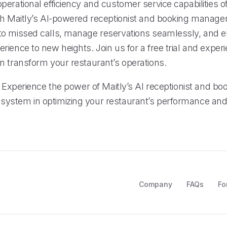
erational efficiency and customer service capabilities o
th Maitly’s AI-powered receptionist and booking manag
o missed calls, manage reservations seamlessly, and e
ience to new heights. Join us for a free trial and exper
n transform your restaurant’s operations.
: Experience the power of Maitly’s AI receptionist and bo
ystem in optimizing your restaurant’s performance an
Company
FAQs
Fo