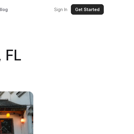
Blog
Sign In
Get Started
, FL