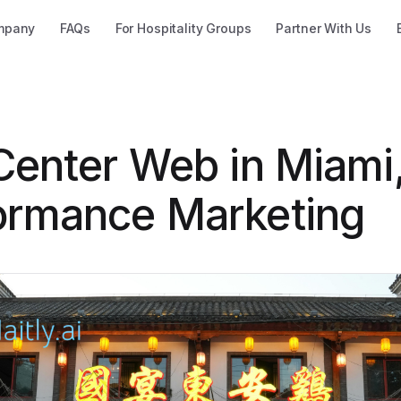
mpany
FAQs
For Hospitality Groups
Partner With Us
 Center Web in Miami
ormance Marketing