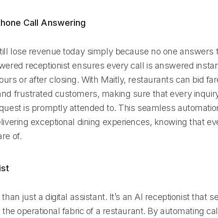
hone Call Answering
till lose revenue today simply because no one answers 
wered receptionist ensures every call is answered instan
urs or after closing. With Maitly, restaurants can bid far
and frustrated customers, making sure that every inquiry
equest is promptly attended to. This seamless automation
livering exceptional dining experiences, knowing that eve
re of.
ist
than just a digital assistant. It’s an AI receptionist that 
o the operational fabric of a restaurant. By automating ca