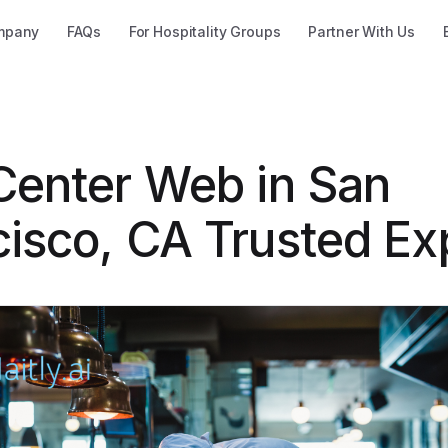
mpany
FAQs
For Hospitality Groups
Partner With Us
 Center Web in San
cisco, CA Trusted Ex