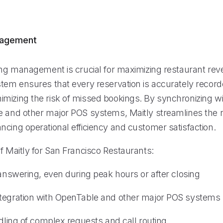
nagement
king management is crucial for maximizing restaurant rev
stem ensures that every reservation is accurately recor
mizing the risk of missed bookings. By synchronizing wi
e and other major POS systems, Maitly streamlines the 
ncing operational efficiency and customer satisfaction.
f Maitly for San Francisco Restaurants:
 answering, even during peak hours or after closing
tegration with OpenTable and other major POS systems
ndling of complex requests and call routing