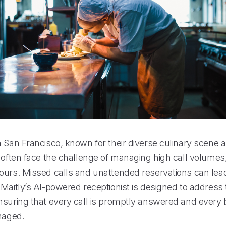
n San Francisco, known for their diverse culinary scene 
 often face the challenge of managing high call volumes,
ours. Missed calls and unattended reservations can lead 
 Maitly’s AI-powered receptionist is designed to address
nsuring that every call is promptly answered and every 
anaged.