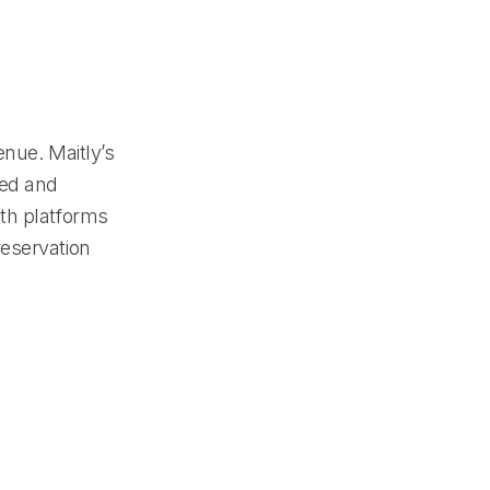
enue. Maitly’s
ded and
th platforms
reservation