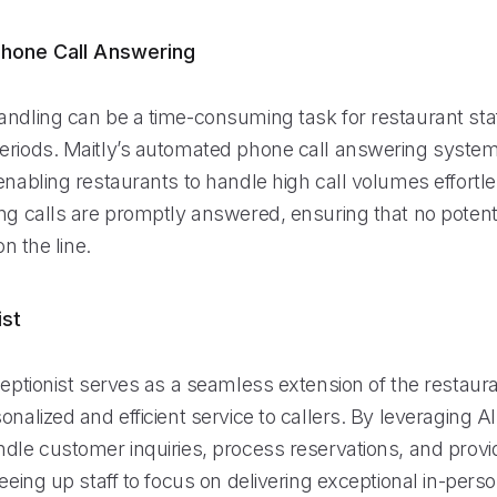
hone Call Answering
andling can be a time-consuming task for restaurant staf
eriods. Maitly’s automated phone call answering syste
enabling restaurants to handle high call volumes effortle
ing calls are promptly answered, ensuring that no poten
on the line.
ist
ceptionist serves as a seamless extension of the restaur
onalized and efficient service to callers. By leveraging A
ndle customer inquiries, process reservations, and provi
reeing up staff to focus on delivering exceptional in-pers