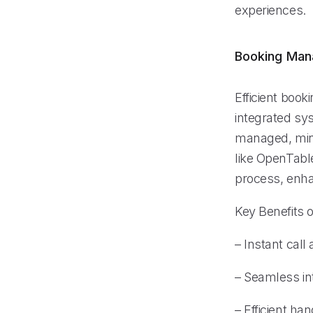
experiences.
Booking Ma
Efficient boo
integrated sy
managed, mini
like OpenTabl
process, enha
Key Benefits o
– Instant call
– Seamless in
– Efficient ha