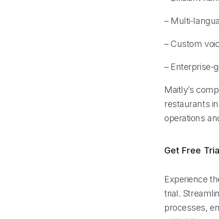
– Multi-langu
– Custom voice
– Enterprise-g
Maitly’s comp
restaurants in
operations an
Get Free Tria
Experience the
trial. Stream
processes, ens