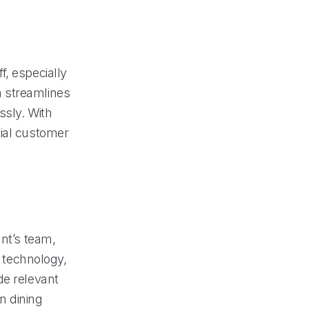
f, especially
m streamlines
ssly. With
tial customer
ant’s team,
I technology,
de relevant
on dining