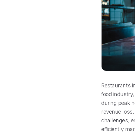
Restaurants i
food industry,
during peak h
revenue loss.
challenges, e
efficiently m