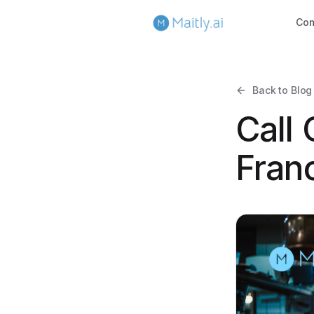
Co
Back to Blog
Call
Fran