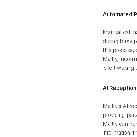
Automated P
Manual call h
during busy p
this process, 
Maitly, incom
is left waiting 
AI Reception
Maitly’s AI re
providing pers
Maitly can ha
information, f