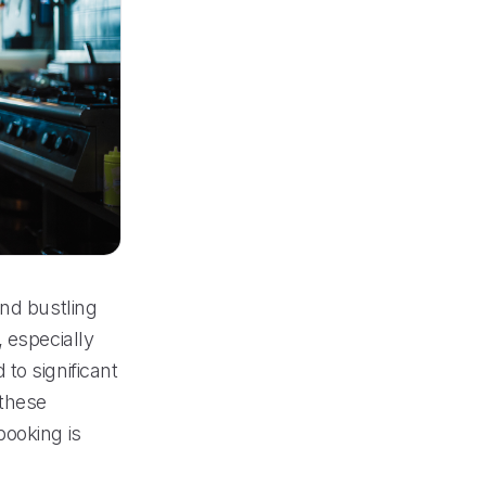
and bustling
 especially
to significant
 these
booking is