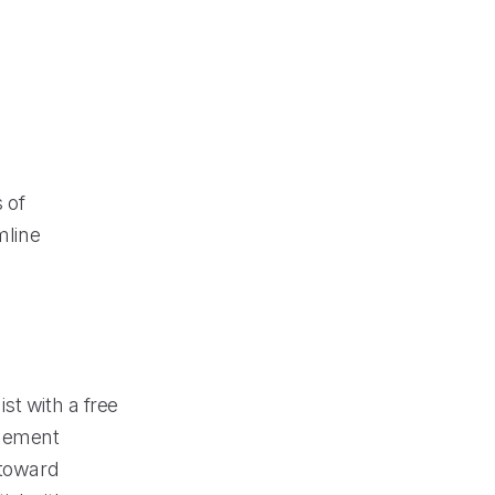
 of
mline
st with a free
agement
 toward