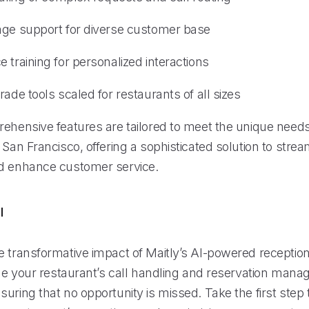
age support for diverse customer base
 training for personalized interactions
rade tools scaled for restaurants of all sizes
rehensive features are tailored to meet the unique needs
 San Francisco, offering a sophisticated solution to strea
d enhance customer service.
l
 transformative impact of Maitly’s AI-powered receptioni
line your restaurant’s call handling and reservation man
uring that no opportunity is missed. Take the first step