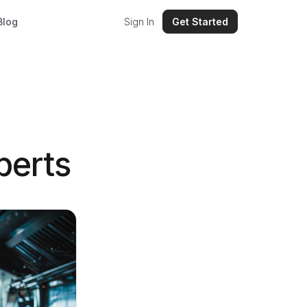
Blog
Sign In
Get Started
perts