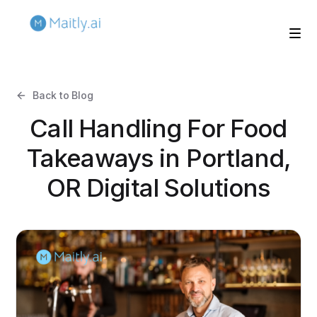
Back to Blog
Call Handling For Food
Takeaways in Portland,
OR Digital Solutions