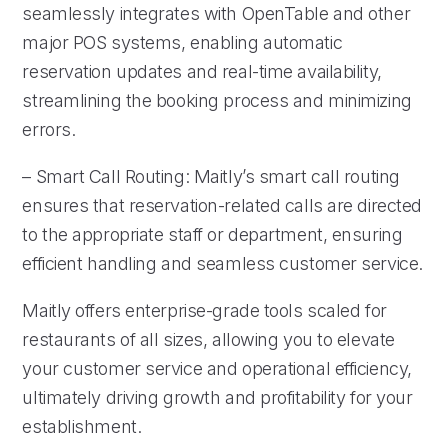
seamlessly integrates with OpenTable and other
major POS systems, enabling automatic
reservation updates and real-time availability,
streamlining the booking process and minimizing
errors.
– Smart Call Routing: Maitly’s smart call routing
ensures that reservation-related calls are directed
to the appropriate staff or department, ensuring
efficient handling and seamless customer service.
Maitly offers enterprise-grade tools scaled for
restaurants of all sizes, allowing you to elevate
your customer service and operational efficiency,
ultimately driving growth and profitability for your
establishment.