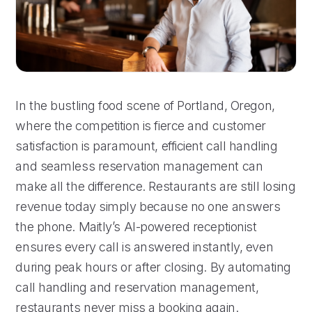
In the bustling food scene of Portland, Oregon,
where the competition is fierce and customer
satisfaction is paramount, efficient call handling
and seamless reservation management can
make all the difference. Restaurants are still losing
revenue today simply because no one answers
the phone. Maitly’s AI-powered receptionist
ensures every call is answered instantly, even
during peak hours or after closing. By automating
call handling and reservation management,
restaurants never miss a booking again.