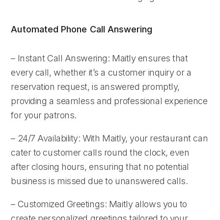
Automated Phone Call Answering
– Instant Call Answering: Maitly ensures that
every call, whether it’s a customer inquiry or a
reservation request, is answered promptly,
providing a seamless and professional experience
for your patrons.
– 24/7 Availability: With Maitly, your restaurant can
cater to customer calls round the clock, even
after closing hours, ensuring that no potential
business is missed due to unanswered calls.
– Customized Greetings: Maitly allows you to
create personalized greetings tailored to your