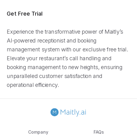
Get Free Trial
Experience the transformative power of Maitly’s
AI-powered receptionist and booking
management system with our exclusive free trial.
Elevate your restaurant’s call handling and
booking management to new heights, ensuring
unparalleled customer satisfaction and
operational efficiency.
Company
FAQs