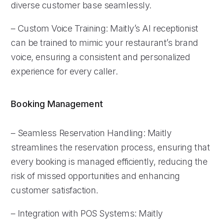
diverse customer base seamlessly.
– Custom Voice Training: Maitly’s AI receptionist
can be trained to mimic your restaurant’s brand
voice, ensuring a consistent and personalized
experience for every caller.
Booking Management
– Seamless Reservation Handling: Maitly
streamlines the reservation process, ensuring that
every booking is managed efficiently, reducing the
risk of missed opportunities and enhancing
customer satisfaction.
– Integration with POS Systems: Maitly