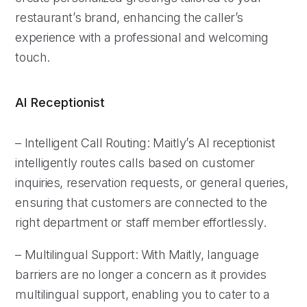
restaurant’s brand, enhancing the caller’s
experience with a professional and welcoming
touch.
AI Receptionist
– Intelligent Call Routing: Maitly’s AI receptionist
intelligently routes calls based on customer
inquiries, reservation requests, or general queries,
ensuring that customers are connected to the
right department or staff member effortlessly.
– Multilingual Support: With Maitly, language
barriers are no longer a concern as it provides
multilingual support, enabling you to cater to a