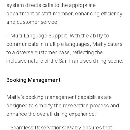
system directs calls to the appropriate
department or staff member, enhancing efficiency
and customer service.
– Multi-Language Support: With the ability to
communicate in multiple languages, Maitly caters
to a diverse customer base, reflecting the
inclusive nature of the San Francisco dining scene.
Booking Management
Maitly’s booking management capabilities are
designed to simplify the reservation process and
enhance the overall dining experience:
– Seamless Reservations: Maitly ensures that