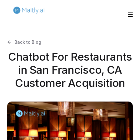
Back to Blog
Chatbot For Restaurants
in San Francisco, CA
Customer Acquisition