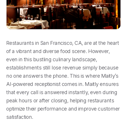
Restaurants in San Francisco, CA, are at the heart
of a vibrant and diverse food scene. However,
even in this bustling culinary landscape,
establishments still lose revenue simply because
no one answers the phone. This is where Maitly’s
AI-powered receptionist comes in. Maitly ensures
that every call is answered instantly, even during
peak hours or after closing, helping restaurants
optimize their performance and improve customer
satisfaction.