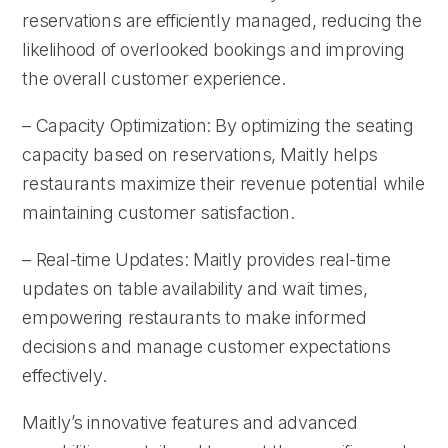
reservations are efficiently managed, reducing the
likelihood of overlooked bookings and improving
the overall customer experience.
– Capacity Optimization: By optimizing the seating
capacity based on reservations, Maitly helps
restaurants maximize their revenue potential while
maintaining customer satisfaction.
– Real-time Updates: Maitly provides real-time
updates on table availability and wait times,
empowering restaurants to make informed
decisions and manage customer expectations
effectively.
Maitly’s innovative features and advanced