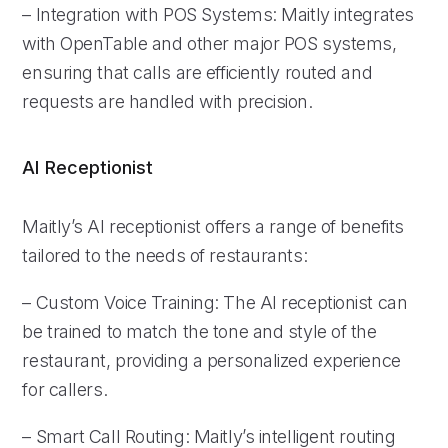
– Integration with POS Systems: Maitly integrates
with OpenTable and other major POS systems,
ensuring that calls are efficiently routed and
requests are handled with precision.
AI Receptionist
Maitly’s AI receptionist offers a range of benefits
tailored to the needs of restaurants:
– Custom Voice Training: The AI receptionist can
be trained to match the tone and style of the
restaurant, providing a personalized experience
for callers.
– Smart Call Routing: Maitly’s intelligent routing