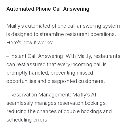
Automated Phone Call Answering
Maitly’s automated phone call answering system
is designed to streamline restaurant operations.
Here’s how it works:
– Instant Call Answering: With Maitly, restaurants
can rest assured that every incoming call is
promptly handled, preventing missed
opportunities and disappointed customers.
– Reservation Management: Maitly’s AI
seamlessly manages reservation bookings,
reducing the chances of double bookings and
scheduling errors.