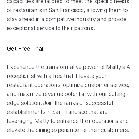
capabilities are tailored to meet the specific needs
of restaurants in San Francisco, allowing them to
stay ahead in a competitive industry and provide
exceptional service to their patrons.
Get Free Trial
Experience the transformative power of Maitly’s AI
receptionist with a free trial. Elevate your
restaurant operations, optimize customer service,
and maximize revenue potential with our cutting-
edge solution. Join the ranks of successful
establishments in San Francisco that are
leveraging Maitly to enhance their operations and
elevate the dining experience for their customers.