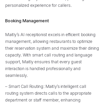
personalized experience for callers.
Booking Management
Maitly’s AI receptionist excels in efficient booking
management, allowing restaurants to optimize
their reservation system and maximize their dining
capacity. With smart call routing and language
support, Maitly ensures that every guest
interaction is handled professionally and
seamlessly.
– Smart Call Routing: Maitly’s intelligent call
routing system directs calls to the appropriate
department or staff member, enhancing