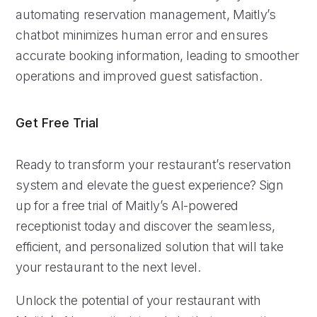
automating reservation management, Maitly’s
chatbot minimizes human error and ensures
accurate booking information, leading to smoother
operations and improved guest satisfaction.
Get Free Trial
Ready to transform your restaurant’s reservation
system and elevate the guest experience? Sign
up for a free trial of Maitly’s AI-powered
receptionist today and discover the seamless,
efficient, and personalized solution that will take
your restaurant to the next level.
Unlock the potential of your restaurant with