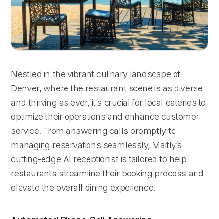
Nestled in the vibrant culinary landscape of
Denver, where the restaurant scene is as diverse
and thriving as ever, it’s crucial for local eateries to
optimize their operations and enhance customer
service. From answering calls promptly to
managing reservations seamlessly, Maitly’s
cutting-edge AI receptionist is tailored to help
restaurants streamline their booking process and
elevate the overall dining experience.