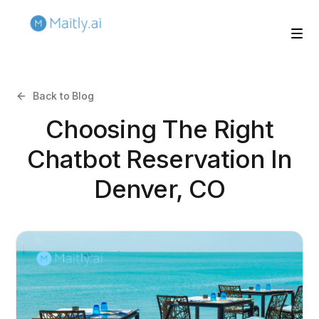
Back to Blog
Choosing The Right
Chatbot Reservation In
Denver, CO