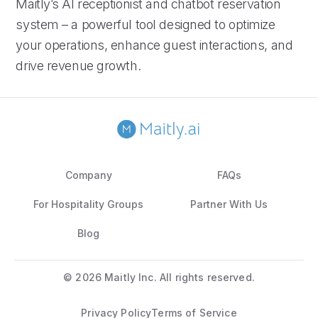
Maitly’s AI receptionist and chatbot reservation
system – a powerful tool designed to optimize
your operations, enhance guest interactions, and
drive revenue growth.
Company
FAQs
For Hospitality Groups
Partner With Us
Blog
©
2026 Maitly Inc. All rights reserved.
Privacy Policy
Terms of Service