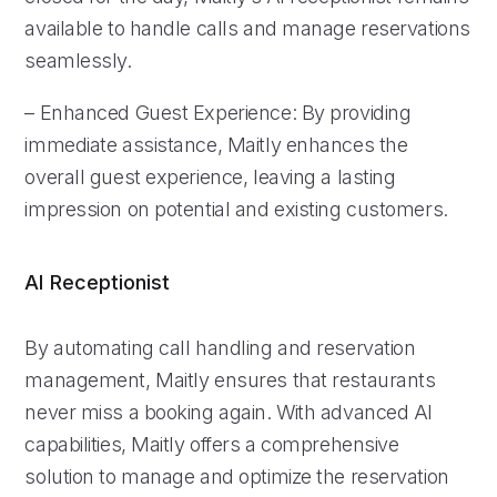
available to handle calls and manage reservations
seamlessly.
– Enhanced Guest Experience: By providing
immediate assistance, Maitly enhances the
overall guest experience, leaving a lasting
impression on potential and existing customers.
AI Receptionist
By automating call handling and reservation
management, Maitly ensures that restaurants
never miss a booking again. With advanced AI
capabilities, Maitly offers a comprehensive
solution to manage and optimize the reservation