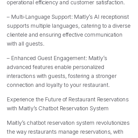
operational efficiency and customer satisfaction.
– Multi-Language Support: Maitly’s AI receptionist
supports multiple languages, catering to a diverse
clientele and ensuring effective communication
with all guests.
– Enhanced Guest Engagement: Maitly’s
advanced features enable personalized
interactions with guests, fostering a stronger
connection and loyalty to your restaurant.
Experience the Future of Restaurant Reservations
with Maitly’s Chatbot Reservation System
Maitly’s chatbot reservation system revolutionizes
the way restaurants manage reservations, with