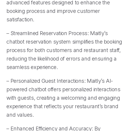
advanced features designed to enhance the
booking process and improve customer
satisfaction.
– Streamlined Reservation Process: Maitly’s
chatbot reservation system simplifies the booking
process for both customers and restaurant staff,
reducing the likelihood of errors and ensuring a
seamless experience.
– Personalized Guest Interactions: Maitly’s AI-
powered chatbot offers personalized interactions
with guests, creating a welcoming and engaging
experience that reflects your restaurant’s brand
and values.
– Enhanced Efficiency and Accuracy: By