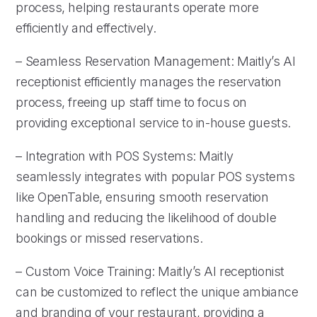
process, helping restaurants operate more
efficiently and effectively.
– Seamless Reservation Management: Maitly’s AI
receptionist efficiently manages the reservation
process, freeing up staff time to focus on
providing exceptional service to in-house guests.
– Integration with POS Systems: Maitly
seamlessly integrates with popular POS systems
like OpenTable, ensuring smooth reservation
handling and reducing the likelihood of double
bookings or missed reservations.
– Custom Voice Training: Maitly’s AI receptionist
can be customized to reflect the unique ambiance
and branding of your restaurant, providing a