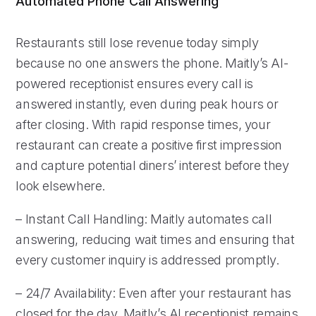
Automated Phone Call Answering
Restaurants still lose revenue today simply
because no one answers the phone. Maitly’s AI-
powered receptionist ensures every call is
answered instantly, even during peak hours or
after closing. With rapid response times, your
restaurant can create a positive first impression
and capture potential diners’ interest before they
look elsewhere.
– Instant Call Handling: Maitly automates call
answering, reducing wait times and ensuring that
every customer inquiry is addressed promptly.
– 24/7 Availability: Even after your restaurant has
closed for the day, Maitly’s AI receptionist remains