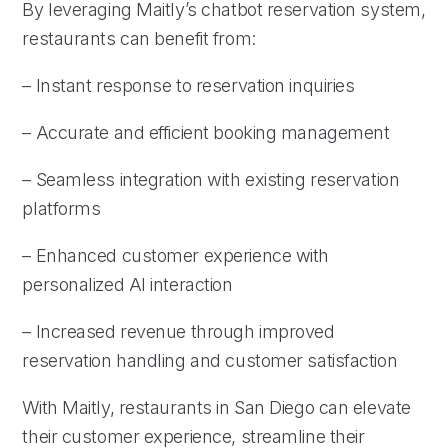
By leveraging Maitly’s chatbot reservation system,
restaurants can benefit from:
– Instant response to reservation inquiries
– Accurate and efficient booking management
– Seamless integration with existing reservation
platforms
– Enhanced customer experience with
personalized AI interaction
– Increased revenue through improved
reservation handling and customer satisfaction
With Maitly, restaurants in San Diego can elevate
their customer experience, streamline their