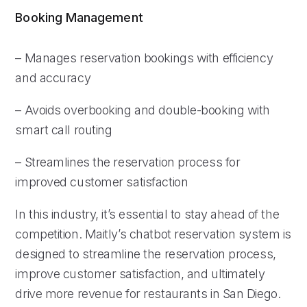
Booking Management
– Manages reservation bookings with efficiency
and accuracy
– Avoids overbooking and double-booking with
smart call routing
– Streamlines the reservation process for
improved customer satisfaction
In this industry, it’s essential to stay ahead of the
competition. Maitly’s chatbot reservation system is
designed to streamline the reservation process,
improve customer satisfaction, and ultimately
drive more revenue for restaurants in San Diego.