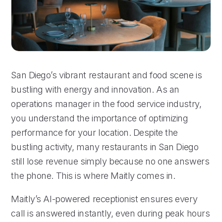
San Diego’s vibrant restaurant and food scene is
bustling with energy and innovation. As an
operations manager in the food service industry,
you understand the importance of optimizing
performance for your location. Despite the
bustling activity, many restaurants in San Diego
still lose revenue simply because no one answers
the phone. This is where Maitly comes in.
Maitly’s AI-powered receptionist ensures every
call is answered instantly, even during peak hours