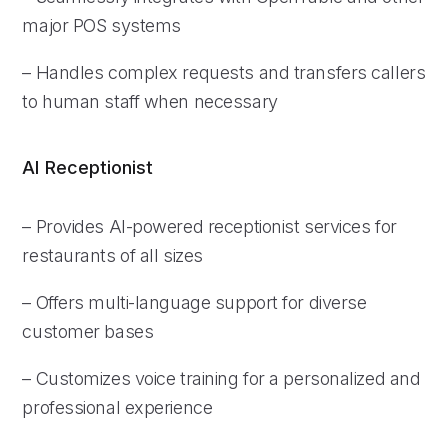
major POS systems
– Handles complex requests and transfers callers
to human staff when necessary
AI Receptionist
– Provides AI-powered receptionist services for
restaurants of all sizes
– Offers multi-language support for diverse
customer bases
– Customizes voice training for a personalized and
professional experience