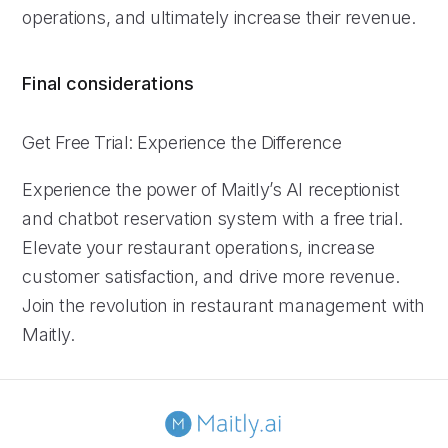
operations, and ultimately increase their revenue.
Final considerations
Get Free Trial: Experience the Difference
Experience the power of Maitly’s AI receptionist
and chatbot reservation system with a free trial.
Elevate your restaurant operations, increase
customer satisfaction, and drive more revenue.
Join the revolution in restaurant management with
Maitly.