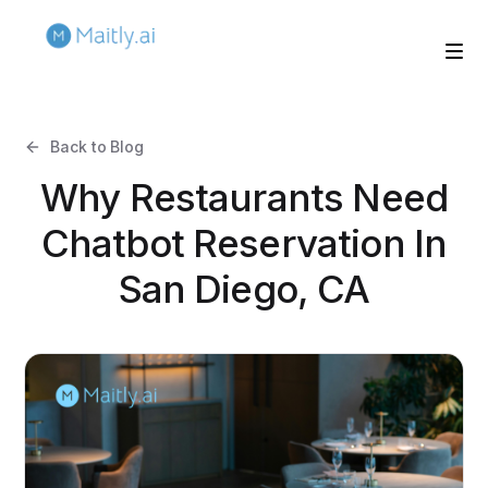
Back to Blog
Why Restaurants Need
Chatbot Reservation In
San Diego, CA