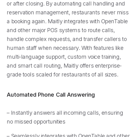
or after closing. By automating call handling and
reservation management, restaurants never miss
a booking again. Maitly integrates with OpenTable
and other major POS systems to route calls,
handle complex requests, and transfer callers to
human staff when necessary. With features like
multi-language support, custom voice training,
and smart call routing, Maitly offers enterprise-
grade tools scaled for restaurants of all sizes.
Automated Phone Call Answering
– Instantly answers all incoming calls, ensuring
no missed opportunities
– Seamlessly integrates with OpenTable and other