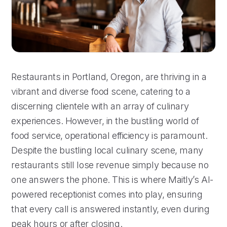
Restaurants in Portland, Oregon, are thriving in a
vibrant and diverse food scene, catering to a
discerning clientele with an array of culinary
experiences. However, in the bustling world of
food service, operational efficiency is paramount.
Despite the bustling local culinary scene, many
restaurants still lose revenue simply because no
one answers the phone. This is where Maitly’s AI-
powered receptionist comes into play, ensuring
that every call is answered instantly, even during
peak hours or after closing.