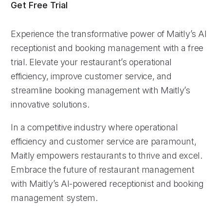
Get Free Trial
Experience the transformative power of Maitly’s AI
receptionist and booking management with a free
trial. Elevate your restaurant’s operational
efficiency, improve customer service, and
streamline booking management with Maitly’s
innovative solutions.
In a competitive industry where operational
efficiency and customer service are paramount,
Maitly empowers restaurants to thrive and excel.
Embrace the future of restaurant management
with Maitly’s AI-powered receptionist and booking
management system.