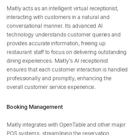
Maitly acts as an intelligent virtual receptionist,
interacting with customers in a natural and
conversational manner. Its advanced AI
technology understands customer queries and
provides accurate information, freeing up
restaurant staff to focus on delivering outstanding
dining experiences. Maitly’s AI receptionist
ensures that each customer interaction is handled
professionally and promptly, enhancing the
overall customer service experience.
Booking Management
Maitly integrates with OpenTable and other major
POS systems, streamlining the reservation