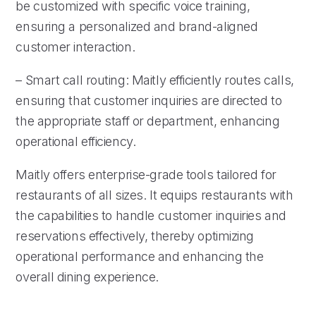
be customized with specific voice training,
ensuring a personalized and brand-aligned
customer interaction.
– Smart call routing: Maitly efficiently routes calls,
ensuring that customer inquiries are directed to
the appropriate staff or department, enhancing
operational efficiency.
Maitly offers enterprise-grade tools tailored for
restaurants of all sizes. It equips restaurants with
the capabilities to handle customer inquiries and
reservations effectively, thereby optimizing
operational performance and enhancing the
overall dining experience.