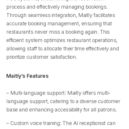
process and effectively managing bookings.
Through seamless integration, Maitly facilitates
accurate booking management, ensuring that
restaurants never miss a booking again. This
efficient system optimizes restaurant operations,
allowing staff to allocate their time effectively and
prioritize customer satisfaction.
Maitly’s Features
– Multi-language support: Maitly offers multi-
language support, catering to a diverse customer
base and enhancing accessibility for all patrons.
– Custom voice training: The AI receptionist can