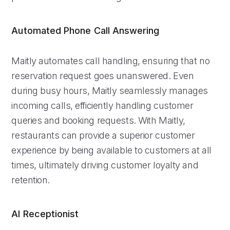
Automated Phone Call Answering
Maitly automates call handling, ensuring that no
reservation request goes unanswered. Even
during busy hours, Maitly seamlessly manages
incoming calls, efficiently handling customer
queries and booking requests. With Maitly,
restaurants can provide a superior customer
experience by being available to customers at all
times, ultimately driving customer loyalty and
retention.
AI Receptionist