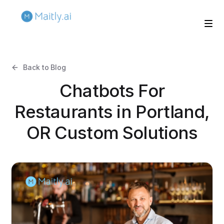
Back to Blog
Chatbots For
Restaurants in Portland,
OR Custom Solutions