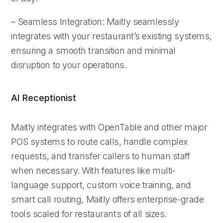
– Seamless Integration: Maitly seamlessly
integrates with your restaurant’s existing systems,
ensuring a smooth transition and minimal
disruption to your operations.
AI Receptionist
Maitly integrates with OpenTable and other major
POS systems to route calls, handle complex
requests, and transfer callers to human staff
when necessary. With features like multi-
language support, custom voice training, and
smart call routing, Maitly offers enterprise-grade
tools scaled for restaurants of all sizes.