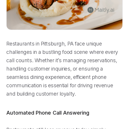
Restaurants in Pittsburgh, PA face unique
challenges in a bustling food scene where every
call counts. Whether it’s managing reservations,
handling customer inquiries, or ensuring a
seamless dining experience, efficient phone
communication is essential for driving revenue
and building customer loyalty.
Automated Phone Call Answering