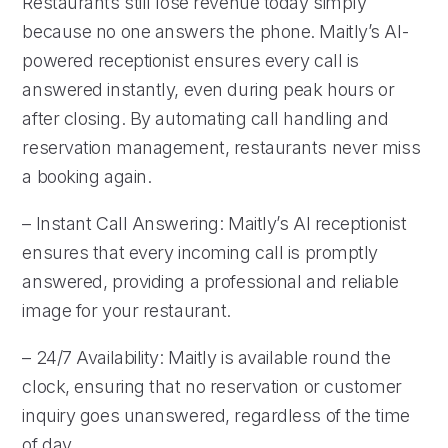
Restaurants still lose revenue today simply
because no one answers the phone. Maitly’s AI-
powered receptionist ensures every call is
answered instantly, even during peak hours or
after closing. By automating call handling and
reservation management, restaurants never miss
a booking again.
– Instant Call Answering: Maitly’s AI receptionist
ensures that every incoming call is promptly
answered, providing a professional and reliable
image for your restaurant.
– 24/7 Availability: Maitly is available round the
clock, ensuring that no reservation or customer
inquiry goes unanswered, regardless of the time
of day.