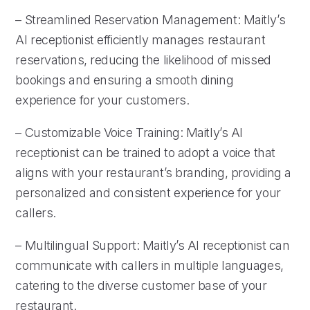
– Streamlined Reservation Management: Maitly’s
AI receptionist efficiently manages restaurant
reservations, reducing the likelihood of missed
bookings and ensuring a smooth dining
experience for your customers.
– Customizable Voice Training: Maitly’s AI
receptionist can be trained to adopt a voice that
aligns with your restaurant’s branding, providing a
personalized and consistent experience for your
callers.
– Multilingual Support: Maitly’s AI receptionist can
communicate with callers in multiple languages,
catering to the diverse customer base of your
restaurant.