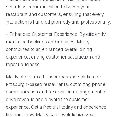
seamless communication between your
restaurant and customers, ensuring that every
interaction is handled promptly and professionally.
– Enhanced Customer Experience: By efficiently
managing bookings and inquiries, Maitly
contributes to an enhanced overall dining
experience, driving customer satisfaction and
repeat business.
Maitly offers an all-encompassing solution for
Pittsburgh-based restaurants, optimizing phone
communication and reservation management to
drive revenue and elevate the customer
experience. Get a free trial today and experience
firsthand how Maitly can revolutionize your