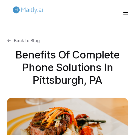
Back to Blog
Benefits Of Complete
Phone Solutions In
Pittsburgh, PA