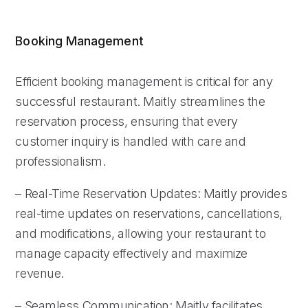
Booking Management
Efficient booking management is critical for any
successful restaurant. Maitly streamlines the
reservation process, ensuring that every
customer inquiry is handled with care and
professionalism.
– Real-Time Reservation Updates: Maitly provides
real-time updates on reservations, cancellations,
and modifications, allowing your restaurant to
manage capacity effectively and maximize
revenue.
– Seamless Communication: Maitly facilitates