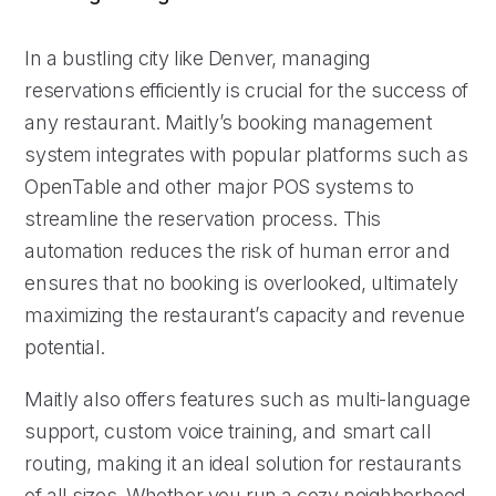
In a bustling city like Denver, managing
reservations efficiently is crucial for the success of
any restaurant. Maitly’s booking management
system integrates with popular platforms such as
OpenTable and other major POS systems to
streamline the reservation process. This
automation reduces the risk of human error and
ensures that no booking is overlooked, ultimately
maximizing the restaurant’s capacity and revenue
potential.
Maitly also offers features such as multi-language
support, custom voice training, and smart call
routing, making it an ideal solution for restaurants
of all sizes. Whether you run a cozy neighborhood