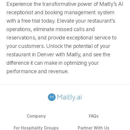
Experience the transformative power of Maitly’s AI
receptionist and booking management system
with a free trial today. Elevate your restaurant’s
operations, eliminate missed calls and
reservations, and provide exceptional service to
your customers. Unlock the potential of your
restaurant in Denver with Maitly, and see the
difference it can make in optimizing your
performance and revenue.
Company
FAQs
For Hospitality Groups
Partner With Us