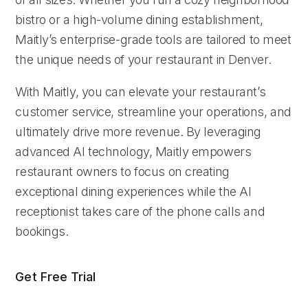
bistro or a high-volume dining establishment,
Maitly’s enterprise-grade tools are tailored to meet
the unique needs of your restaurant in Denver.
With Maitly, you can elevate your restaurant’s
customer service, streamline your operations, and
ultimately drive more revenue. By leveraging
advanced AI technology, Maitly empowers
restaurant owners to focus on creating
exceptional dining experiences while the AI
receptionist takes care of the phone calls and
bookings.
Get Free Trial