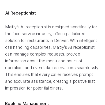
AI Receptionist
Maitly’s AI receptionist is designed specifically for
the food service industry, offering a tailored
solution for restaurants in Denver. With intelligent
call handling capabilities, Maitly’s AI receptionist
can manage complex requests, provide
information about the menu and hours of
operation, and even take reservations seamlessly.
This ensures that every caller receives prompt
and accurate assistance, creating a positive first
impression for potential diners.
Booking Management