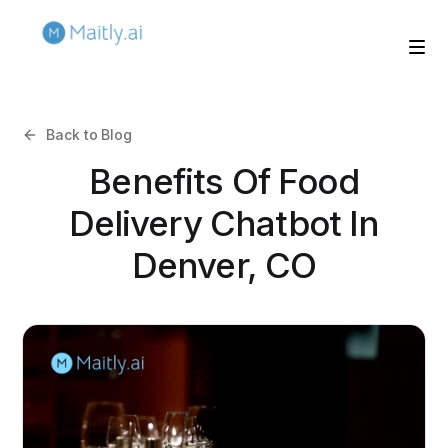
Back to Blog
Benefits Of Food
Delivery Chatbot In
Denver, CO