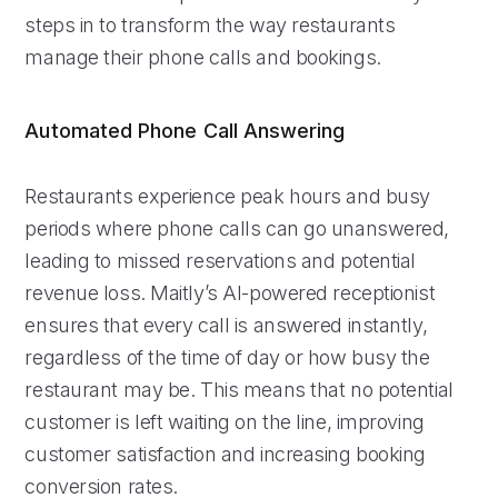
steps in to transform the way restaurants
manage their phone calls and bookings.
Automated Phone Call Answering
Restaurants experience peak hours and busy
periods where phone calls can go unanswered,
leading to missed reservations and potential
revenue loss. Maitly’s AI-powered receptionist
ensures that every call is answered instantly,
regardless of the time of day or how busy the
restaurant may be. This means that no potential
customer is left waiting on the line, improving
customer satisfaction and increasing booking
conversion rates.