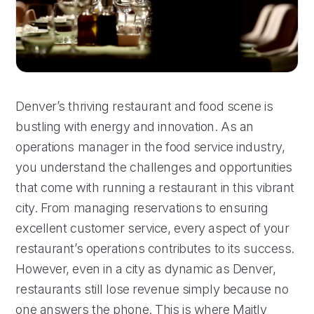
Denver’s thriving restaurant and food scene is
bustling with energy and innovation. As an
operations manager in the food service industry,
you understand the challenges and opportunities
that come with running a restaurant in this vibrant
city. From managing reservations to ensuring
excellent customer service, every aspect of your
restaurant’s operations contributes to its success.
However, even in a city as dynamic as Denver,
restaurants still lose revenue simply because no
one answers the phone. This is where Maitly