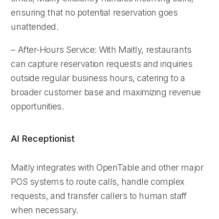
ensuring that no potential reservation goes
unattended.
– After-Hours Service: With Maitly, restaurants
can capture reservation requests and inquiries
outside regular business hours, catering to a
broader customer base and maximizing revenue
opportunities.
AI Receptionist
Maitly integrates with OpenTable and other major
POS systems to route calls, handle complex
requests, and transfer callers to human staff
when necessary.