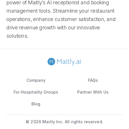
power of Maitly’s AI receptionist and booking
management tools. Streamline your restaurant
operations, enhance customer satisfaction, and
drive revenue growth with our innovative
solutions.
Company
FAQs
For Hospitality Groups
Partner With Us
Blog
©
2026 Maitly Inc. All rights reserved.