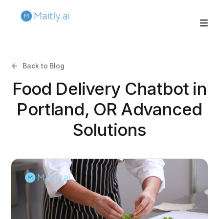
Back to Blog
Food Delivery Chatbot in
Portland, OR Advanced
Solutions