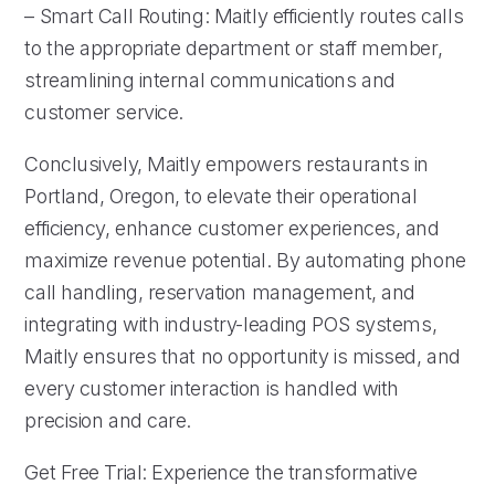
– Smart Call Routing: Maitly efficiently routes calls
to the appropriate department or staff member,
streamlining internal communications and
customer service.
Conclusively, Maitly empowers restaurants in
Portland, Oregon, to elevate their operational
efficiency, enhance customer experiences, and
maximize revenue potential. By automating phone
call handling, reservation management, and
integrating with industry-leading POS systems,
Maitly ensures that no opportunity is missed, and
every customer interaction is handled with
precision and care.
Get Free Trial: Experience the transformative