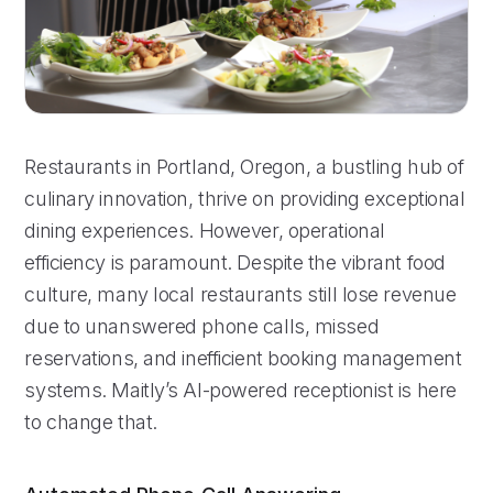
Restaurants in Portland, Oregon, a bustling hub of
culinary innovation, thrive on providing exceptional
dining experiences. However, operational
efficiency is paramount. Despite the vibrant food
culture, many local restaurants still lose revenue
due to unanswered phone calls, missed
reservations, and inefficient booking management
systems. Maitly’s AI-powered receptionist is here
to change that.