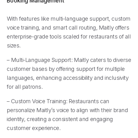
Booking Management
With features like multi-language support, custom
voice training, and smart call routing, Maitly offers
enterprise-grade tools scaled for restaurants of all
sizes.
– Multi-Language Support: Maitly caters to diverse
customer bases by offering support for multiple
languages, enhancing accessibility and inclusivity
for all patrons.
– Custom Voice Training: Restaurants can
personalize Maitly’s voice to align with their brand
identity, creating a consistent and engaging
customer experience.