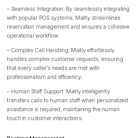
– Seamless Integration: By seamlessly integrating
with popular POS systems, Maitly streamlines
reservation management and ensures a cohesive
operational workflow.
– Complex Call Handling: Maitly effortlessly
handles complex customer requests, ensuring
that every caller’s needs are met with
professionalism and efficiency.
– Human Staff Support: Maitly intelligently
transfers calls to human staff when personalized
assistance is required, maintaining the human
touch in customer interactions.