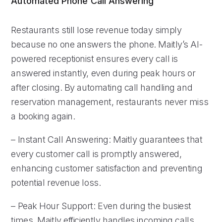
Automated Phone Call Answering
Restaurants still lose revenue today simply
because no one answers the phone. Maitly’s AI-
powered receptionist ensures every call is
answered instantly, even during peak hours or
after closing. By automating call handling and
reservation management, restaurants never miss
a booking again.
– Instant Call Answering: Maitly guarantees that
every customer call is promptly answered,
enhancing customer satisfaction and preventing
potential revenue loss.
– Peak Hour Support: Even during the busiest
times, Maitly efficiently handles incoming calls,