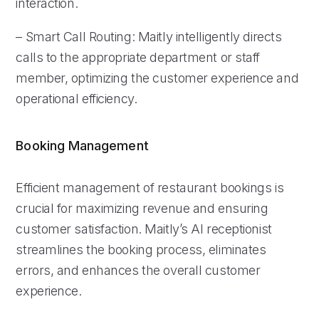
interaction.
– Smart Call Routing: Maitly intelligently directs
calls to the appropriate department or staff
member, optimizing the customer experience and
operational efficiency.
Booking Management
Efficient management of restaurant bookings is
crucial for maximizing revenue and ensuring
customer satisfaction. Maitly’s AI receptionist
streamlines the booking process, eliminates
errors, and enhances the overall customer
experience.