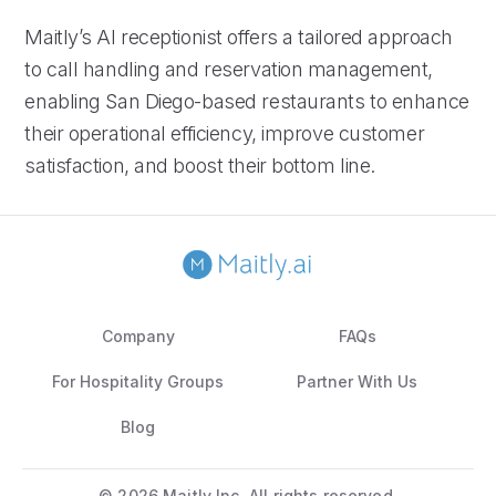
Maitly’s AI receptionist offers a tailored approach
to call handling and reservation management,
enabling San Diego-based restaurants to enhance
their operational efficiency, improve customer
satisfaction, and boost their bottom line.
Company
FAQs
For Hospitality Groups
Partner With Us
Blog
©
2026 Maitly Inc. All rights reserved.