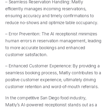
– Seamless Reservation Handling: Maitly
efficiently manages incoming reservations,
ensuring accuracy and timely confirmations to
reduce no-shows and optimize table occupancy.
– Error Prevention: The AI receptionist minimizes
human errors in reservation management, leading
to more accurate bookings and enhanced
customer satisfaction.
– Enhanced Customer Experience: By providing a
seamless booking process, Maitly contributes to a
positive customer experience, ultimately driving
customer retention and word-of-mouth referrals.
In the competitive San Diego food industry,
Maitly’s AI-powered receptionist stands out as a