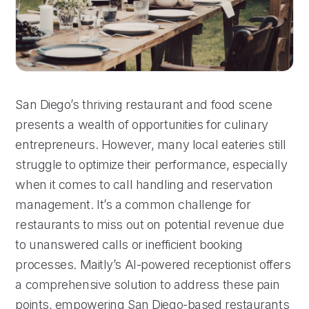
San Diego’s thriving restaurant and food scene
presents a wealth of opportunities for culinary
entrepreneurs. However, many local eateries still
struggle to optimize their performance, especially
when it comes to call handling and reservation
management. It’s a common challenge for
restaurants to miss out on potential revenue due
to unanswered calls or inefficient booking
processes. Maitly’s AI-powered receptionist offers
a comprehensive solution to address these pain
points, empowering San Diego-based restaurants