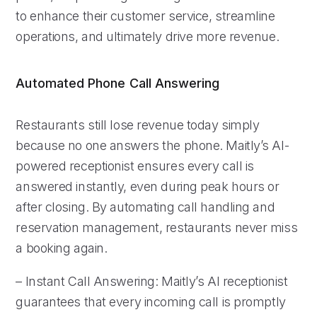
to enhance their customer service, streamline
operations, and ultimately drive more revenue.
Automated Phone Call Answering
Restaurants still lose revenue today simply
because no one answers the phone. Maitly’s AI-
powered receptionist ensures every call is
answered instantly, even during peak hours or
after closing. By automating call handling and
reservation management, restaurants never miss
a booking again.
– Instant Call Answering: Maitly’s AI receptionist
guarantees that every incoming call is promptly