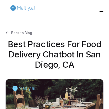
Back to Blog
Best Practices For Food
Delivery Chatbot In San
Diego, CA