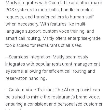
Maitly integrates with OpenTable and other major
POS systems to route calls, handle complex
requests, and transfer callers to human staff
when necessary. With features like multi-
language support, custom voice training, and
smart call routing, Maitly offers enterprise-grade
tools scaled for restaurants of all sizes.
– Seamless Integration: Maitly seamlessly
integrates with popular restaurant management
systems, allowing for efficient call routing and
reservation handling.
– Custom Voice Training: The AI receptionist can
be trained to mimic the restaurant’s brand voice,
ensuring a consistent and personalized customer