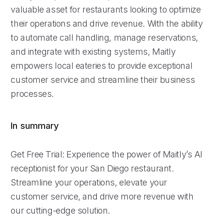
valuable asset for restaurants looking to optimize
their operations and drive revenue. With the ability
to automate call handling, manage reservations,
and integrate with existing systems, Maitly
empowers local eateries to provide exceptional
customer service and streamline their business
processes.
In summary
Get Free Trial: Experience the power of Maitly’s AI
receptionist for your San Diego restaurant.
Streamline your operations, elevate your
customer service, and drive more revenue with
our cutting-edge solution.