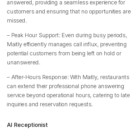
answered, providing a seamless experience for
customers and ensuring that no opportunities are
missed.
– Peak Hour Support: Even during busy periods,
Maitly efficiently manages call influx, preventing
potential customers from being left on hold or
unanswered.
– After-Hours Response: With Maitly, restaurants
can extend their professional phone answering
service beyond operational hours, catering to late
inquiries and reservation requests.
AI Receptionist