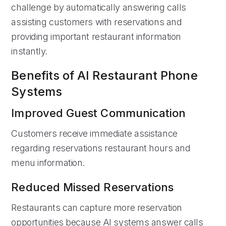
challenge by automatically answering calls
assisting customers with reservations and
providing important restaurant information
instantly.
Benefits of AI Restaurant Phone
Systems
Improved Guest Communication
Customers receive immediate assistance
regarding reservations restaurant hours and
menu information.
Reduced Missed Reservations
Restaurants can capture more reservation
opportunities because AI systems answer calls