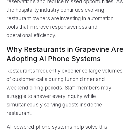
reservations and reduce missed opportunities. As
the hospitality industry continues evolving
restaurant owners are investing in automation
tools that improve responsiveness and
operational efficiency.
Why Restaurants in Grapevine Are
Adopting AI Phone Systems
Restaurants frequently experience large volumes
of customer calls during lunch dinner and
weekend dining periods. Staff members may
struggle to answer every inquiry while
simultaneously serving guests inside the
restaurant.
AI-powered phone systems help solve this