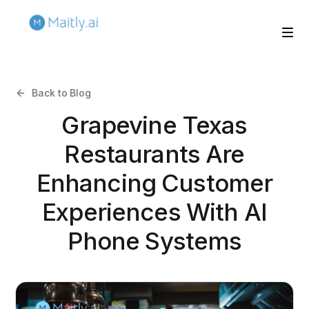
Back to Blog
Grapevine Texas
Restaurants Are
Enhancing Customer
Experiences With AI
Phone Systems