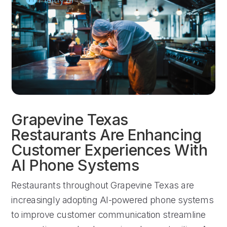
Grapevine Texas
Restaurants Are Enhancing
Customer Experiences With
AI Phone Systems
Restaurants throughout Grapevine Texas are
increasingly adopting AI-powered phone systems
to improve customer communication streamline