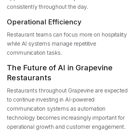
consistently throughout the day.
Operational Efficiency
Restaurant teams can focus more on hospitality
while AI systems manage repetitive
communication tasks.
The Future of AI in Grapevine
Restaurants
Restaurants throughout Grapevine are expected
to continue investing in AI-powered
communication systems as automation
technology becomes increasingly important for
operational growth and customer engagement.