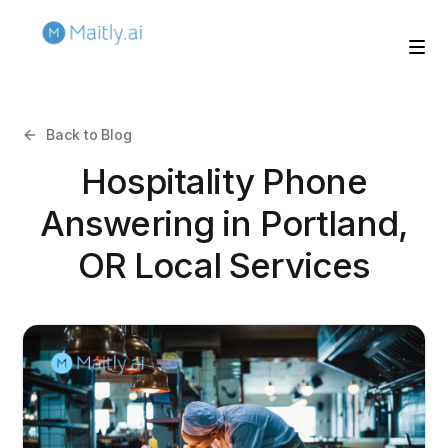
Back to Blog
Hospitality Phone
Answering in Portland,
OR Local Services