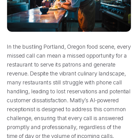
In the bustling Portland, Oregon food scene, every
missed call can mean a missed opportunity for a
restaurant to serve its patrons and generate
revenue. Despite the vibrant culinary landscape,
many restaurants still struggle with phone call
handling, leading to lost reservations and potential
customer dissatisfaction. Maitly’s AI-powered
receptionist is designed to address this common
challenge, ensuring that every call is answered
promptly and professionally, regardless of the
time of day or the volume of incoming calls.