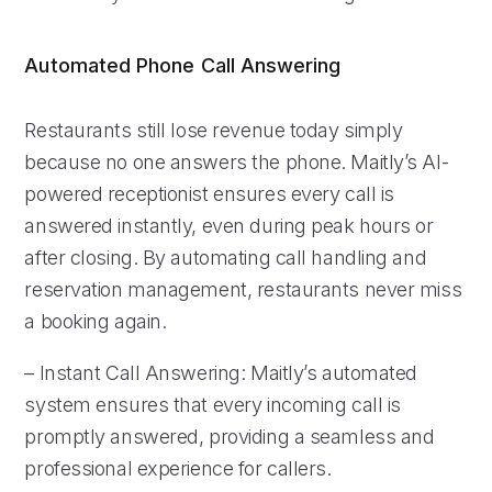
Automated Phone Call Answering
Restaurants still lose revenue today simply
because no one answers the phone. Maitly’s AI-
powered receptionist ensures every call is
answered instantly, even during peak hours or
after closing. By automating call handling and
reservation management, restaurants never miss
a booking again.
– Instant Call Answering: Maitly’s automated
system ensures that every incoming call is
promptly answered, providing a seamless and
professional experience for callers.