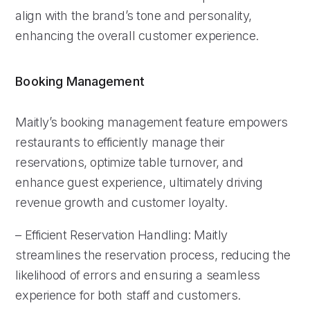
align with the brand’s tone and personality,
enhancing the overall customer experience.
Booking Management
Maitly’s booking management feature empowers
restaurants to efficiently manage their
reservations, optimize table turnover, and
enhance guest experience, ultimately driving
revenue growth and customer loyalty.
– Efficient Reservation Handling: Maitly
streamlines the reservation process, reducing the
likelihood of errors and ensuring a seamless
experience for both staff and customers.