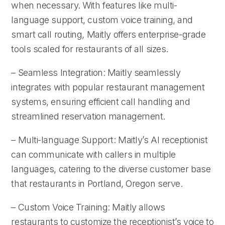
when necessary. With features like multi-
language support, custom voice training, and
smart call routing, Maitly offers enterprise-grade
tools scaled for restaurants of all sizes.
– Seamless Integration: Maitly seamlessly
integrates with popular restaurant management
systems, ensuring efficient call handling and
streamlined reservation management.
– Multi-language Support: Maitly’s AI receptionist
can communicate with callers in multiple
languages, catering to the diverse customer base
that restaurants in Portland, Oregon serve.
– Custom Voice Training: Maitly allows
restaurants to customize the receptionist’s voice to