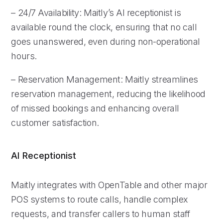
– 24/7 Availability: Maitly’s AI receptionist is
available round the clock, ensuring that no call
goes unanswered, even during non-operational
hours.
– Reservation Management: Maitly streamlines
reservation management, reducing the likelihood
of missed bookings and enhancing overall
customer satisfaction.
AI Receptionist
Maitly integrates with OpenTable and other major
POS systems to route calls, handle complex
requests, and transfer callers to human staff