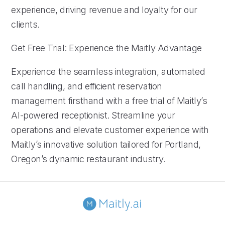
experience, driving revenue and loyalty for our
clients.
Get Free Trial: Experience the Maitly Advantage
Experience the seamless integration, automated
call handling, and efficient reservation
management firsthand with a free trial of Maitly’s
AI-powered receptionist. Streamline your
operations and elevate customer experience with
Maitly’s innovative solution tailored for Portland,
Oregon’s dynamic restaurant industry.