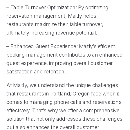
– Table Turnover Optimization: By optimizing
reservation management, Maitly helps
restaurants maximize their table turnover,
ultimately increasing revenue potential.
– Enhanced Guest Experience: Maitly’s efficient
booking management contributes to an enhanced
guest experience, improving overall customer
satisfaction and retention.
At Maitly, we understand the unique challenges
that restaurants in Portland, Oregon face when it
comes to managing phone calls and reservations
effectively. That’s why we offer a comprehensive
solution that not only addresses these challenges
but also enhances the overall customer