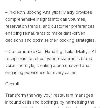
– In-depth Booking Analytics: Maitly provides
comprehensive insights into call volumes,
reservation trends, and customer preferences,
enabling restaurants to make data-driven
decisions and optimize their booking strategies.
– Customizable Call Handling: Tailor Maitly’s AI
receptionist to reflect your restaurant’s brand
voice and style, creating a personalized and
engaging experience for every caller.
Overall
Transform the way your restaurant manages
inbound calls and bookings by harnessing the