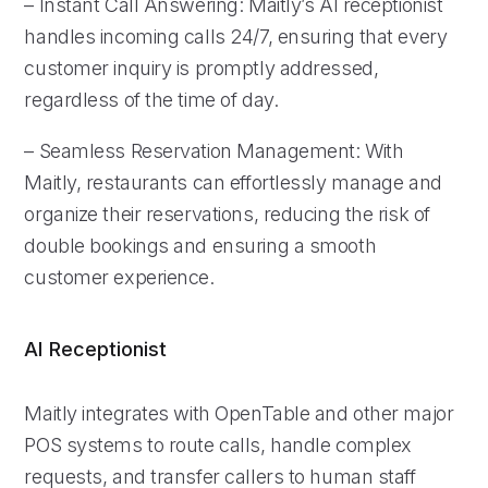
– Instant Call Answering: Maitly’s AI receptionist
handles incoming calls 24/7, ensuring that every
customer inquiry is promptly addressed,
regardless of the time of day.
– Seamless Reservation Management: With
Maitly, restaurants can effortlessly manage and
organize their reservations, reducing the risk of
double bookings and ensuring a smooth
customer experience.
AI Receptionist
Maitly integrates with OpenTable and other major
POS systems to route calls, handle complex
requests, and transfer callers to human staff