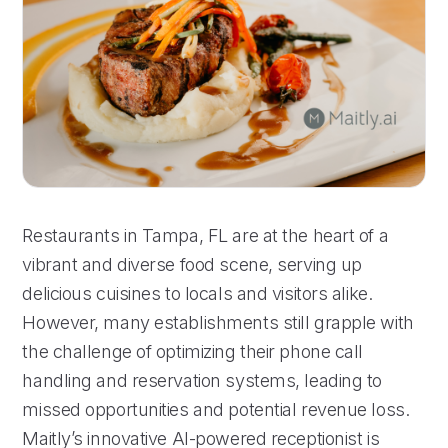
Restaurants in Tampa, FL are at the heart of a
vibrant and diverse food scene, serving up
delicious cuisines to locals and visitors alike.
However, many establishments still grapple with
the challenge of optimizing their phone call
handling and reservation systems, leading to
missed opportunities and potential revenue loss.
Maitly’s innovative AI-powered receptionist is