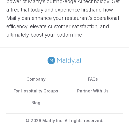
power of Maitly’s cutting-edge AI technology. Get
a free trial today and experience firsthand how
Maitly can enhance your restaurant’s operational
efficiency, elevate customer satisfaction, and
ultimately boost your bottom line.
Company
FAQs
For Hospitality Groups
Partner With Us
Blog
©
2026 Maitly Inc. All rights reserved.