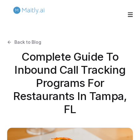
Back to Blog
Complete Guide To
Inbound Call Tracking
Programs For
Restaurants In Tampa,
FL