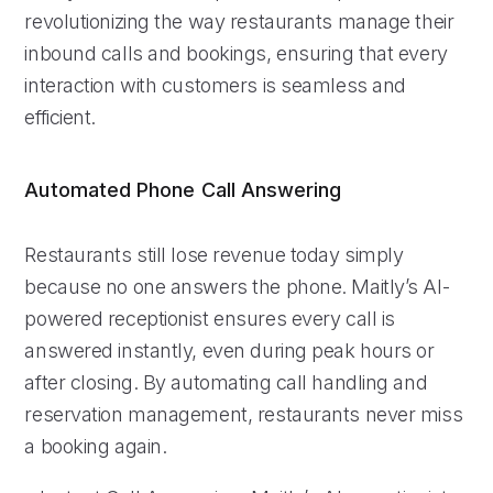
revolutionizing the way restaurants manage their
inbound calls and bookings, ensuring that every
interaction with customers is seamless and
efficient.
Automated Phone Call Answering
Restaurants still lose revenue today simply
because no one answers the phone. Maitly’s AI-
powered receptionist ensures every call is
answered instantly, even during peak hours or
after closing. By automating call handling and
reservation management, restaurants never miss
a booking again.