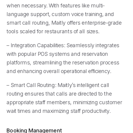
when necessary. With features like multi-
language support, custom voice training, and
smart call routing, Maitly offers enterprise-grade
tools scaled for restaurants of all sizes.
– Integration Capabilities: Seamlessly integrates
with popular POS systems and reservation
platforms, streamlining the reservation process
and enhancing overall operational efficiency.
– Smart Call Routing: Maitly’s intelligent call
routing ensures that calls are directed to the
appropriate staff members, minimizing customer
wait times and maximizing staff productivity.
Booking Management