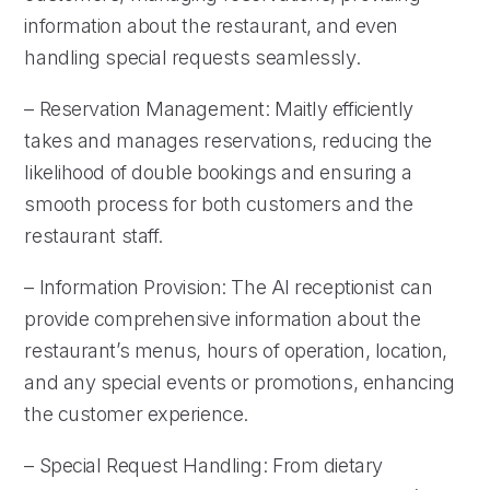
information about the restaurant, and even
handling special requests seamlessly.
– Reservation Management: Maitly efficiently
takes and manages reservations, reducing the
likelihood of double bookings and ensuring a
smooth process for both customers and the
restaurant staff.
– Information Provision: The AI receptionist can
provide comprehensive information about the
restaurant’s menus, hours of operation, location,
and any special events or promotions, enhancing
the customer experience.
– Special Request Handling: From dietary