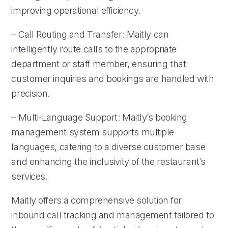
improving operational efficiency.
– Call Routing and Transfer: Maitly can
intelligently route calls to the appropriate
department or staff member, ensuring that
customer inquiries and bookings are handled with
precision.
– Multi-Language Support: Maitly’s booking
management system supports multiple
languages, catering to a diverse customer base
and enhancing the inclusivity of the restaurant’s
services.
Maitly offers a comprehensive solution for
inbound call tracking and management tailored to