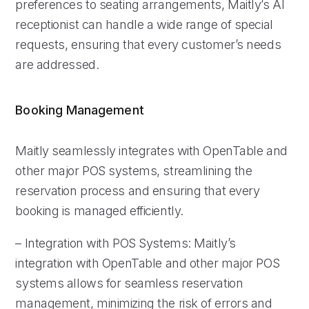
preferences to seating arrangements, Maitly’s AI
receptionist can handle a wide range of special
requests, ensuring that every customer’s needs
are addressed.
Booking Management
Maitly seamlessly integrates with OpenTable and
other major POS systems, streamlining the
reservation process and ensuring that every
booking is managed efficiently.
– Integration with POS Systems: Maitly’s
integration with OpenTable and other major POS
systems allows for seamless reservation
management, minimizing the risk of errors and