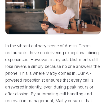
In the vibrant culinary scene of Austin, Texas,
restaurants thrive on delivering exceptional dining
experiences. However, many establishments still
lose revenue simply because no one answers the
phone. This is where Maitly comes in. Our AI-
powered receptionist ensures that every call is
answered instantly, even during peak hours or
after closing. By automating call handling and
reservation management, Maitly ensures that