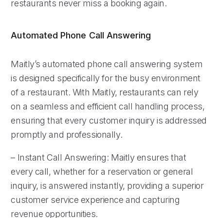
restaurants never miss a booking again.
Automated Phone Call Answering
Maitly’s automated phone call answering system
is designed specifically for the busy environment
of a restaurant. With Maitly, restaurants can rely
on a seamless and efficient call handling process,
ensuring that every customer inquiry is addressed
promptly and professionally.
– Instant Call Answering: Maitly ensures that
every call, whether for a reservation or general
inquiry, is answered instantly, providing a superior
customer service experience and capturing
revenue opportunities.