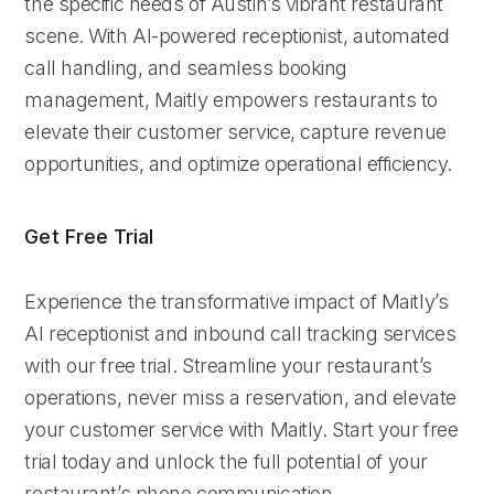
the specific needs of Austin’s vibrant restaurant
scene. With AI-powered receptionist, automated
call handling, and seamless booking
management, Maitly empowers restaurants to
elevate their customer service, capture revenue
opportunities, and optimize operational efficiency.
Get Free Trial
Experience the transformative impact of Maitly’s
AI receptionist and inbound call tracking services
with our free trial. Streamline your restaurant’s
operations, never miss a reservation, and elevate
your customer service with Maitly. Start your free
trial today and unlock the full potential of your
restaurant’s phone communication.