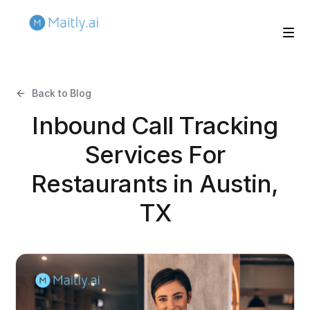
Back to Blog
Inbound Call Tracking
Services For
Restaurants in Austin,
TX