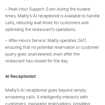
– Peak Hour Support: Even during the busiest
times, Maitly’s AI receptionist is available to handle
calls, reducing wait times for customers and
optimizing the restaurant’s operations.
– After-Hours Service: Maitly operates 24/7,
ensuring that no potential reservation or customer
query goes unanswered, even after the
restaurant has closed for the day.
AI Receptionist
Maitly’s AI receptionist goes beyond simply
answering calls. It intelligently interacts with
customers, managing reservations, providing