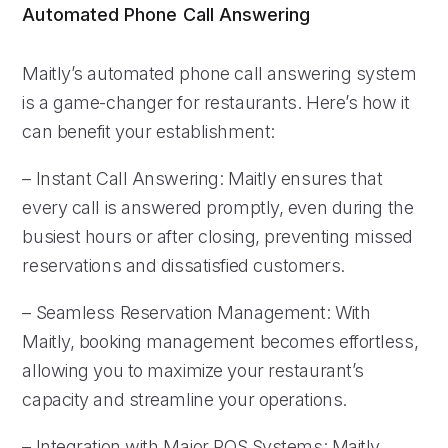
Automated Phone Call Answering
Maitly’s automated phone call answering system
is a game-changer for restaurants. Here’s how it
can benefit your establishment:
– Instant Call Answering: Maitly ensures that
every call is answered promptly, even during the
busiest hours or after closing, preventing missed
reservations and dissatisfied customers.
– Seamless Reservation Management: With
Maitly, booking management becomes effortless,
allowing you to maximize your restaurant’s
capacity and streamline your operations.
– Integration with Major POS Systems: Maitly