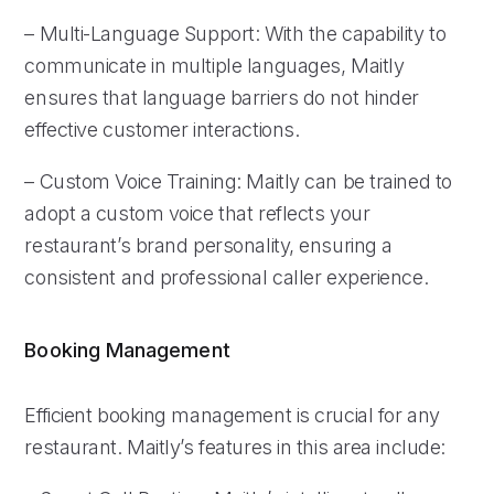
– Multi-Language Support: With the capability to
communicate in multiple languages, Maitly
ensures that language barriers do not hinder
effective customer interactions.
– Custom Voice Training: Maitly can be trained to
adopt a custom voice that reflects your
restaurant’s brand personality, ensuring a
consistent and professional caller experience.
Booking Management
Efficient booking management is crucial for any
restaurant. Maitly’s features in this area include: