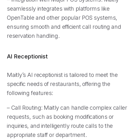
seamlessly integrates with platforms like
OpenTable and other popular POS systems,
ensuring smooth and efficient call routing and
reservation handling.
AI Receptionist
Maitly’s AI receptionist is tailored to meet the
specific needs of restaurants, offering the
following features:
– Call Routing: Maitly can handle complex caller
requests, such as booking modifications or
inquiries, and intelligently route calls to the
appropriate staff or department.