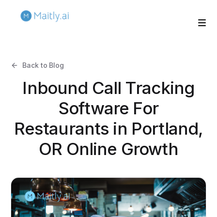
Back to Blog
Inbound Call Tracking
Software For
Restaurants in Portland,
OR Online Growth