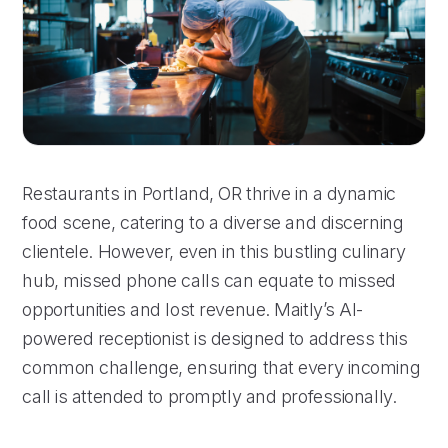
Restaurants in Portland, OR thrive in a dynamic
food scene, catering to a diverse and discerning
clientele. However, even in this bustling culinary
hub, missed phone calls can equate to missed
opportunities and lost revenue. Maitly’s AI-
powered receptionist is designed to address this
common challenge, ensuring that every incoming
call is attended to promptly and professionally.