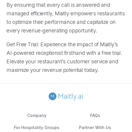
By ensuring that every call is answered and
managed efficiently, Maitly empowers restaurants
to optimize their performance and capitalize on
every revenue-generating opportunity.
Get Free Trial: Experience the impact of Maitly’s
AI-powered receptionist firsthand with a free trial.
Elevate your restaurant’s customer service and
maximize your revenue potential today.
Company
FAQs
For Hospitality Groups
Partner With Us