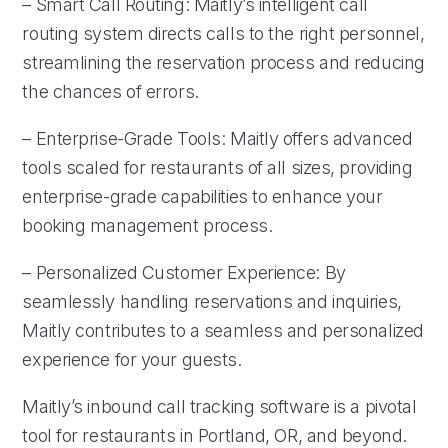
– Smart Call Routing: Maitly’s intelligent call
routing system directs calls to the right personnel,
streamlining the reservation process and reducing
the chances of errors.
– Enterprise-Grade Tools: Maitly offers advanced
tools scaled for restaurants of all sizes, providing
enterprise-grade capabilities to enhance your
booking management process.
– Personalized Customer Experience: By
seamlessly handling reservations and inquiries,
Maitly contributes to a seamless and personalized
experience for your guests.
Maitly’s inbound call tracking software is a pivotal
tool for restaurants in Portland, OR, and beyond.