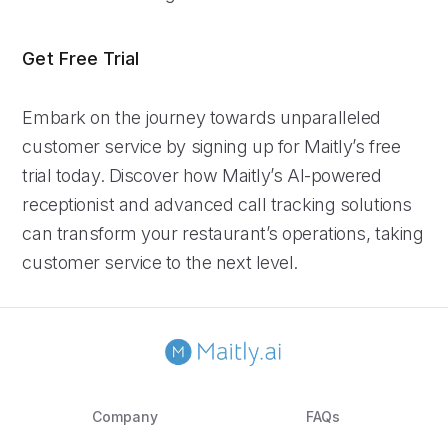
Get Free Trial
Embark on the journey towards unparalleled
customer service by signing up for Maitly’s free
trial today. Discover how Maitly’s AI-powered
receptionist and advanced call tracking solutions
can transform your restaurant’s operations, taking
customer service to the next level.
Company
FAQs