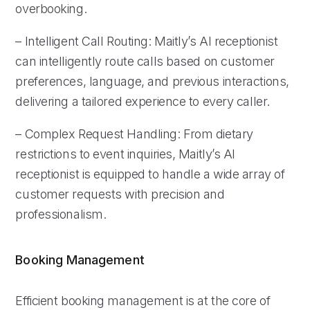
overbooking.
– Intelligent Call Routing: Maitly’s AI receptionist
can intelligently route calls based on customer
preferences, language, and previous interactions,
delivering a tailored experience to every caller.
– Complex Request Handling: From dietary
restrictions to event inquiries, Maitly’s AI
receptionist is equipped to handle a wide array of
customer requests with precision and
professionalism.
Booking Management
Efficient booking management is at the core of