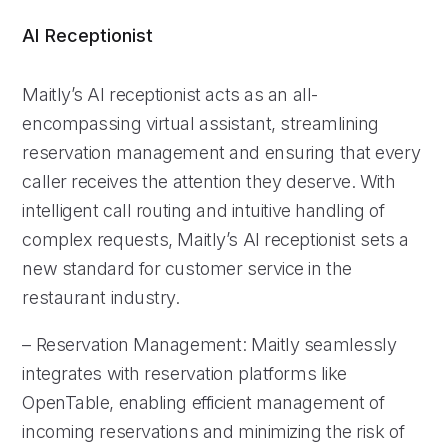
AI Receptionist
Maitly’s AI receptionist acts as an all-
encompassing virtual assistant, streamlining
reservation management and ensuring that every
caller receives the attention they deserve. With
intelligent call routing and intuitive handling of
complex requests, Maitly’s AI receptionist sets a
new standard for customer service in the
restaurant industry.
– Reservation Management: Maitly seamlessly
integrates with reservation platforms like
OpenTable, enabling efficient management of
incoming reservations and minimizing the risk of