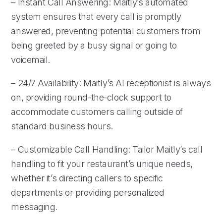
– Instant Call Answering: Maitly’s automated
system ensures that every call is promptly
answered, preventing potential customers from
being greeted by a busy signal or going to
voicemail.
– 24/7 Availability: Maitly’s AI receptionist is always
on, providing round-the-clock support to
accommodate customers calling outside of
standard business hours.
– Customizable Call Handling: Tailor Maitly’s call
handling to fit your restaurant’s unique needs,
whether it’s directing callers to specific
departments or providing personalized
messaging.