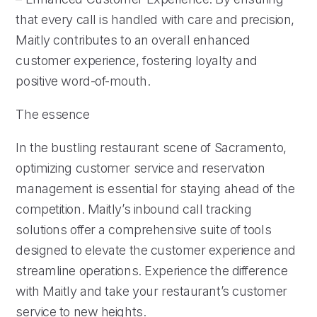
that every call is handled with care and precision,
Maitly contributes to an overall enhanced
customer experience, fostering loyalty and
positive word-of-mouth.
The essence
In the bustling restaurant scene of Sacramento,
optimizing customer service and reservation
management is essential for staying ahead of the
competition. Maitly’s inbound call tracking
solutions offer a comprehensive suite of tools
designed to elevate the customer experience and
streamline operations. Experience the difference
with Maitly and take your restaurant’s customer
service to new heights.