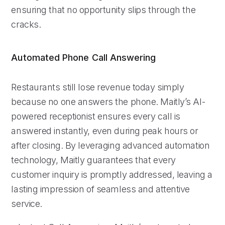
ensuring that no opportunity slips through the
cracks.
Automated Phone Call Answering
Restaurants still lose revenue today simply
because no one answers the phone. Maitly’s AI-
powered receptionist ensures every call is
answered instantly, even during peak hours or
after closing. By leveraging advanced automation
technology, Maitly guarantees that every
customer inquiry is promptly addressed, leaving a
lasting impression of seamless and attentive
service.