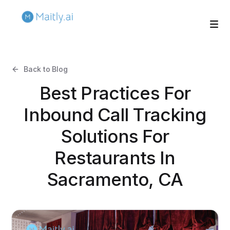
Back to Blog
Best Practices For
Inbound Call Tracking
Solutions For
Restaurants In
Sacramento, CA