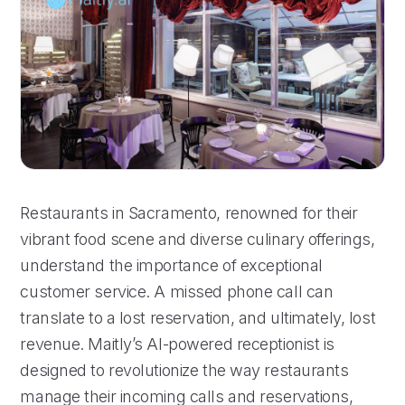
Restaurants in Sacramento, renowned for their
vibrant food scene and diverse culinary offerings,
understand the importance of exceptional
customer service. A missed phone call can
translate to a lost reservation, and ultimately, lost
revenue. Maitly’s AI-powered receptionist is
designed to revolutionize the way restaurants
manage their incoming calls and reservations,