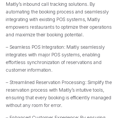
Maitly’s inbound call tracking solutions. By
automating the booking process and seamlessly
integrating with existing POS systems, Maitly
empowers restaurants to optimize their operations
and maximize their booking potential.
– Seamless POS Integration: Maitly seamlessly
integrates with major POS systems, enabling
effortless synchronization of reservations and
customer information.
– Streamlined Reservation Processing: Simplify the
reservation process with Maitly’s intuitive tools,
ensuring that every booking is efficiently managed
without any room for error.
– Enhanced Customer Experience: By ensuring