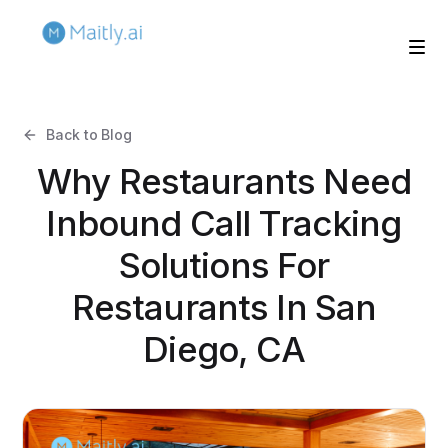
Back to Blog
Why Restaurants Need
Inbound Call Tracking
Solutions For
Restaurants In San
Diego, CA