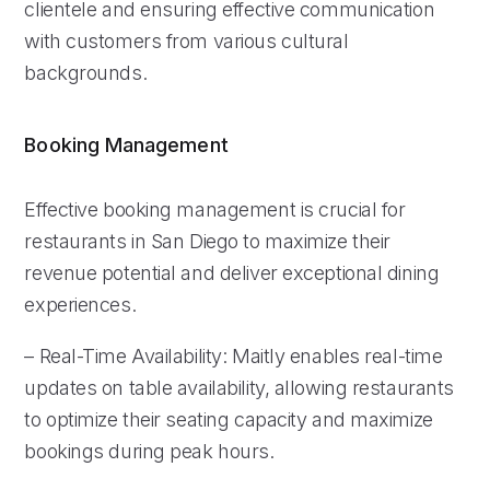
clientele and ensuring effective communication
with customers from various cultural
backgrounds.
Booking Management
Effective booking management is crucial for
restaurants in San Diego to maximize their
revenue potential and deliver exceptional dining
experiences.
– Real-Time Availability: Maitly enables real-time
updates on table availability, allowing restaurants
to optimize their seating capacity and maximize
bookings during peak hours.