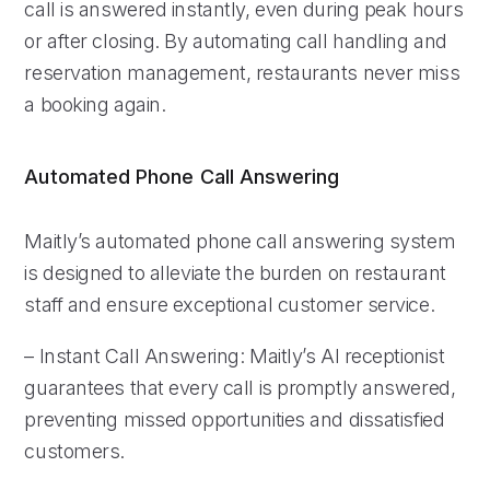
call is answered instantly, even during peak hours
or after closing. By automating call handling and
reservation management, restaurants never miss
a booking again.
Automated Phone Call Answering
Maitly’s automated phone call answering system
is designed to alleviate the burden on restaurant
staff and ensure exceptional customer service.
– Instant Call Answering: Maitly’s AI receptionist
guarantees that every call is promptly answered,
preventing missed opportunities and dissatisfied
customers.