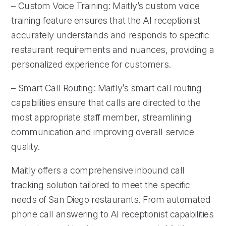
– Custom Voice Training: Maitly’s custom voice
training feature ensures that the AI receptionist
accurately understands and responds to specific
restaurant requirements and nuances, providing a
personalized experience for customers.
– Smart Call Routing: Maitly’s smart call routing
capabilities ensure that calls are directed to the
most appropriate staff member, streamlining
communication and improving overall service
quality.
Maitly offers a comprehensive inbound call
tracking solution tailored to meet the specific
needs of San Diego restaurants. From automated
phone call answering to AI receptionist capabilities