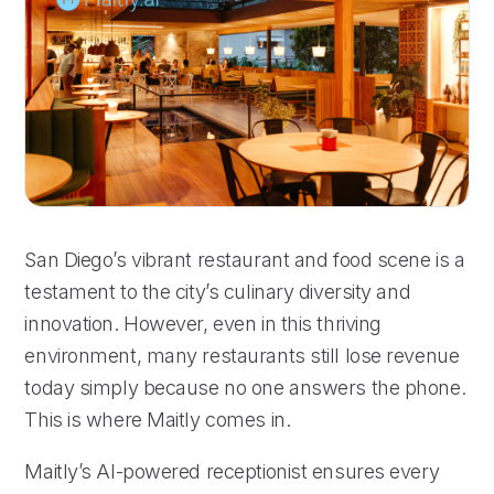
San Diego’s vibrant restaurant and food scene is a
testament to the city’s culinary diversity and
innovation. However, even in this thriving
environment, many restaurants still lose revenue
today simply because no one answers the phone.
This is where Maitly comes in.
Maitly’s AI-powered receptionist ensures every