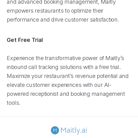
and advanced booking management, Maitly
empowers restaurants to optimize their
performance and drive customer satisfaction.
Get Free Trial
Experience the transformative power of Maitly’s
inbound call tracking solutions with a free trial.
Maximize your restaurant’s revenue potential and
elevate customer experiences with our AI-
powered receptionist and booking management
tools.