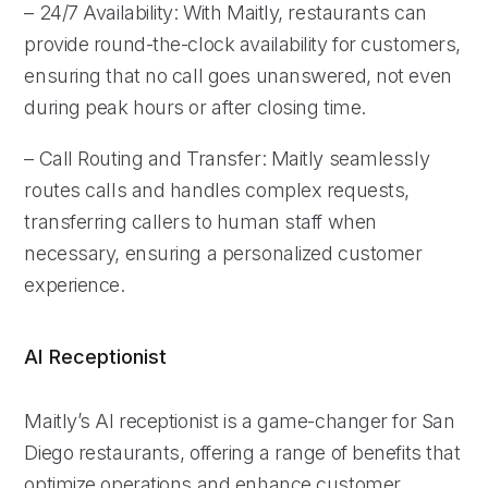
– 24/7 Availability: With Maitly, restaurants can
provide round-the-clock availability for customers,
ensuring that no call goes unanswered, not even
during peak hours or after closing time.
– Call Routing and Transfer: Maitly seamlessly
routes calls and handles complex requests,
transferring callers to human staff when
necessary, ensuring a personalized customer
experience.
AI Receptionist
Maitly’s AI receptionist is a game-changer for San
Diego restaurants, offering a range of benefits that
optimize operations and enhance customer