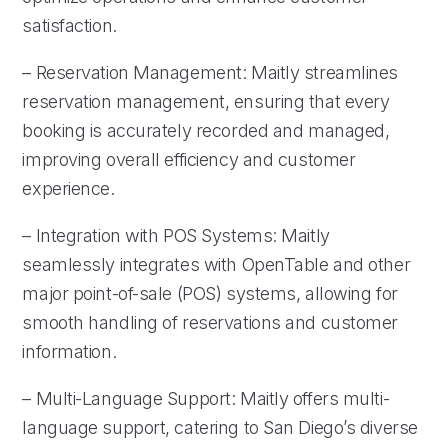
satisfaction.
– Reservation Management: Maitly streamlines
reservation management, ensuring that every
booking is accurately recorded and managed,
improving overall efficiency and customer
experience.
– Integration with POS Systems: Maitly
seamlessly integrates with OpenTable and other
major point-of-sale (POS) systems, allowing for
smooth handling of reservations and customer
information.
– Multi-Language Support: Maitly offers multi-
language support, catering to San Diego’s diverse