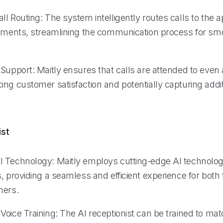
l Routing: The system intelligently routes calls to the a
rtments, streamlining the communication process for sm
Support: Maitly ensures that calls are attended to even 
ng customer satisfaction and potentially capturing addit
ist
 Technology: Maitly employs cutting-edge AI technolog
, providing a seamless and efficient experience for both
mers.
oice Training: The AI receptionist can be trained to mat