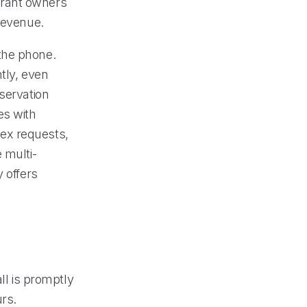
aurant owners
revenue.
the phone.
tly, even
servation
es with
ex requests,
 multi-
 offers
ll is promptly
rs.