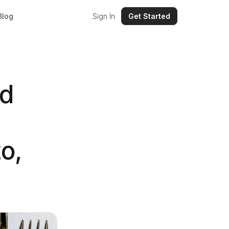
Blog
Sign In
Get Started
nd
o,