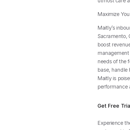
utmost care a
Maximize Your
Maitly’s inbou
Sacramento, C
boost revenue
management fe
needs of the f
base, handle 
Maitly is pois
performance a
Get Free Tria
Experience the