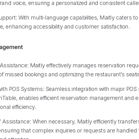
rand voice, ensuring a personalized and consistent calle
port: With multi-language capabilities, Maitly caters to
, enhancing accessibility and customer satisfaction.
nagement
 Assistance: Maitly effectively manages reservation requ
 of missed bookings and optimizing the restaurant’s seati
 with POS Systems: Seamless integration with major POS
nTable, enables efficient reservation management and 
onal efficiency.
Assistance: When necessary, Maitly efficiently transfers
ensuring that complex inquiries or requests are handled 