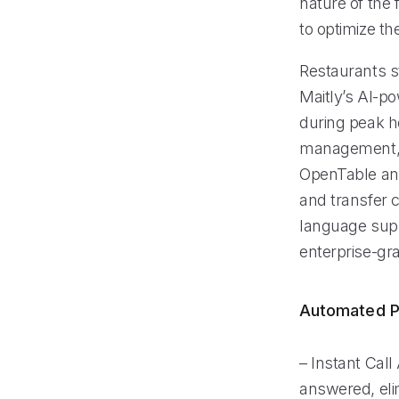
nature of the 
to optimize th
Restaurants s
Maitly’s AI-po
during peak ho
management, r
OpenTable and
and transfer c
language suppo
enterprise-gra
Automated P
– Instant Call
answered, elim