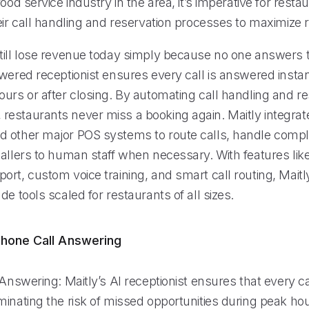
food service industry in the area, it’s imperative for rest
eir call handling and reservation processes to maximize 
till lose revenue today simply because no one answers 
wered receptionist ensures every call is answered instan
urs or after closing. By automating call handling and re
estaurants never miss a booking again. Maitly integrat
 other major POS systems to route calls, handle compl
allers to human staff when necessary. With features like
rt, custom voice training, and smart call routing, Maitly
de tools scaled for restaurants of all sizes.
hone Call Answering
 Answering: Maitly’s AI receptionist ensures that every ca
inating the risk of missed opportunities during peak hou