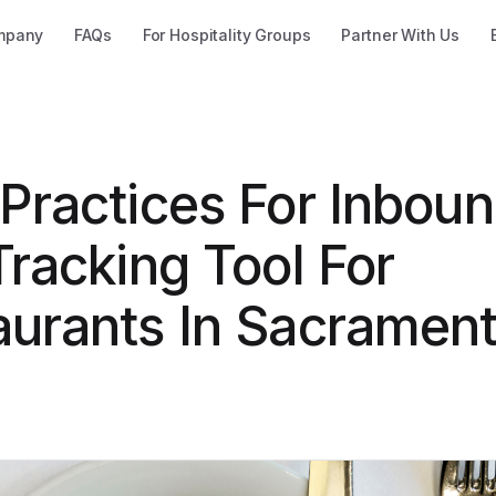
mpany
FAQs
For Hospitality Groups
Partner With Us
 Practices For Inbou
Tracking Tool For
aurants In Sacrament