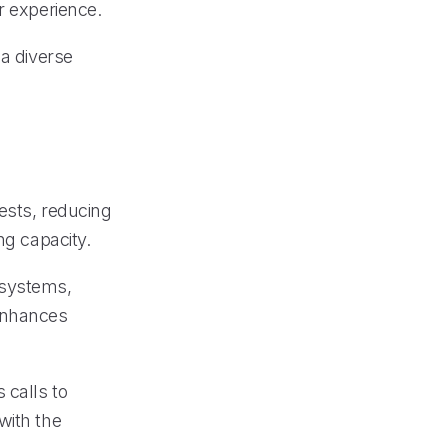
r experience.
 a diverse
ests, reducing
ng capacity.
 systems,
enhances
 calls to
with the