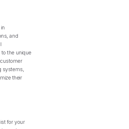
 in
ons, and
l
 to the unique
se customer
ng systems,
imize their
st for your