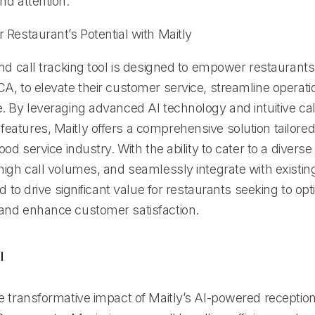
nd attention.
 Restaurant’s Potential with Maitly
nd call tracking tool is designed to empower restaurants
A, to elevate their customer service, streamline operati
. By leveraging advanced AI technology and intuitive cal
atures, Maitly offers a comprehensive solution tailored
ood service industry. With the ability to cater to a diver
high call volumes, and seamlessly integrate with existi
ed to drive significant value for restaurants seeking to opt
nd enhance customer satisfaction.
l
 transformative impact of Maitly’s AI-powered receptioni