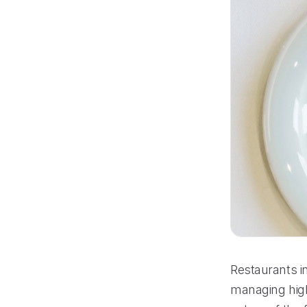
Restaurants i
managing high