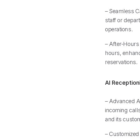
– Seamless Cal
staff or depa
operations.
– After-Hours 
hours, enhanci
reservations.
AI Reception
– Advanced AI
incoming calls
and its custo
– Customized V