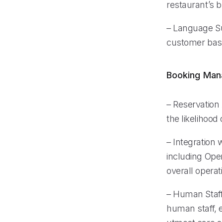
restaurant’s b
– Language Sup
customer base
Booking Ma
– Reservation
the likelihood
– Integration
including Ope
overall operati
– Human Staff 
human staff, 