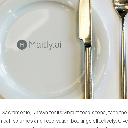
n Sacramento, known for its vibrant food scene, face the
 call volumes and reservation bookings effectively. Give