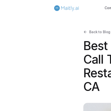
Co
Back to Blog
Best
Call 
Rest
CA