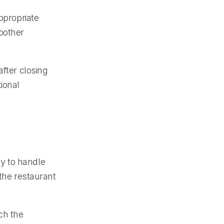
ppropriate
oother
after closing
ional
y to handle
 the restaurant
ch the