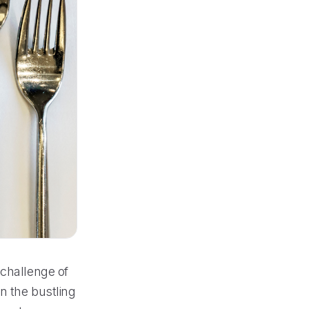
 challenge of
n the bustling