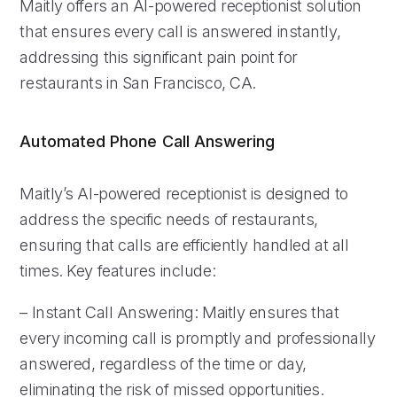
Maitly offers an AI-powered receptionist solution
that ensures every call is answered instantly,
addressing this significant pain point for
restaurants in San Francisco, CA.
Automated Phone Call Answering
Maitly’s AI-powered receptionist is designed to
address the specific needs of restaurants,
ensuring that calls are efficiently handled at all
times. Key features include:
– Instant Call Answering: Maitly ensures that
every incoming call is promptly and professionally
answered, regardless of the time or day,
eliminating the risk of missed opportunities.