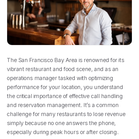
The San Francisco Bay Area is renowned for its
vibrant restaurant and food scene, and as an
operations manager tasked with optimizing
performance for your location, you understand
the critical importance of effective call handling
and reservation management. It’s a common
challenge for many restaurants to lose revenue
simply because no one answers the phone,
especially during peak hours or after closing.