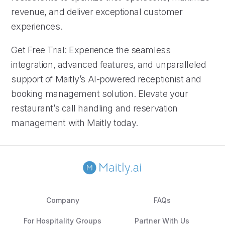
revenue, and deliver exceptional customer
experiences.
Get Free Trial: Experience the seamless
integration, advanced features, and unparalleled
support of Maitly’s AI-powered receptionist and
booking management solution. Elevate your
restaurant’s call handling and reservation
management with Maitly today.
Company
FAQs
For Hospitality Groups
Partner With Us