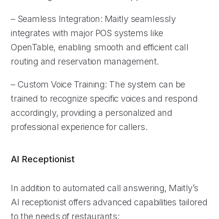
– Seamless Integration: Maitly seamlessly
integrates with major POS systems like
OpenTable, enabling smooth and efficient call
routing and reservation management.
– Custom Voice Training: The system can be
trained to recognize specific voices and respond
accordingly, providing a personalized and
professional experience for callers.
AI Receptionist
In addition to automated call answering, Maitly’s
AI receptionist offers advanced capabilities tailored
to the needs of restaurants: