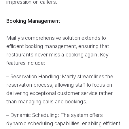
impression on callers.
Booking Management
Maitly’s comprehensive solution extends to
efficient booking management, ensuring that
restaurants never miss a booking again. Key
features include:
– Reservation Handling: Maitly streamlines the
reservation process, allowing staff to focus on
delivering exceptional customer service rather
than managing calls and bookings.
– Dynamic Scheduling: The system offers
dynamic scheduling capabilities, enabling efficient