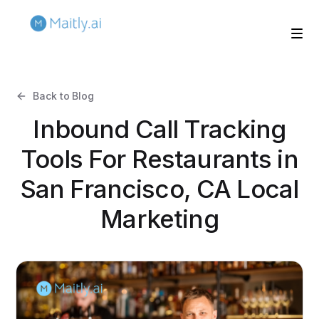
Back to Blog
Inbound Call Tracking
Tools For Restaurants in
San Francisco, CA Local
Marketing