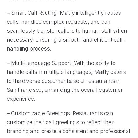
– Smart Call Routing: Maitly intelligently routes
calls, handles complex requests, and can
seamlessly transfer callers to human staff when
necessary, ensuring a smooth and efficient call-
handling process.
– Multi-Language Support: With the ability to
handle calls in multiple languages, Maitly caters
to the diverse customer base of restaurants in
San Francisco, enhancing the overall customer
experience.
– Customizable Greetings: Restaurants can
customize their call greetings to reflect their
branding and create a consistent and professional