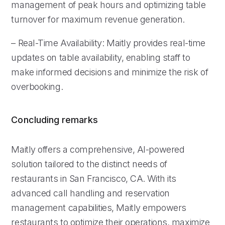
management of peak hours and optimizing table
turnover for maximum revenue generation.
– Real-Time Availability: Maitly provides real-time
updates on table availability, enabling staff to
make informed decisions and minimize the risk of
overbooking.
Concluding remarks
Maitly offers a comprehensive, AI-powered
solution tailored to the distinct needs of
restaurants in San Francisco, CA. With its
advanced call handling and reservation
management capabilities, Maitly empowers
restaurants to optimize their operations, maximize