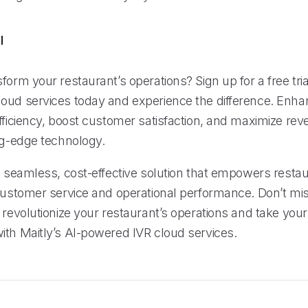
l
form your restaurant’s operations? Sign up for a free trial
oud services today and experience the difference. Enha
fficiency, boost customer satisfaction, and maximize rev
ing-edge technology.
a seamless, cost-effective solution that empowers restau
 customer service and operational performance. Don’t mis
 revolutionize your restaurant’s operations and take you
ith Maitly’s AI-powered IVR cloud services.