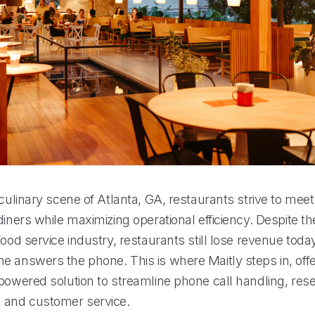
 culinary scene of Atlanta, GA, restaurants strive to me
diners while maximizing operational efficiency. Despite th
food service industry, restaurants still lose revenue toda
e answers the phone. This is where Maitly steps in, offe
powered solution to streamline phone call handling, rese
and customer service.