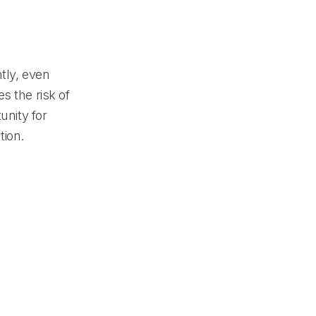
tly, even
s the risk of
unity for
tion.