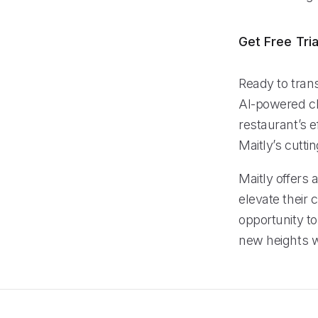
Get Free Tria
Ready to trans
AI-powered cl
restaurant’s e
Maitly’s cutt
Maitly offers 
elevate their
opportunity to
new heights w