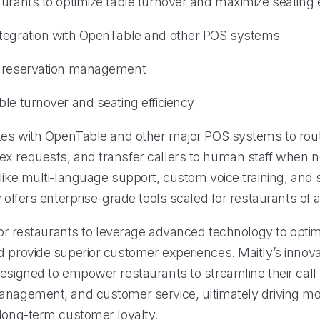
urants to optimize table turnover and maximize seating e
tegration with OpenTable and other POS systems
d reservation management
le turnover and seating efficiency
ates with OpenTable and other major POS systems to rout
x requests, and transfer callers to human staff when 
like multi-language support, custom voice training, and 
y offers enterprise-grade tools scaled for restaurants of al
 for restaurants to leverage advanced technology to optim
d provide superior customer experiences. Maitly’s innova
designed to empower restaurants to streamline their call
anagement, and customer service, ultimately driving m
 long-term customer loyalty.