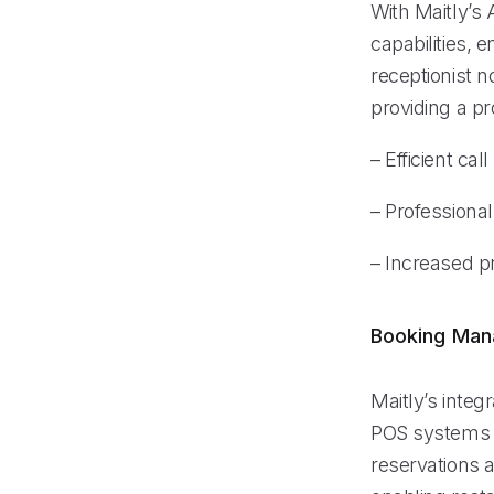
With Maitly’s 
capabilities, 
receptionist 
providing a pr
– Efficient cal
– Professional
– Increased pr
Booking Ma
Maitly’s inte
POS systems l
reservations 