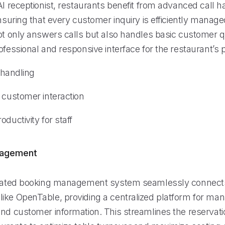
AI receptionist, restaurants benefit from advanced call h
ensuring that every customer inquiry is efficiently manag
not only answers calls but also handles basic customer q
ofessional and responsive interface for the restaurant’s 
l handling
 customer interaction
oductivity for staff
nagement
grated booking management system seamlessly connects
ike OpenTable, providing a centralized platform for ma
and customer information. This streamlines the reservat