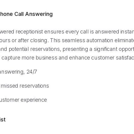
hone Call Answering
wered receptionist ensures every call is answered instan
urs or after closing. This seamless automation eliminate
nd potential reservations, presenting a significant opport
o capture more business and enhance customer satisfac
 answering, 24/7
n missed reservations
ustomer experience
ist