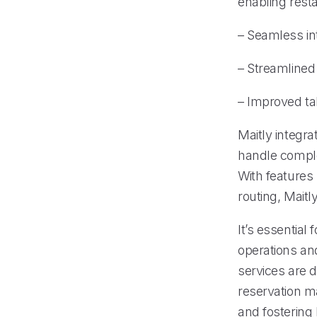
enabling resta
– Seamless in
– Streamline
– Improved tab
Maitly integr
handle comple
With features 
routing, Maitl
It’s essential
operations an
services are 
reservation m
and fostering