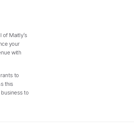
 of Maitly’s
nce your
enue with
rants to
s this
r business to