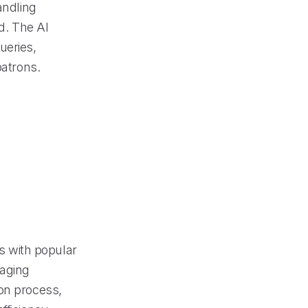
andling
ed. The AI
ueries,
patrons.
 with popular
naging
ion process,