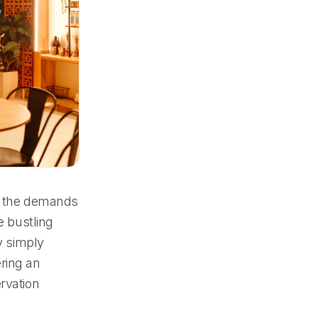
et the demands
e bustling
y simply
ring an
rvation