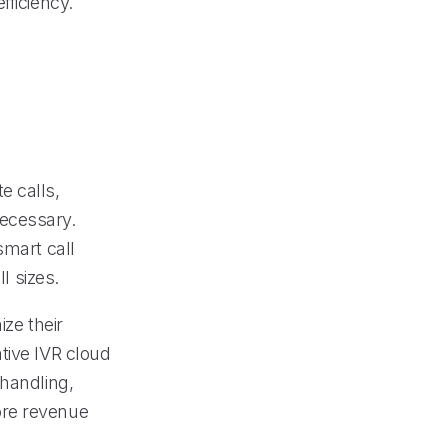
fficiency.
e calls,
necessary.
smart call
l sizes.
ize their
tive IVR cloud
 handling,
ore revenue