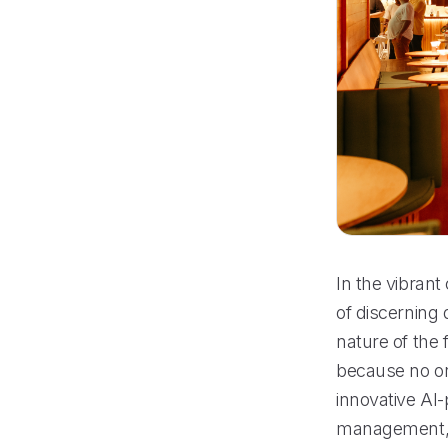
In the vibrant
of discerning 
nature of the 
because no on
innovative AI-
management, 