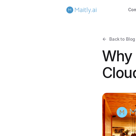
Co
Back to Blog
Why 
Cloud