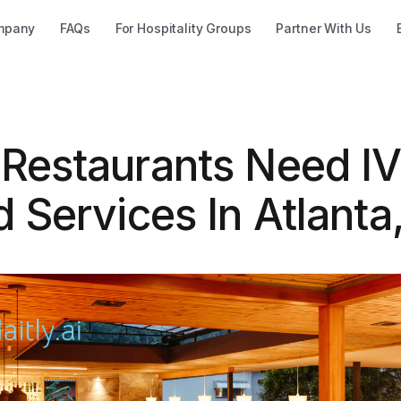
mpany
FAQs
For Hospitality Groups
Partner With Us
Restaurants Need I
 Services In Atlanta