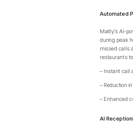
Automated P
Maitly’s AI-po
during peak ho
missed calls a
restaurants t
– Instant call
– Reduction i
– Enhanced c
AI Reception