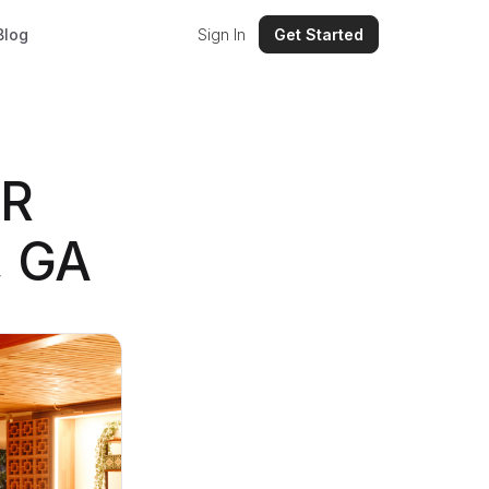
Blog
Sign In
Get Started
VR
, GA