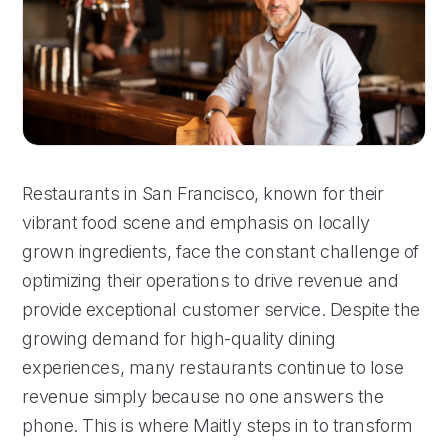
Restaurants in San Francisco, known for their
vibrant food scene and emphasis on locally
grown ingredients, face the constant challenge of
optimizing their operations to drive revenue and
provide exceptional customer service. Despite the
growing demand for high-quality dining
experiences, many restaurants continue to lose
revenue simply because no one answers the
phone. This is where Maitly steps in to transform