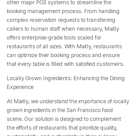
other major POS systems to streamline the
booking management process. From handling
complex reservation requests to transferring
callers to human staff when necessary, Maitly
offers enterprise-grade tools scaled for
restaurants of all sizes. With Maitly, restaurants
can optimize their booking process and ensure
that every table is filled with satisfied customers.
Locally Grown Ingredients: Enhancing the Dining
Experience
At Maitly, we understand the importance of locally
grown ingredients in the San Francisco food
scene. Our solution is designed to complement
the efforts of restaurants that prioritize quality,