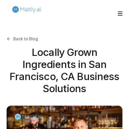
Back to Blog
Locally Grown
Ingredients in San
Francisco, CA Business
Solutions