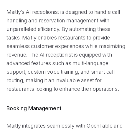
Maitly’s AI receptionist is designed to handle call
handling and reservation management with
unparalleled efficiency. By automating these
tasks, Maitly enables restaurants to provide
seamless customer experiences while maximizing
revenue. The AI receptionist is equipped with
advanced features such as multi-language
support, custom voice training, and smart call
routing, making it an invaluable asset for
restaurants looking to enhance their operations.
Booking Management
Maitly integrates seamlessly with OpenTable and