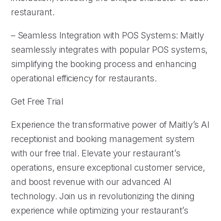
restaurant.
– Seamless Integration with POS Systems: Maitly
seamlessly integrates with popular POS systems,
simplifying the booking process and enhancing
operational efficiency for restaurants.
Get Free Trial
Experience the transformative power of Maitly’s AI
receptionist and booking management system
with our free trial. Elevate your restaurant’s
operations, ensure exceptional customer service,
and boost revenue with our advanced AI
technology. Join us in revolutionizing the dining
experience while optimizing your restaurant’s