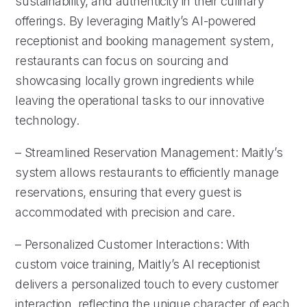
sustainability, and authenticity in their culinary
offerings. By leveraging Maitly’s AI-powered
receptionist and booking management system,
restaurants can focus on sourcing and
showcasing locally grown ingredients while
leaving the operational tasks to our innovative
technology.
– Streamlined Reservation Management: Maitly’s
system allows restaurants to efficiently manage
reservations, ensuring that every guest is
accommodated with precision and care.
– Personalized Customer Interactions: With
custom voice training, Maitly’s AI receptionist
delivers a personalized touch to every customer
interaction, reflecting the unique character of each