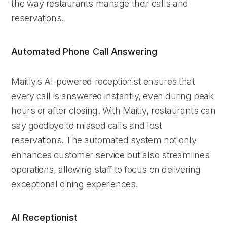
the way restaurants manage their calls and
reservations.
Automated Phone Call Answering
Maitly’s AI-powered receptionist ensures that
every call is answered instantly, even during peak
hours or after closing. With Maitly, restaurants can
say goodbye to missed calls and lost
reservations. The automated system not only
enhances customer service but also streamlines
operations, allowing staff to focus on delivering
exceptional dining experiences.
AI Receptionist