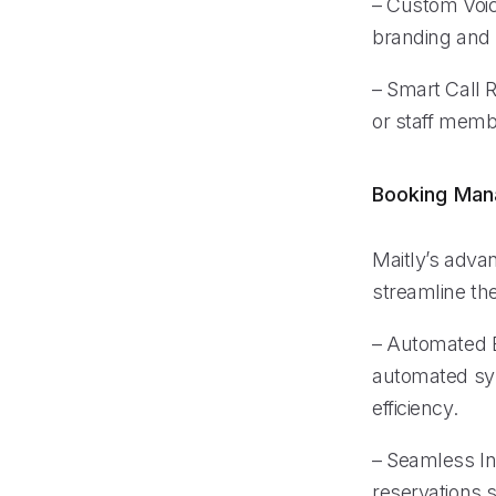
– Custom Voice
branding and 
– Smart Call R
or staff membe
Booking Ma
Maitly’s adva
streamline th
– Automated B
automated sys
efficiency.
– Seamless In
reservations s