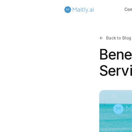
Co
Back to Blog
Bene
Serv