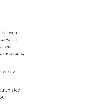
tly, even
servation
es with
ex requests,
promptly,
 automated
our