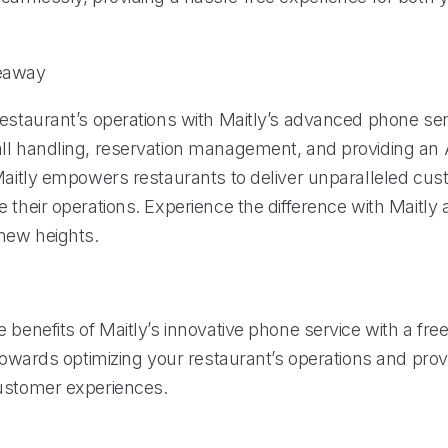
eaway
restaurant’s operations with Maitly’s advanced phone ser
ll handling, reservation management, and providing an 
 Maitly empowers restaurants to deliver unparalleled cus
 their operations. Experience the difference with Maitly
 new heights.
 benefits of Maitly’s innovative phone service with a free 
 towards optimizing your restaurant’s operations and prov
ustomer experiences.