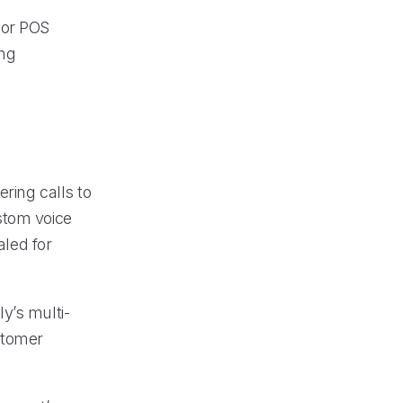
jor POS
ing
ering calls to
stom voice
aled for
y’s multi-
stomer