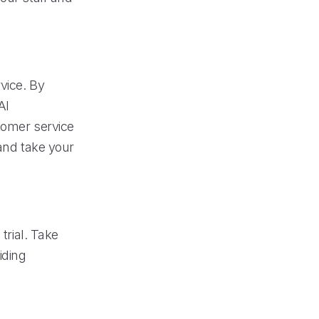
vice. By
AI
tomer service
 and take your
trial. Take
iding