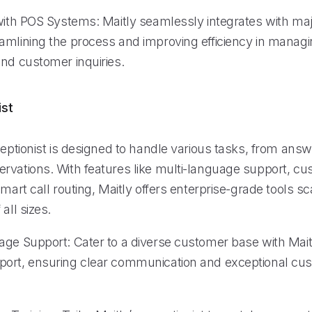
 with POS Systems: Maitly seamlessly integrates with ma
amlining the process and improving efficiency in manag
and customer inquiries.
ist
ceptionist is designed to handle various tasks, from answ
rvations. With features like multi-language support, cu
smart call routing, Maitly offers enterprise-grade tools sc
all sizes.
age Support: Cater to a diverse customer base with Maitl
ort, ensuring clear communication and exceptional cu