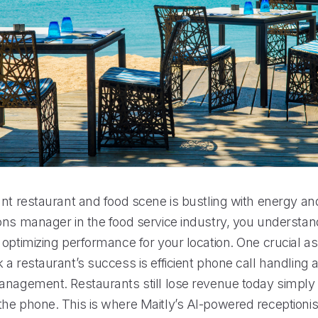
nt restaurant and food scene is bustling with energy and
ons manager in the food service industry, you understan
 optimizing performance for your location. One crucial a
a restaurant’s success is efficient phone call handling 
anagement. Restaurants still lose revenue today simpl
he phone. This is where Maitly’s AI-powered receptionis