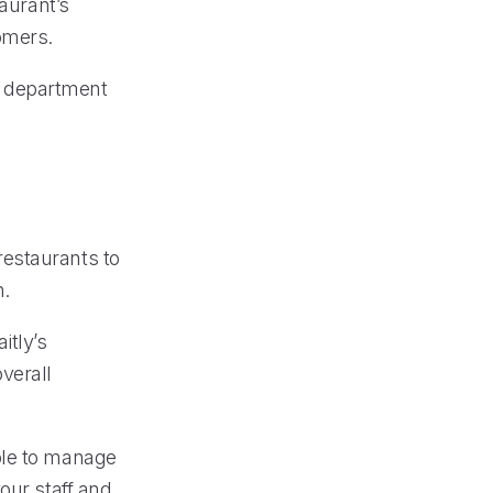
taurant’s
omers.
te department
restaurants to
n.
itly’s
verall
ble to manage
our staff and