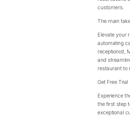
customers.
The main tak
Elevate your 
automating ca
receptionist,
and streamline
restaurant to
Get Free Trial
Experience the
the first step
exceptional c