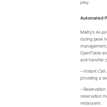
play.
Automated P
Maitly’s AI-po
during peak ho
management, r
OpenTable and
and transfer 
– Instant Cal
providing a s
– Reservation
reservation m
restaurant.