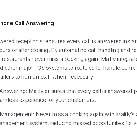
hone Call Answering
wered receptionist ensures every call is answered instan
urs or after closing. By automating call handling and re
estaurants never miss a booking again. Maitly integrat
 other major POS systems to route calls, handle compl
callers to human staff when necessary.
l Answering: Maitly ensures that every call is answered 
eamless experience for your customers.
 Management: Never miss a booking again with Maitly’s
anagement system, reducing missed opportunities for y