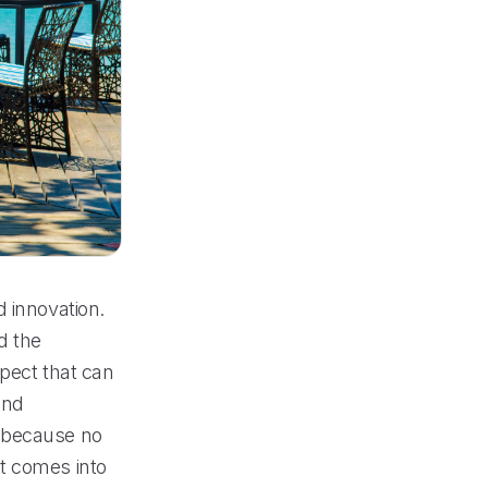
 innovation.
d the
spect that can
and
y because no
t comes into