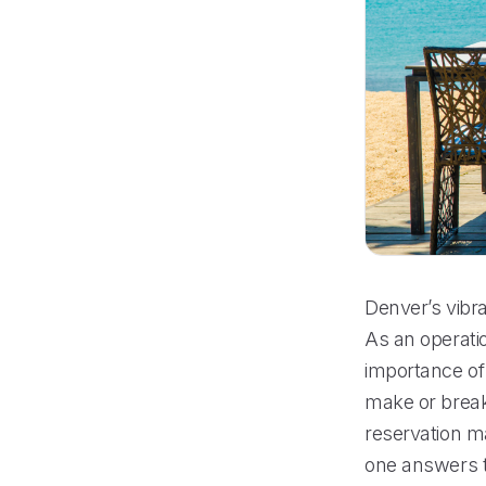
Denver’s vibra
As an operati
importance of
make or break 
reservation m
one answers t