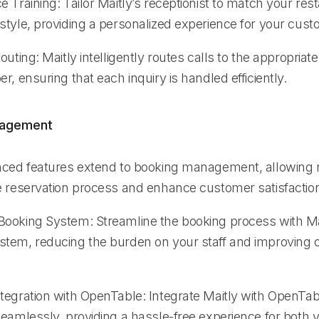
 Training: Tailor Maitly’s receptionist to match your res
style, providing a personalized experience for your cust
outing: Maitly intelligently routes calls to the appropria
r, ensuring that each inquiry is handled efficiently.
nagement
nced features extend to booking management, allowing 
e reservation process and enhance customer satisfactio
ooking System: Streamline the booking process with Ma
tem, reducing the burden on your staff and improving o
tegration with OpenTable: Integrate Maitly with OpenTa
eamlessly, providing a hassle-free experience for both y