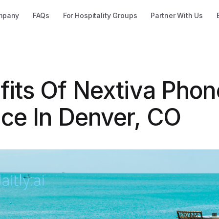
mpany
FAQs
For Hospitality Groups
Partner With Us
fits Of Nextiva Phon
ice In Denver, CO