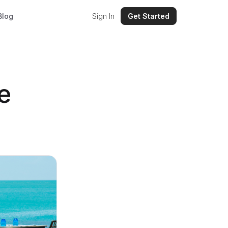
Blog
Sign In
Get Started
e