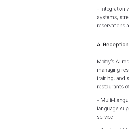
– Integration
systems, stre
reservations 
AI Reception
Maitly’s AI re
managing rese
training, and 
restaurants of 
– Multi-Langu
language supp
service.