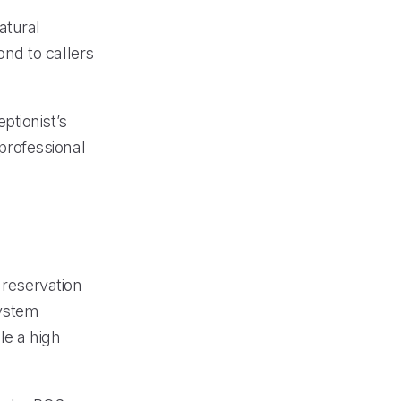
atural
nd to callers
ptionist’s
 professional
 reservation
system
le a high