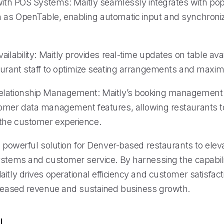
 with POS Systems: Maitly seamlessly integrates with po
as OpenTable, enabling automatic input and synchroniz
ailability: Maitly provides real-time updates on table avail
aurant staff to optimize seating arrangements and maximi
elationship Management: Maitly’s booking management
omer data management features, allowing restaurants t
the customer experience.
a powerful solution for Denver-based restaurants to eleva
ystems and customer service. By harnessing the capabilit
itly drives operational efficiency and customer satisfact
creased revenue and sustained business growth.
l