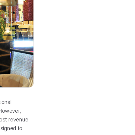
ional
 However,
lost revenue
esigned to