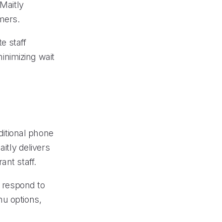
 Maitly
mers.
e staff
inimizing wait
aditional phone
aitly delivers
ant staff.
d respond to
nu options,