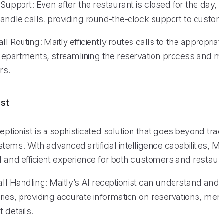
Support: Even after the restaurant is closed for the day,
handle calls, providing round-the-clock support to custo
l Routing: Maitly efficiently routes calls to the appropriat
partments, streamlining the reservation process and m
rs.
ist
ceptionist is a sophisticated solution that goes beyond tr
ems. With advanced artificial intelligence capabilities, M
 and efficient experience for both customers and restaur
Call Handling: Maitly’s AI receptionist can understand an
ies, providing accurate information on reservations, me
 details.