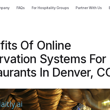
mpany
FAQs
For Hospitality Groups
Partner With Us
its Of Online
rvation Systems For
aurants In Denver, C