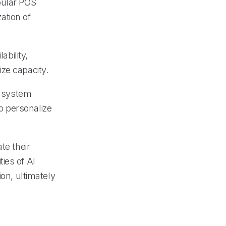
pular POS
ation of
ability,
ze capacity.
 system
o personalize
te their
ies of AI
ion, ultimately