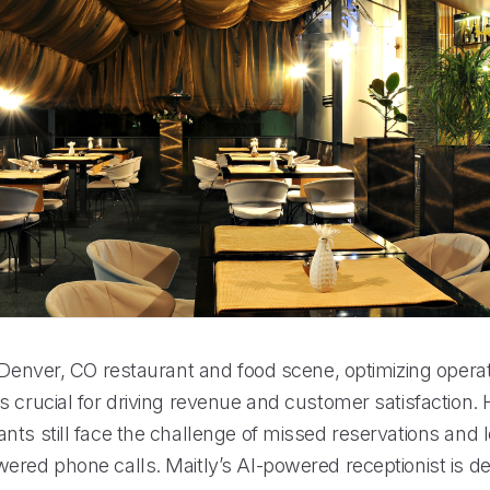
 Denver, CO restaurant and food scene, optimizing operat
s crucial for driving revenue and customer satisfaction.
nts still face the challenge of missed reservations and 
ered phone calls. Maitly’s AI-powered receptionist is d