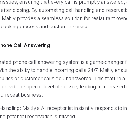
 issues, ensuring that every call is promptly answered,
after closing. By automating call handling and reservati
aitly provides a seamless solution for restaurant own
 booking process and customer service.
hone Call Answering
mated phone call answering system is a game-changer f
ith the ability to handle incoming calls 24/7, Maitly ensu
nquiries or customer calls go unanswered. This feature a
 provide a superior level of service, leading to increase
nd repeat business.
 Handling: Maitly’s AI receptionist instantly responds to i
no potential reservation is missed.