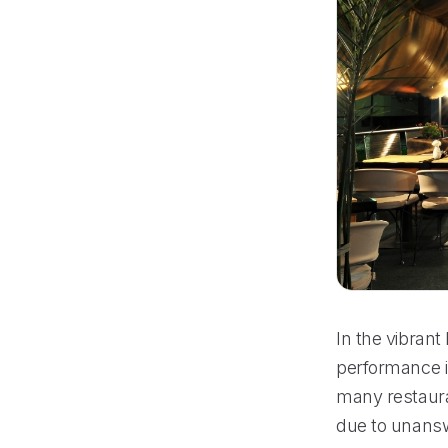
In the vibrant
performance i
many restaura
due to unansw