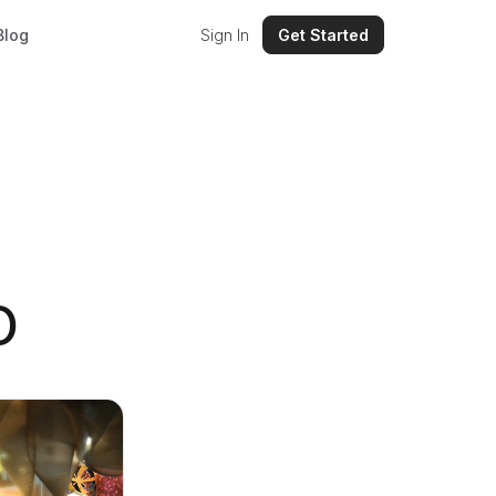
Blog
Sign In
Get Started
O