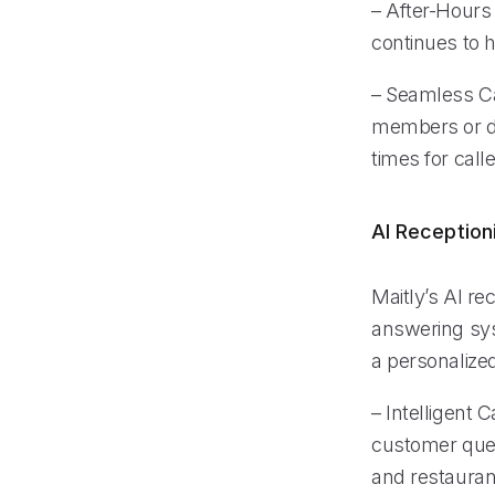
– After-Hours 
continues to 
– Seamless Cal
members or de
times for calle
AI Reception
Maitly’s AI re
answering syst
a personalized
– Intelligent 
customer quer
and restaurant