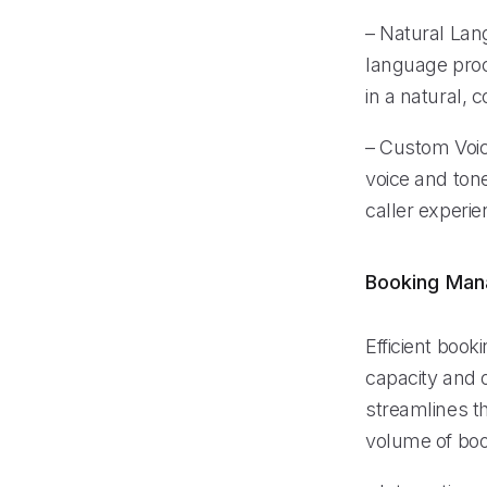
– Natural Lan
language proc
in a natural, 
– Custom Voic
voice and tone
caller experie
Booking Ma
Efficient book
capacity and 
streamlines t
volume of boo