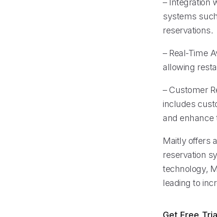
– Integration
systems such 
reservations.
– Real-Time Av
allowing rest
– Customer R
includes cust
and enhance 
Maitly offers 
reservation s
technology, Ma
leading to in
Get Free Tria