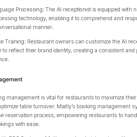
guage Processing: The AI receptionist is equipped with n
essing technology, enabling it to comprehend and respo
conversational manner.
e Training: Restaurant owners can customize the AI rece
 to reflect their brand identity, creating a consistent and
nce.
nagement
ing management is vital for restaurants to maximize their
optimize table turnover. Maitly’s booking management 
he reservation process, empowering restaurants to hand
kings with ease.