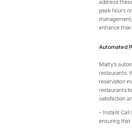
address these
peak hours or 
management, M
enhance their
Automated P
Maitly’s auto
restaurants. W
reservation i
restaurants to
satisfaction a
– Instant Call
ensuring that 