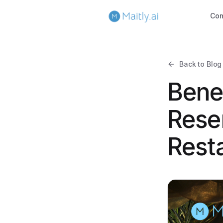
Co
Back to Blog
Benef
Rese
Rest