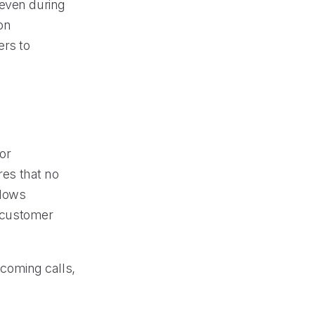
 even during
on
ers to
or
res that no
llows
d customer
ncoming calls,