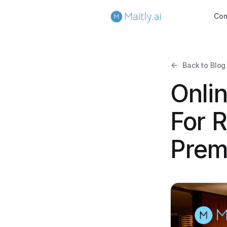
Co
Back to Blog
Onli
For R
Prem