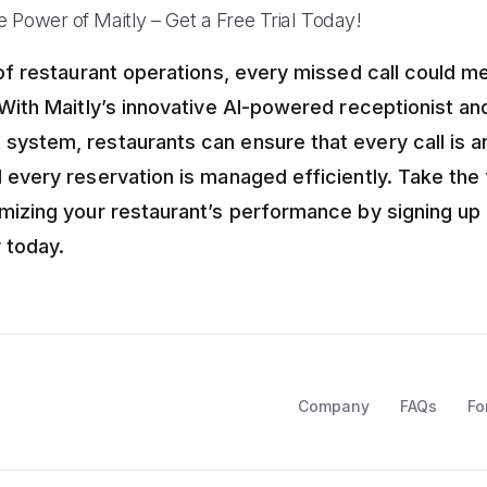
 Power of Maitly – Get a Free Trial Today!
 of restaurant operations, every missed call could 
 With Maitly’s innovative AI-powered receptionist a
ystem, restaurants can ensure that every call is 
 every reservation is managed efficiently. Take the 
mizing your restaurant’s performance by signing up 
y today.
Company
FAQs
Fo