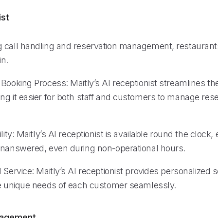
ist
 call handling and reservation management, restaurant
in.
Booking Process: Maitly’s AI receptionist streamlines th
ng it easier for both staff and customers to manage res
lity: Maitly’s AI receptionist is available round the clock,
unanswered, even during non-operational hours.
 Service: Maitly’s AI receptionist provides personalized s
he unique needs of each customer seamlessly.
nagement