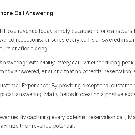
hone Call Answering
till lose revenue today simply because no one answers 
wered receptionist ensures every call is answered instan
urs or after closing.
 Answering: With Maitly, every call, whether during peak 
omptly answered, ensuring that no potential reservation 
stomer Experience: By providing exceptional customer
 call answering, Maitly helps in creating a positive exp
venue: By capturing every potential reservation call, Ma
aximize their revenue potential.