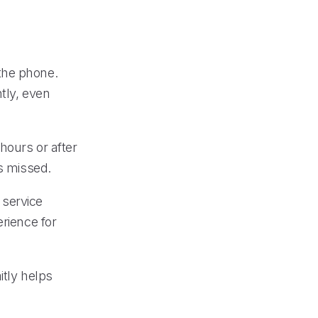
the phone.
tly, even
hours or after
is missed.
 service
erience for
itly helps