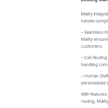
Maitly integr
handle comple
– Seamless Int
Maitly ensure
customers.
– Call Routin
handling comp
– Human Staff
personalized 
With features 
routing, Maitl