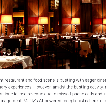
ant restaurant and food scene is bustling with eager dine
inary experiences. However, amidst the bustling activity
ntinue to lose revenue due to missed phone calls and ine
anagement. Maitly’s AI-powered receptionist is here to 