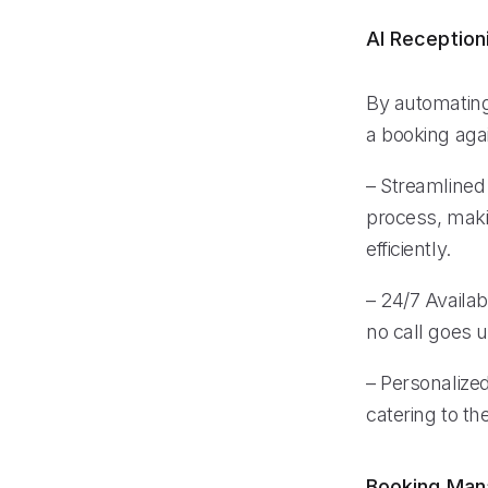
AI Reception
By automating
a booking aga
– Streamlined 
process, maki
efficiently.
– 24/7 Availabi
no call goes 
– Personalized
catering to t
Booking Ma