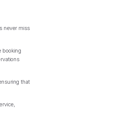
s never miss
e booking
ervations
 ensuring that
ervice,