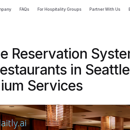
mpany
FAQs
For Hospitality Groups
Partner With Us
ne Reservation Syst
estaurants in Seattl
ium Services