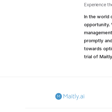
Experience the
In the world
opportunity.
management s
promptly and
towards opti
trial of Maitl