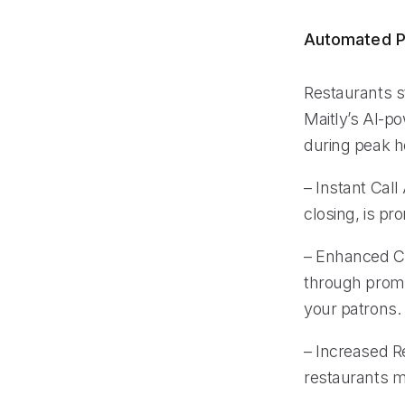
Automated P
Restaurants s
Maitly’s AI-po
during peak ho
– Instant Call
closing, is pr
– Enhanced Cu
through prompt
your patrons.
– Increased Re
restaurants m