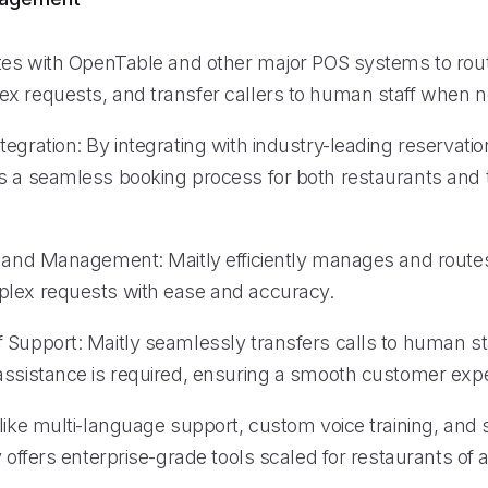
ates with OpenTable and other major POS systems to rout
x requests, and transfer callers to human staff when 
egration: By integrating with industry-leading reservati
s a seamless booking process for both restaurants and t
g and Management: Maitly efficiently manages and routes
lex requests with ease and accuracy.
 Support: Maitly seamlessly transfers calls to human s
assistance is required, ensuring a smooth customer exp
like multi-language support, custom voice training, and 
y offers enterprise-grade tools scaled for restaurants of al