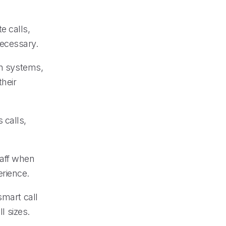
e calls,
necessary.
on systems,
heir
 calls,
taff when
erience.
smart call
l sizes.