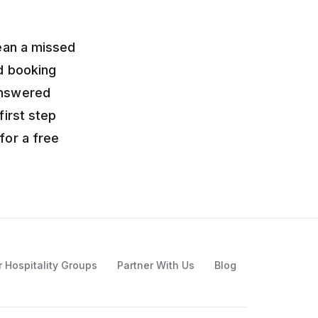
mean a missed
nd booking
answered
first step
for a free
r Hospitality Groups
Partner With Us
Blog