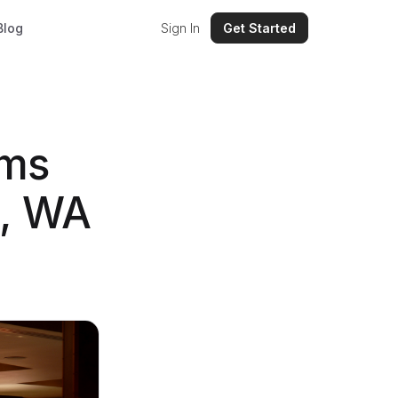
Blog
Sign In
Get Started
ems
e, WA