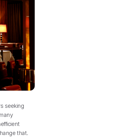
rs seeking
, many
fficient
change that.