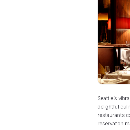
Seattle’s vibr
delightful cul
restaurants co
reservation m