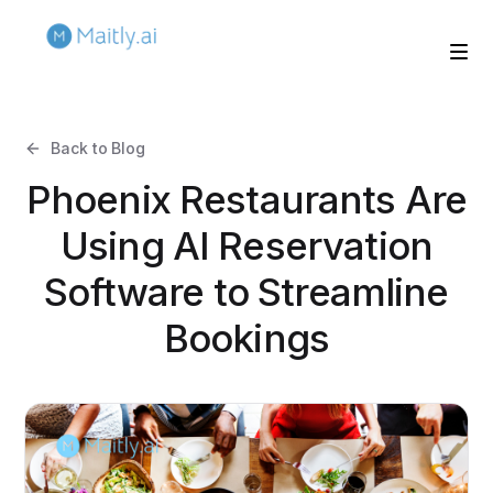
Back to Blog
Phoenix Restaurants Are
Using AI Reservation
Software to Streamline
Bookings