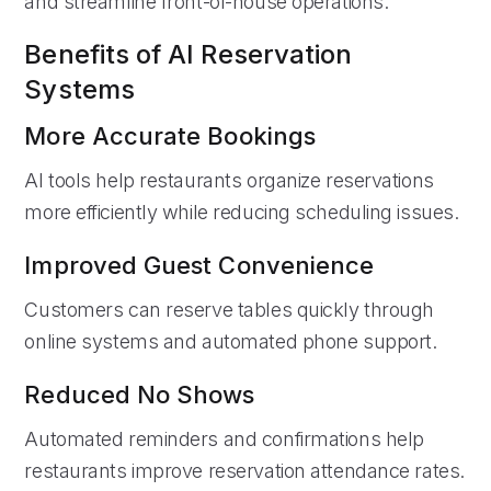
and streamline front-of-house operations.
Benefits of AI Reservation
Systems
More Accurate Bookings
AI tools help restaurants organize reservations
more efficiently while reducing scheduling issues.
Improved Guest Convenience
Customers can reserve tables quickly through
online systems and automated phone support.
Reduced No Shows
Automated reminders and confirmations help
restaurants improve reservation attendance rates.