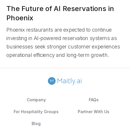
The Future of AI Reservations in
Phoenix
Phoenix restaurants are expected to continue
investing in AI-powered reservation systems as
businesses seek stronger customer experiences
operational efficiency and long-term growth.
Company
FAQs
For Hospitality Groups
Partner With Us
Blog