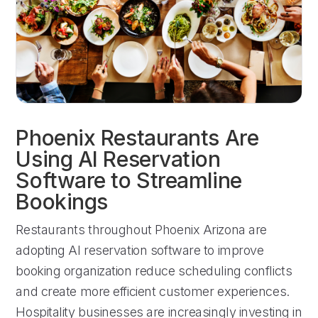
Phoenix Restaurants Are
Using AI Reservation
Software to Streamline
Bookings
Restaurants throughout Phoenix Arizona are
adopting AI reservation software to improve
booking organization reduce scheduling conflicts
and create more efficient customer experiences.
Hospitality businesses are increasingly investing in