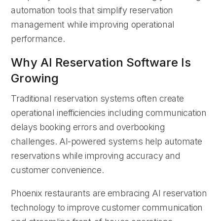
automation tools that simplify reservation
management while improving operational
performance.
Why AI Reservation Software Is
Growing
Traditional reservation systems often create
operational inefficiencies including communication
delays booking errors and overbooking
challenges. AI-powered systems help automate
reservations while improving accuracy and
customer convenience.
Phoenix restaurants are embracing AI reservation
technology to improve customer communication