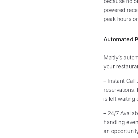
because no on
powered recep
peak hours or 
Automated P
Maitly’s auto
your restauran
– Instant Cal
reservations.
is left waiting 
– 24/7 Availab
handling even
an opportunit