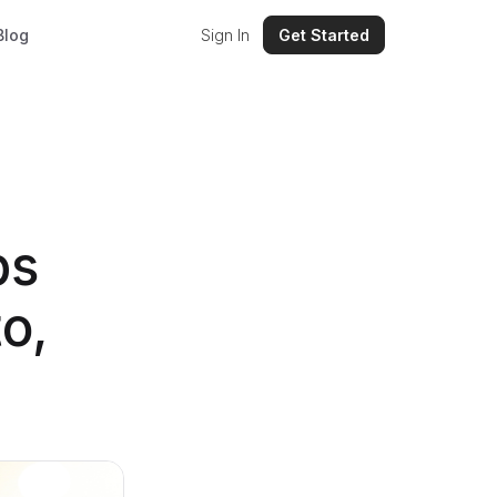
Blog
Sign In
Get Started
ps
o,