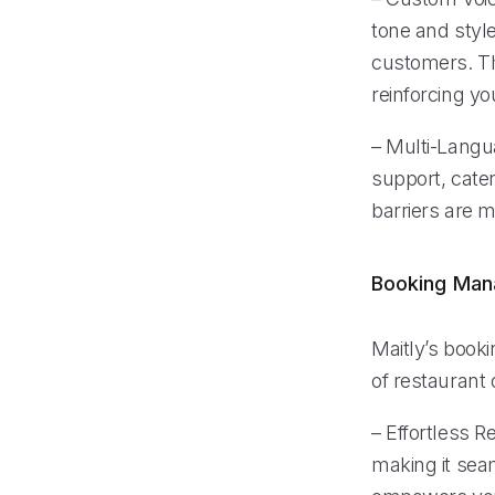
tone and style
customers. Thi
reinforcing yo
– Multi-Langua
support, cate
barriers are 
Booking Ma
Maitly’s book
of restaurant 
– Effortless R
making it seam