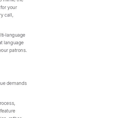
 for your
y call,
lti-language
hat language
your patrons.
nique demands
process,
 feature