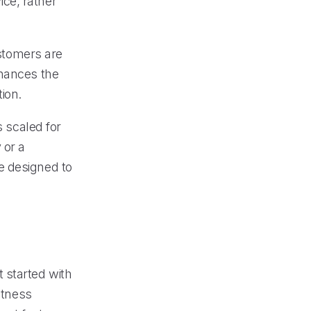
ce, rather
ustomers are
nhances the
ion.
s scaled for
 or a
e designed to
 started with
itness