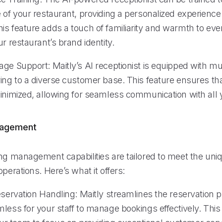
 of your restaurant, providing a personalized experience
s feature adds a touch of familiarity and warmth to ever
ur restaurant’s brand identity.
ge Support: Maitly’s AI receptionist is equipped with mu
ring to a diverse customer base. This feature ensures t
minimized, allowing for seamless communication with all 
nagement
ing management capabilities are tailored to meet the u
operations. Here’s what it offers:
eservation Handling: Maitly streamlines the reservation 
less for your staff to manage bookings effectively. This