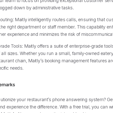
 team to focus on providing exceptional customer servi
bogged down by administrative tasks.
outing: Maitly intelligently routes calls, ensuring that c
the right department or staff member. This capability e
mer experience and minimizes the risk of miscommunicat
rade Tools: Maitly offers a suite of enterprise-grade tool
 all sizes. Whether you run a small, family-owned eatery
taurant chain, Maitly’s booking management features ar
cific needs.
remarks
lutionize your restaurant’s phone answering system? Get
nd experience the difference. With a free trial, you can w