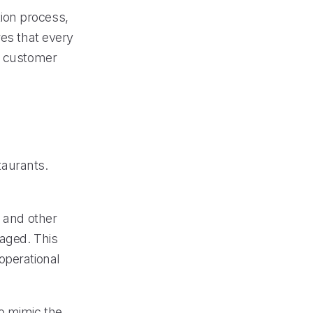
ion process,
res that every
ed customer
staurants.
e and other
naged. This
operational
o mimic the