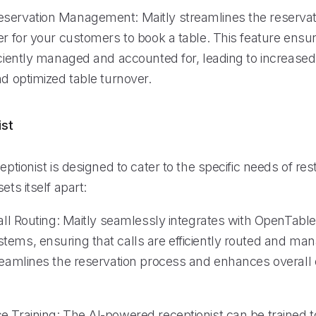
servation Management: Maitly streamlines the reservat
er for your customers to book a table. This feature ensu
ficiently managed and accounted for, leading to increas
nd optimized table turnover.
ist
ceptionist is designed to cater to the specific needs of re
ets itself apart:
Call Routing: Maitly seamlessly integrates with OpenTabl
tems, ensuring that calls are efficiently routed and ma
treamlines the reservation process and enhances overall 
e Training: The AI-powered receptionist can be trained t