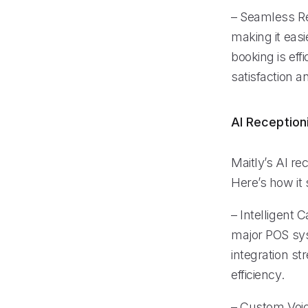
– Seamless Re
making it easi
booking is ef
satisfaction a
AI Reception
Maitly’s AI re
Here’s how it s
– Intelligent 
major POS sys
integration s
efficiency.
– Custom Voic