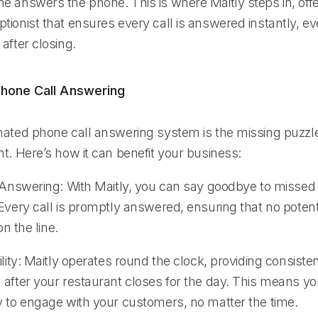
e answers the phone. This is where Maitly steps in, offe
tionist that ensures every call is answered instantly, e
after closing.
hone Call Answering
mated phone call answering system is the missing puzzle
t. Here’s how it can benefit your business:
l Answering: With Maitly, you can say goodbye to missed 
 Every call is promptly answered, ensuring that no poten
on the line.
ility: Maitly operates round the clock, providing consistent
 after your restaurant closes for the day. This means y
y to engage with your customers, no matter the time.