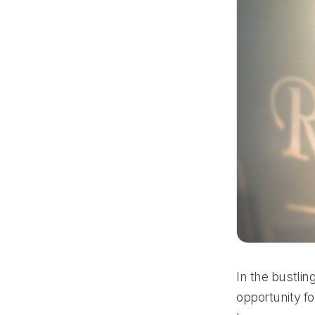
In the bustli
opportunity fo