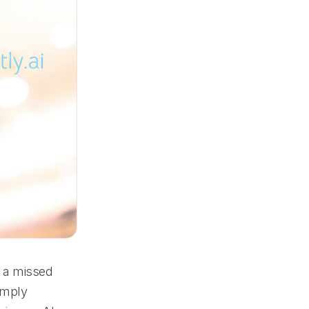
n a missed
simply