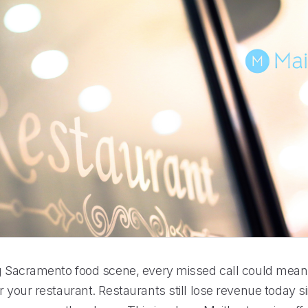
ng Sacramento food scene, every missed call could mea
r your restaurant. Restaurants still lose revenue today 