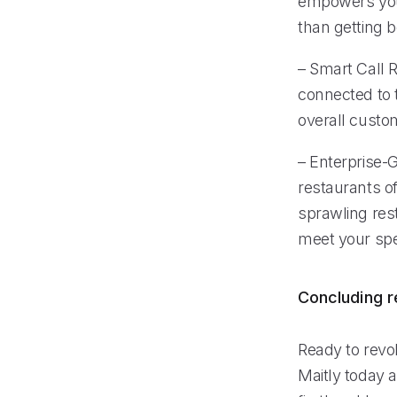
empowers your
than getting 
– Smart Call R
connected to 
overall custo
– Enterprise-G
restaurants of
sprawling res
meet your spe
Concluding 
Ready to revo
Maitly today a