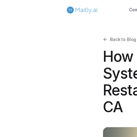
Co
Back to Blog
How 
Syst
Rest
CA