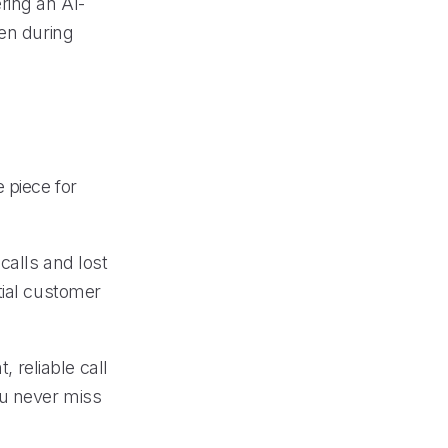
ring an AI-
ven during
 piece for
calls and lost
tial customer
, reliable call
ou never miss