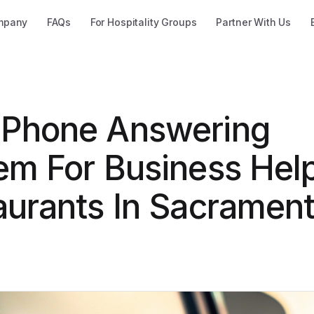
mpany
FAQs
For Hospitality Groups
Partner With Us
Phone Answering
em For Business Hel
aurants In Sacrament